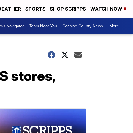
EATHER
SPORTS
SHOP SCRIPPS
WATCH NOW
ws Navigator
Team Near You
Cochise County News
More +
US stores,