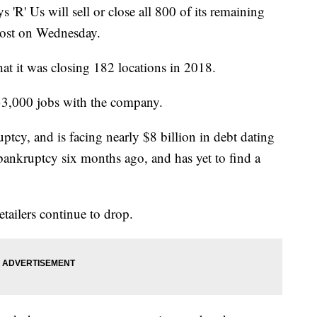
s 'R' Us will sell or close all 800 of its remaining
 Post on Wednesday.
at it was closing 182 locations in 2018.
 33,000 jobs with the company.
tcy, and is facing nearly $8 billion in debt dating
ankruptcy six months ago, and has yet to find a
etailers continue to drop.