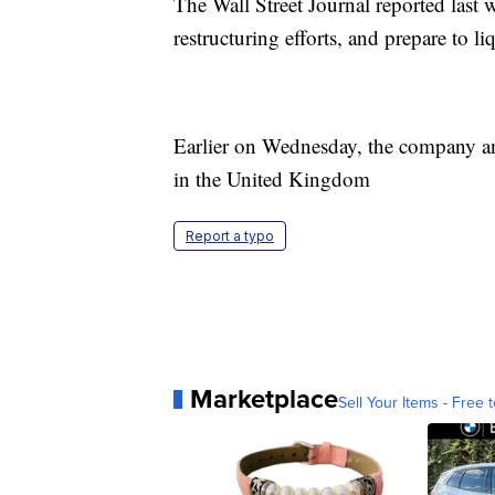
The Wall Street Journal reported las
restructuring efforts, and prepare to li
Earlier on Wednesday, the company ann
in the United Kingdom
Report a typo
Marketplace
Sell Your Items - Free t