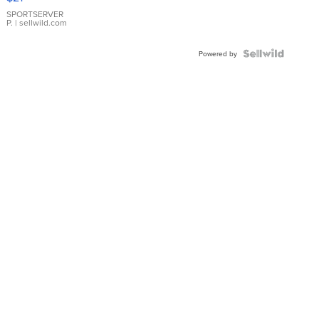
Earrings
SPORTSERVER
P.
| sellwild.com
Powered by