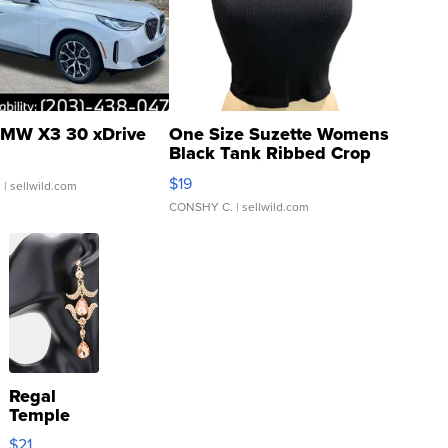
MW X3 30 xDrive
One Size Suzette Womens
Black Tank Ribbed Crop
Asymmetrical ...
$19
.
| sellwild.com
CONSHY C.
| sellwild.com
Regal
Temple
Droplet
$21