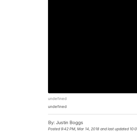
undefined
undefined
By:
Justin Boggs
Posted
9:42 PM, Mar 14, 2018
and last updated
10:0