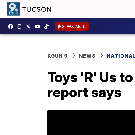
3
WX Alerts
KGUN 9
NEWS
NATIONA
Toys 'R' Us to
report says