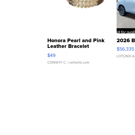
Honora Pearl and Pink
2026 B
Leather Bracelet
$56,335
Adjustable Buckle Clo...
$49
LOTLINX A
CONSHY C.
| sellwild.com