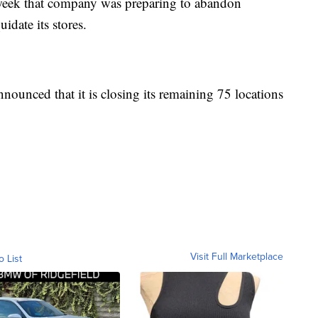
t week that company was preparing to abandon
quidate its stores.
ounced that it is closing its remaining 75 locations
Visit Full Marketplace
o List