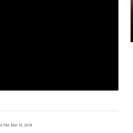
0 PM, Mar 14, 2018