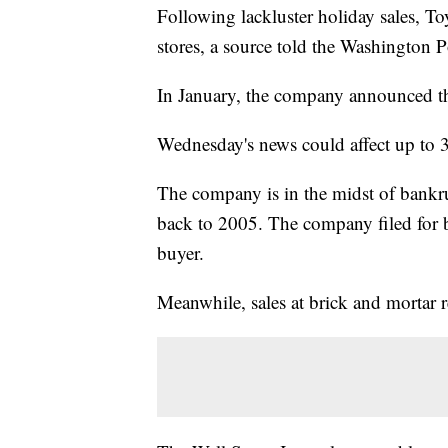
Following lackluster holiday sales, Toy
stores, a source told the Washington
In January, the company announced th
Wednesday's news could affect up to
The company is in the midst of bankrup
back to 2005. The company filed for b
buyer.
Meanwhile, sales at brick and mortar r