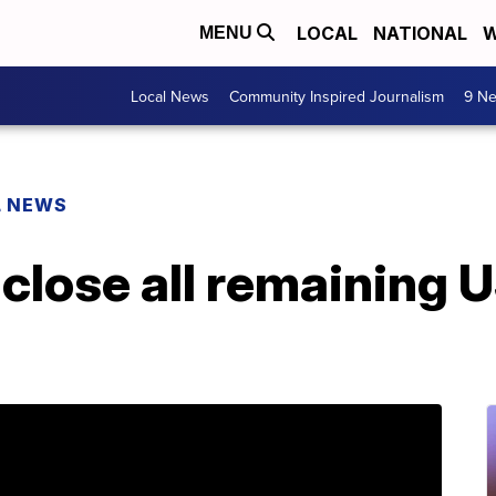
LOCAL
NATIONAL
W
MENU
Local News
Community Inspired Journalism
9 Ne
L NEWS
 close all remaining 