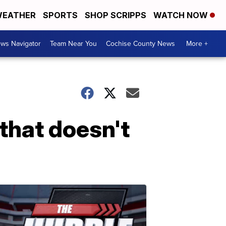
EATHER
SPORTS
SHOP SCRIPPS
WATCH NOW
ws Navigator
Team Near You
Cochise County News
More +
that doesn't