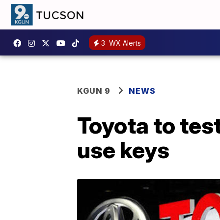
3
WX Alerts
KGUN 9
NEWS
Toyota to tes
use keys