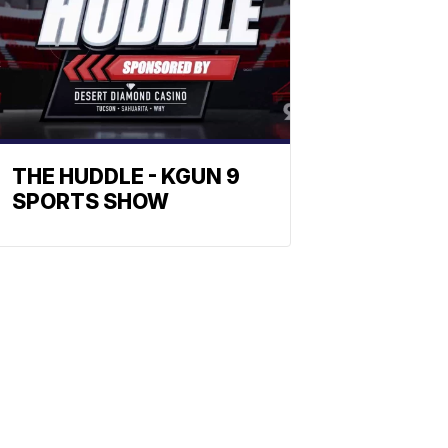
THE HUDDLE - KGUN 9
SPORTS SHOW