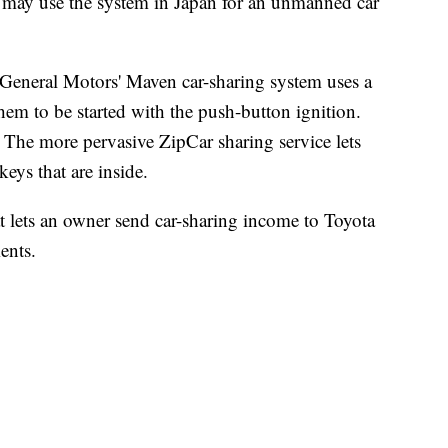
ta may use the system in Japan for an unmanned car
. General Motors' Maven car-sharing system uses a
hem to be started with the push-button ignition.
t. The more pervasive ZipCar sharing service lets
keys that are inside.
t lets an owner send car-sharing income to Toyota
ents.