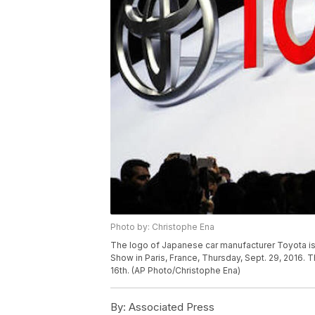
Photo by: Christophe Ena
The logo of Japanese car manufacturer Toyota is
Show in Paris, France, Thursday, Sept. 29, 2016. T
16th. (AP Photo/Christophe Ena)
By:
Associated Press