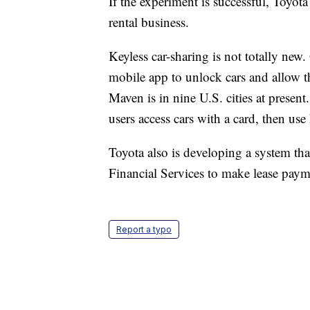
If the experiment is successful, Toyo
rental business.
Keyless car-sharing is not totally new
mobile app to unlock cars and allow t
Maven is in nine U.S. cities at presen
users access cars with a card, then use 
Toyota also is developing a system tha
Financial Services to make lease paym
Report a typo