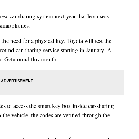
 car-sharing system next year that lets users
 smartphones.
e need for a physical key. Toyota will test the
ound car-sharing service starting in January. A
to Getaround this month.
des to access the smart key box inside car-sharing
 the vehicle, the codes are verified through the