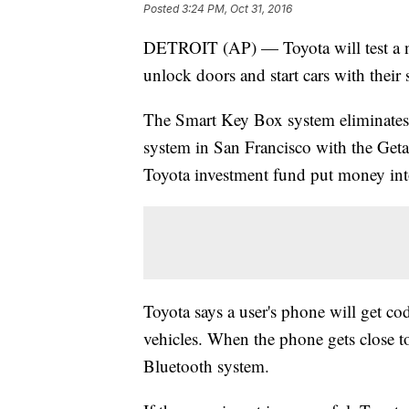
Posted
3:24 PM, Oct 31, 2016
DETROIT (AP) — Toyota will test a new
unlock doors and start cars with their
The Smart Key Box system eliminates th
system in San Francisco with the Getar
Toyota investment fund put money in
Toyota says a user's phone will get co
vehicles. When the phone gets close to
Bluetooth system.