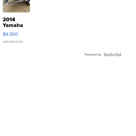
2014
Yamaha
VX Deluxe
$4,500
sellwild.com
Powered by