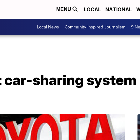
LOCAL
NATIONAL
W
MENU
Local News
Community Inspired Journalism
9 Ne
t car-sharing system 