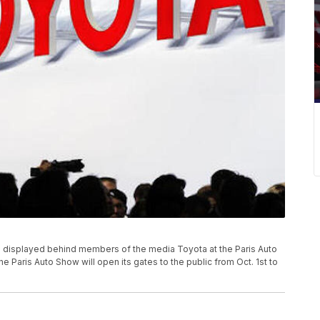
 displayed behind members of the media Toyota at the Paris Auto
he Paris Auto Show will open its gates to the public from Oct. 1st to