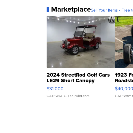
Marketplace
Sell Your Items - Free t
2024 StreetRod Golf Cars
1923 F
LE29 Short Canopy
Roadst
$31,000
$40,00
GATEWAY C.
| sellwild.com
GATEWAY 