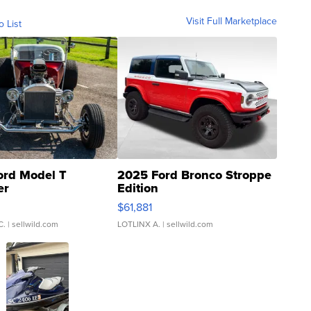
Visit Full Marketplace
o List
ord Model T
2025 Ford Bronco Stroppe
er
Edition
0
$61,881
C.
| sellwild.com
LOTLINX A.
| sellwild.com