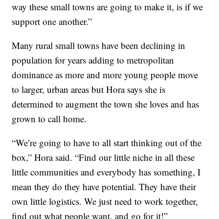
way these small towns are going to make it, is if we
support one another.”
Many rural small towns have been declining in
population for years adding to metropolitan
dominance as more and more young people move
to larger, urban areas but Hora says she is
determined to augment the town she loves and has
grown to call home.
“We’re going to have to all start thinking out of the
box,” Hora said. “Find our little niche in all these
little communities and everybody has something, I
mean they do they have potential. They have their
own little logistics. We just need to work together,
find out what people want, and go for it!”