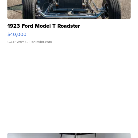
1923 Ford Model T Roadster
$40,000
GATEWAY C.
| sellwild.com