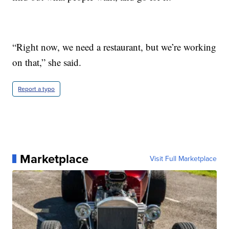
“Right now, we need a restaurant, but we’re working
on that,” she said.
Report a typo
Marketplace
Visit Full Marketplace