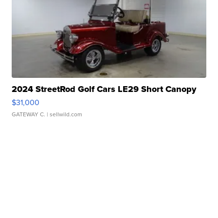
2024 StreetRod Golf Cars LE29 Short Canopy
$31,000
GATEWAY C.
| sellwild.com