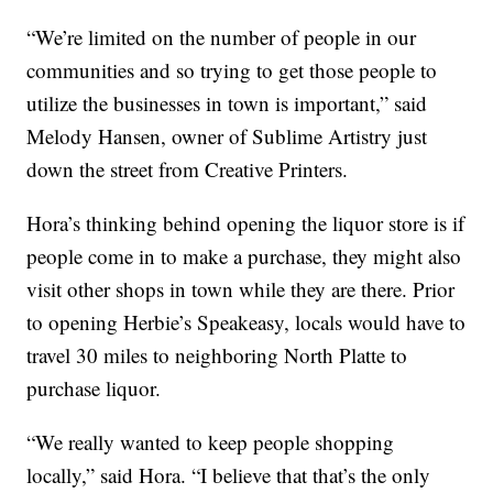
“We’re limited on the number of people in our
communities and so trying to get those people to
utilize the businesses in town is important,” said
Melody Hansen, owner of Sublime Artistry just
down the street from Creative Printers.
Hora’s thinking behind opening the liquor store is if
people come in to make a purchase, they might also
visit other shops in town while they are there. Prior
to opening Herbie’s Speakeasy, locals would have to
travel 30 miles to neighboring North Platte to
purchase liquor.
“We really wanted to keep people shopping
locally,” said Hora. “I believe that that’s the only