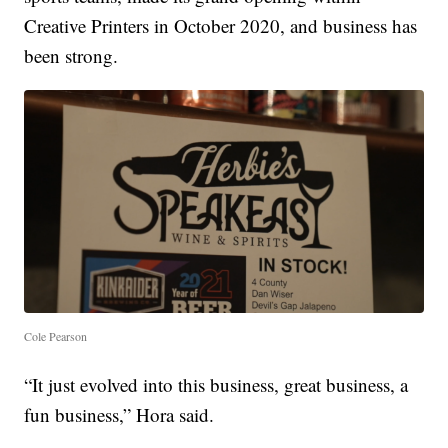
Creative Printers in October 2020, and business has
been strong.
Cole Pearson
“It just evolved into this business, great business, a
fun business,” Hora said.