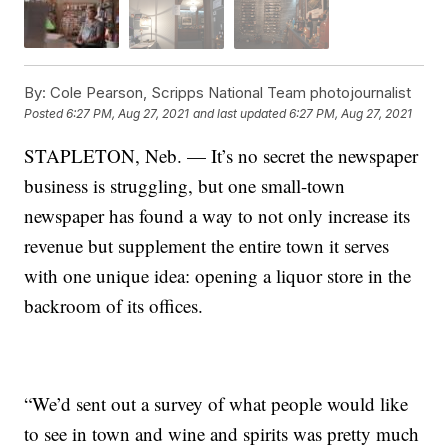
By:
Cole Pearson, Scripps National Team photojournalist
Posted
6:27 PM, Aug 27, 2021
and last updated
6:27 PM, Aug 27, 2021
STAPLETON, Neb. — It’s no secret the newspaper
business is struggling, but one small-town
newspaper has found a way to not only increase its
revenue but supplement the entire town it serves
with one unique idea: opening a liquor store in the
backroom of its offices.
“We’d sent out a survey of what people would like
to see in town and wine and spirits was pretty much