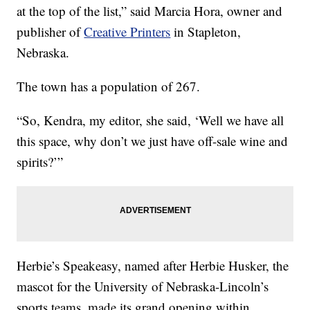
at the top of the list,” said Marcia Hora, owner and
publisher of
Creative Printers
in Stapleton,
Nebraska.
The town has a population of 267.
“So, Kendra, my editor, she said, ‘Well we have all
this space, why don’t we just have off-sale wine and
spirits?’”
Herbie’s Speakeasy, named after Herbie Husker, the
mascot for the University of Nebraska-Lincoln’s
sports teams, made its grand opening within