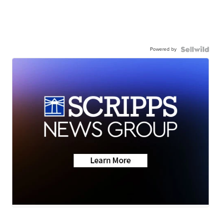
Powered by