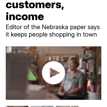
customers,
income
Editor of the Nebraska paper says
it keeps people shopping in town