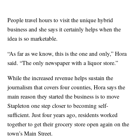
People travel hours to visit the unique hybrid
business and she says it certainly helps when the
idea is so marketable.
“As far as we know, this is the one and only,” Hora
said. “The only newspaper with a liquor store.”
While the increased revenue helps sustain the
journalism that covers four counties, Hora says the
main reason they started the business is to move
Stapleton one step closer to becoming self-
sufficient. Just four years ago, residents worked
together to get their grocery store open again on the
town’s Main Street.