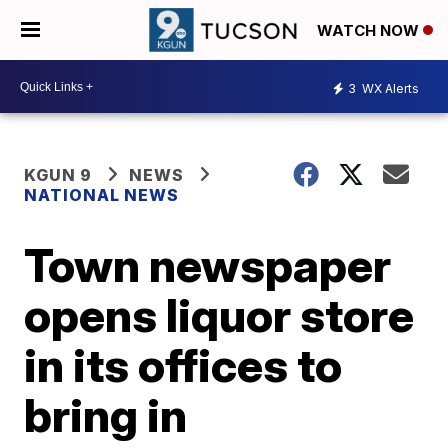
WATCH NOW
3
WX Alerts
KGUN 9
NEWS
NATIONAL NEWS
Town newspaper
opens liquor store
in its offices to
bring in