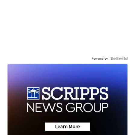
Powered by