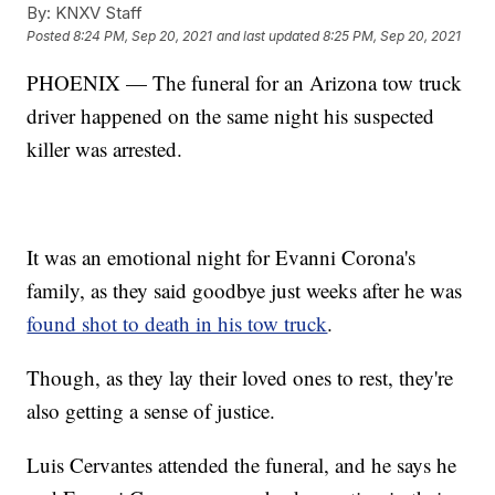
By:
KNXV Staff
Posted
8:24 PM, Sep 20, 2021
and last updated
8:25 PM, Sep 20, 2021
PHOENIX — The funeral for an Arizona tow truck
driver happened on the same night his suspected
killer was arrested.
It was an emotional night for Evanni Corona's
family, as they said goodbye just weeks after he was
found shot to death in his tow truck
.
Though, as they lay their loved ones to rest, they're
also getting a sense of justice.
Luis Cervantes attended the funeral, and he says he