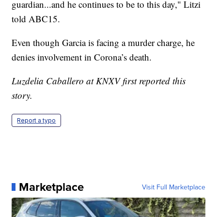
guardian...and he continues to be to this day," Litzi
told ABC15.
Even though Garcia is facing a murder charge, he
denies involvement in Corona’s death.
Luzdelia Caballero at KNXV first reported this
story.
Report a typo
Marketplace
Visit Full Marketplace