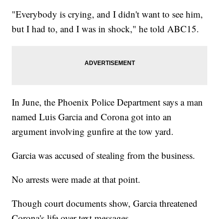
"Everybody is crying, and I didn't want to see him,
but I had to, and I was in shock," he told ABC15.
In June, the Phoenix Police Department says a man
named Luis Garcia and Corona got into an
argument involving gunfire at the tow yard.
Garcia was accused of stealing from the business.
No arrests were made at that point.
Though court documents show, Garcia threatened
Corona's life over text messages.