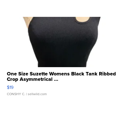
One Size Suzette Womens Black Tank Ribbed
Crop Asymmetrical ...
$19
CONSHY C.
| sellwild.com