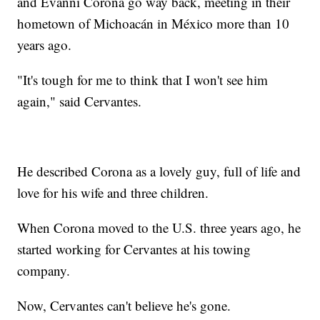
and Evanni Corona go way back, meeting in their
hometown of Michoacán in México more than 10
years ago.
"It's tough for me to think that I won't see him
again," said Cervantes.
He described Corona as a lovely guy, full of life and
love for his wife and three children.
When Corona moved to the U.S. three years ago, he
started working for Cervantes at his towing
company.
Now, Cervantes can't believe he's gone.