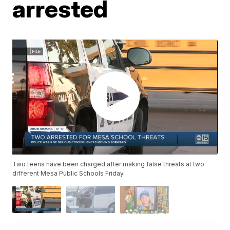
arrested
Two teens have been charged after making false threats at two
different Mesa Public Schools Friday.