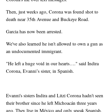
Then, just weeks ago, Corona was found shot to
death near 35th Avenue and Buckeye Road.
Garcia has now been arrested.
We've also learned he isn't allowed to own a gun as
an undocumented immigrant.
"He left a huge void in our hearts…." said Indira
Corona, Evanni’s sister, in Spanish.
Evanni's sisters Indira and Litzi Corona hadn't seen
their brother since he left Michoacán three years
ago. They live in México and only speak Spanish.