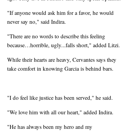
"If anyone would ask him for a favor, he would
never say no," said Indira.
"There are no words to describe this feeling
because…horrible, ugly...falls short," added Litzi.
While their hearts are heavy, Cervantes says they
take comfort in knowing Garcia is behind bars.
"I do feel like justice has been served," he said.
"We love him with all our heart," added Indira.
"He has always been my hero and my