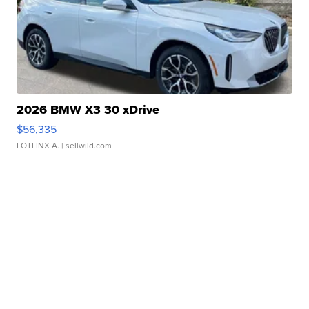
2026 BMW X3 30 xDrive
$56,335
LOTLINX A.
| sellwild.com