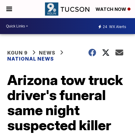
WATCH NOW
24
WX Alerts
KGUN 9
NEWS
NATIONAL NEWS
Arizona tow truck
driver's funeral
same night
suspected killer