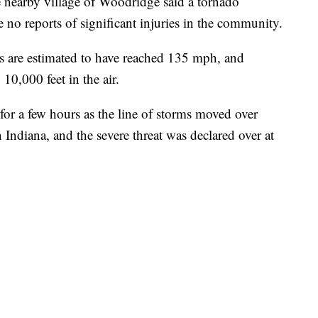
he nearby village of Woodridge said a tornado
no reports of significant injuries in the community.
s are estimated to have reached 135 mph, and
 10,000 feet in the air.
or a few hours as the line of storms moved over
 Indiana, and the severe threat was declared over at