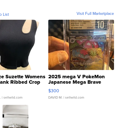
Visit Full Marketplace
o List
ze Suzette Womens
2025 mega V PokeMon
Tank Ribbed Crop
Japanese Mega Brave
rical ...
076/063 Super Rare H...
$300
.
| sellwild.com
DAVID M.
| sellwild.com