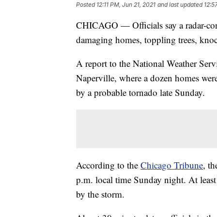
Posted
12:11 PM, Jun 21, 2021
and last updated
12:5
CHICAGO — Officials say a radar-co
damaging homes, toppling trees, knoc
A report to the National Weather Servic
Naperville, where a dozen homes wer
by a probable tornado late Sunday.
According to the
Chicago Tribune
, t
p.m. local time Sunday night. At leas
by the storm.