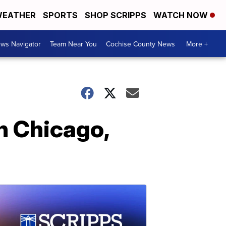
EATHER
SPORTS
SHOP SCRIPPS
WATCH NOW
ws Navigator
Team Near You
Cochise County News
More +
n Chicago,