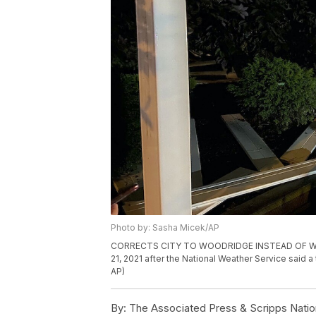
Photo by: Sasha Micek/AP
CORRECTS CITY TO WOODRIDGE INSTEAD OF WOODB
21, 2021 after the National Weather Service said 
AP)
By:
The Associated Press & Scripps Natio