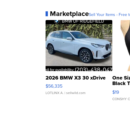
Marketplace
Sell Your Items - Free t
2026 BMW X3 30 xDrive
One Si
Black 
$56,335
Asymmet
$19
LOTLINX A.
| sellwild.com
CONSHY C