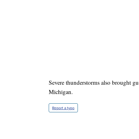
Severe thunderstorms also brought gus
Michigan.
Report a typo