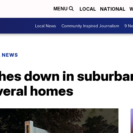
LOCAL
NATIONAL
W
MENU
Local News
Community Inspired Journalism
9 Ne
L NEWS
hes down in suburba
veral homes