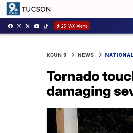
25
WX Alerts
KGUN 9
NEWS
NATIONA
Tornado touc
damaging se