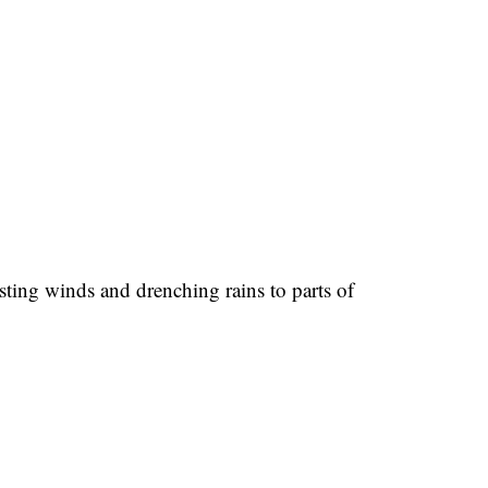
ting winds and drenching rains to parts of