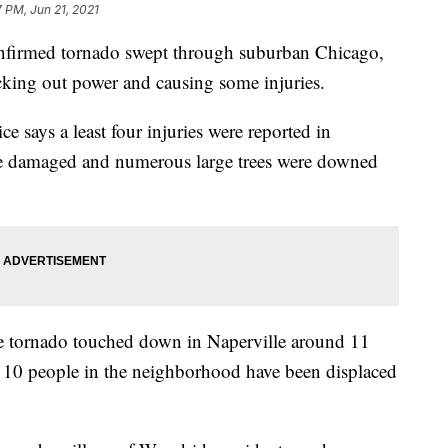
7 PM, Jun 21, 2021
nfirmed tornado swept through suburban Chicago,
king out power and causing some injuries.
e says a least four injuries were reported in
e damaged and numerous large trees were downed
he tornado touched down in Naperville around 11
t 10 people in the neighborhood have been displaced