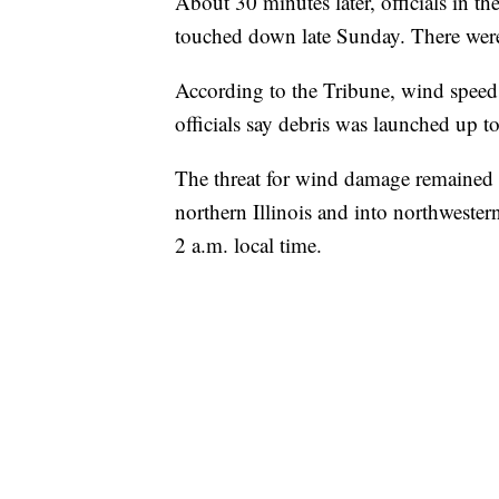
About 30 minutes later, officials in t
touched down late Sunday. There were 
According to the Tribune, wind speed
officials say debris was launched up to
The threat for wind damage remained f
northern Illinois and into northwestern
2 a.m. local time.
TRAIN SMASHES HAY-FILLED TRACTOR
CNN, POLISH STATE RAILWAYS