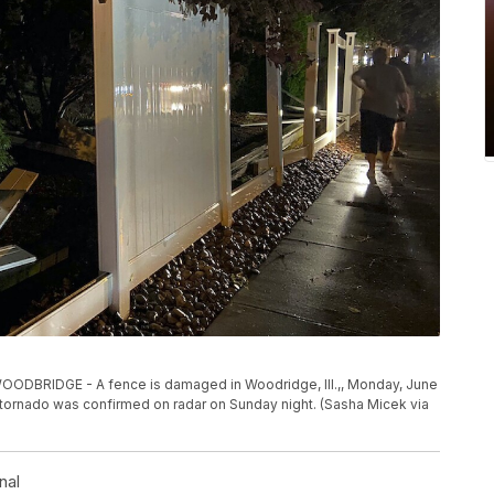
RIDGE - A fence is damaged in Woodridge, Ill.,, Monday, June
a tornado was confirmed on radar on Sunday night. (Sasha Micek via
nal