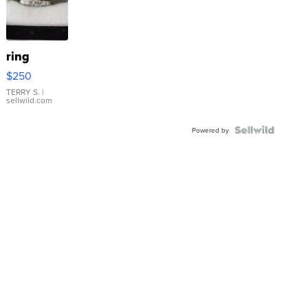
ring
$250
TERRY S.
|
sellwild.com
Powered by