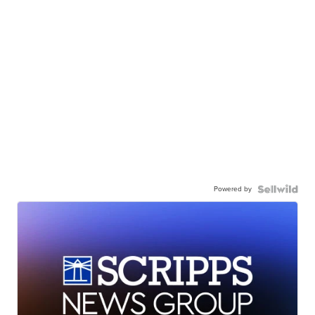
Powered by