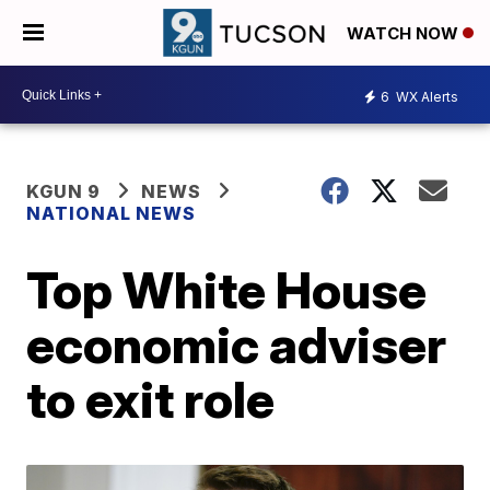
WATCH NOW
6
WX Alerts
KGUN 9
NEWS
NATIONAL NEWS
Top White House
economic adviser
to exit role