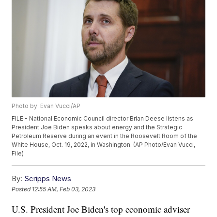
Photo by: Evan Vucci/AP
FILE - National Economic Council director Brian Deese listens as
President Joe Biden speaks about energy and the Strategic
Petroleum Reserve during an event in the Roosevelt Room of the
White House, Oct. 19, 2022, in Washington. (AP Photo/Evan Vucci,
File)
By:
Scripps News
Posted
12:55 AM, Feb 03, 2023
U.S. President Joe Biden's top economic adviser