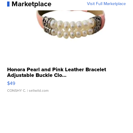
Marketplace
Visit Full Marketplace
Honora Pearl and Pink Leather Bracelet
Adjustable Buckle Clo...
$49
CONSHY C.
| sellwild.com