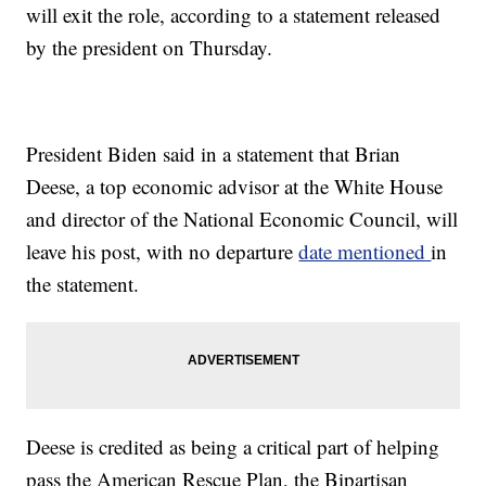
will exit the role, according to a statement released
by the president on Thursday.
President Biden said in a statement that Brian
Deese, a top economic advisor at the White House
and director of the National Economic Council, will
leave his post, with no departure
date mentioned
in
the statement.
Deese is credited as being a critical part of helping
pass the American Rescue Plan, the Bipartisan