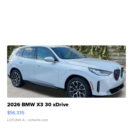
2026 BMW X3 30 xDrive
$56,335
LOTLINX A.
| sellwild.com