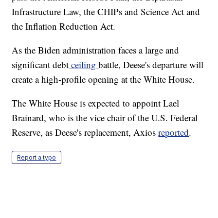
Infrastructure Law, the CHIPs and Science Act and
the Inflation Reduction Act.
As the Biden administration faces a large and
significant debt
ceiling
battle, Deese's departure will
create a high-profile opening at the White House.
The White House is expected to appoint Lael
Brainard, who is the vice chair of the U.S. Federal
Reserve, as Deese's replacement, Axios
reported
.
Report a typo