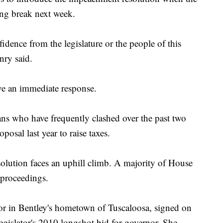
ing break next week.
fidence from the legislature or the people of this
enry said.
ave an immediate response.
ns who have frequently clashed over the past two
posal last year to raise taxes.
lution faces an uphill climb. A majority of House
proceedings.
or in Bentley's hometown of Tuscaloosa, signed on
egislator's 2010 longshot bid for governor. She