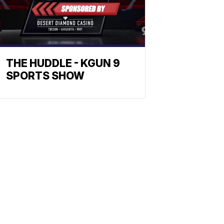
THE HUDDLE - KGUN 9
SPORTS SHOW