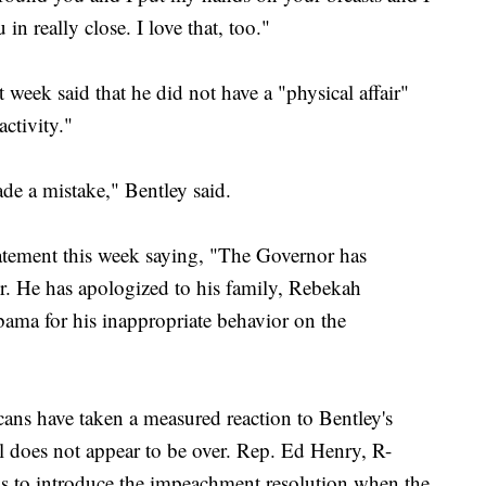
n really close. I love that, too."
 week said that he did not have a "physical affair"
ctivity."
de a mistake," Bentley said.
statement this week saying, "The Governor has
or. He has apologized to his family, Rebekah
ama for his inappropriate behavior on the
ns have taken a measured reaction to Bentley's
al does not appear to be over. Rep. Ed Henry, R-
ns to introduce the impeachment resolution when the