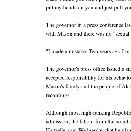
put my hands on you and just pull you i
The governor in a press conference last
with Mason and there was no "sexual a
"I made a mistake. Two years ago I ma
The governor's press office issued a 
accepted responsibility for his behavi
Mason's family and the people of Alab
recordings.
Although most high-ranking Republica
admission, the fallout from the scand
Hartselle, said Wednesday that he pla