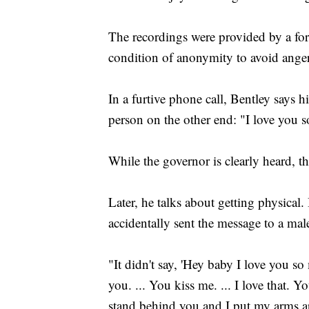
The recordings were provided by a f
condition of anonymity to avoid angeri
In a furtive phone call, Bentley says hi
person on the other end: "I love you
While the governor is clearly heard, th
Later, he talks about getting physical.
accidentally sent the message to a mal
"It didn't say, 'Hey baby I love you so
you. ... You kiss me. ... I love that.
stand behind you and I put my arms a