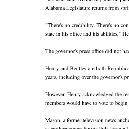
Alabama Legislature returns from spr
"There's no credibility. There's no con
state in his office and his abilities," H
The governor's press office did not h
Henry and Bentley are both Republica
years, including over the governor's pro
However, Henry acknowledged the reso
members would have to vote to begin 
Mason, a former television news anch
as spokeswoman for the little-known l