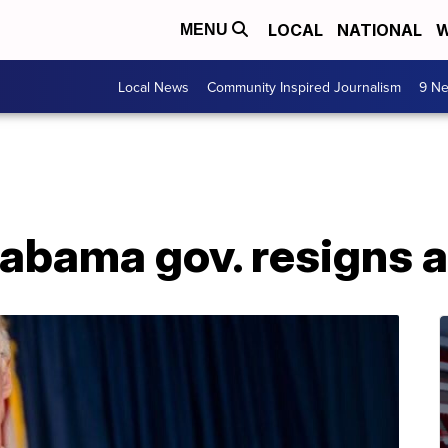
LOCAL
NATIONAL
W
MENU
Local News
Community Inspired Journalism
9 Ne
labama gov. resigns 