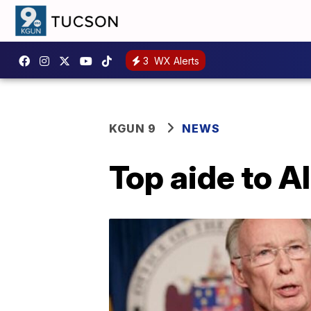
3
WX Alerts
KGUN 9
NEWS
Top aide to A