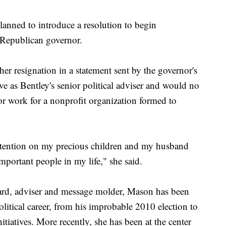
anned to introduce a resolution to begin
 Republican governor.
 resignation in a statement sent by the governor's
ve as Bentley's senior political adviser and would no
r work for a nonprofit organization formed to
attention on my precious children and my husband
mportant people in my life," she said.
ard, adviser and message molder, Mason has been
olitical career, from his improbable 2010 election to
tiatives. More recently, she has been at the center