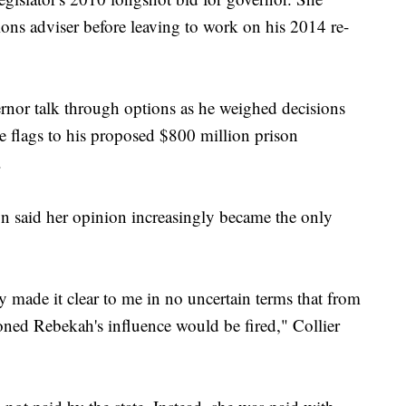
ns adviser before leaving to work on his 2014 re-
rnor talk through options as he weighed decisions
 flags to his proposed $800 million prison
.
on said her opinion increasingly became the only
 made it clear to me in no uncertain terms that from
ned Rebekah's influence would be fired," Collier