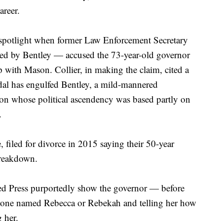
areer.
 spotlight when former Law Enforcement Secretary
red by Bentley — accused the 73-year-old governor
p with Mason. Collier, in making the claim, cited a
dal has engulfed Bentley, a mild-mannered
con whose political ascendency was based partly on
.
, filed for divorce in 2015 saying their 50-year
breakdown.
ed Press purportedly show the governor — before
meone named Rebecca or Rebekah and telling her how
 her.