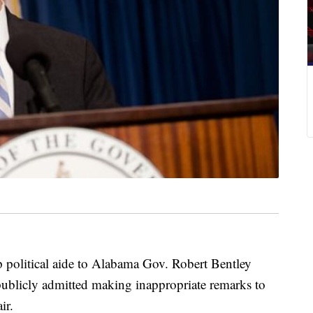
itical aide to Alabama Gov. Robert Bentley
publicly admitted making inappropriate remarks to
ir.