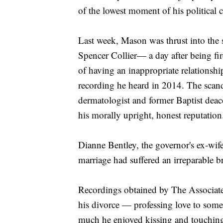
of the lowest moment of his political c
Last week, Mason was thrust into the
Spencer Collier— a day after being fi
of having an inappropriate relationshi
recording he heard in 2014. The scan
dermatologist and former Baptist dea
his morally upright, honest reputation
Dianne Bentley, the governor's ex-wife
marriage had suffered an irreparable 
Recordings obtained by The Associat
his divorce — professing love to so
much he enjoyed kissing and touching