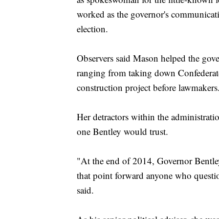
worked as the governor's communicatio
election.
Observers said Mason helped the gove
ranging from taking down Confederate
construction project before lawmakers
Her detractors within the administrati
one Bentley would trust.
"At the end of 2014, Governor Bentley
that point forward anyone who questio
said.