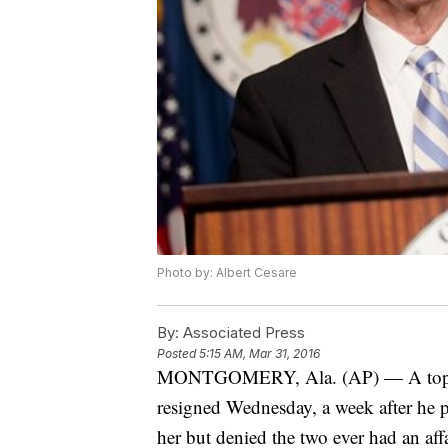
Photo by: Albert Cesare
By:
Associated Press
Posted
5:15 AM, Mar 31, 2016
MONTGOMERY, Ala. (AP) — A top pol
resigned Wednesday, a week after he 
her but denied the two ever had an affa