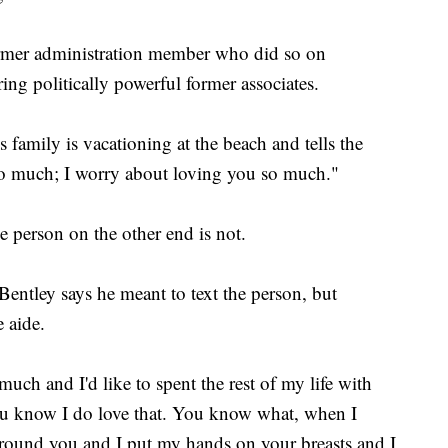
ormer administration member who did so on
ng politically powerful former associates.
s family is vacationing at the beach and tells the
 so much; I worry about loving you so much."
e person on the other end is not.
 Bentley says he meant to text the person, but
e aide.
 much and I'd like to spent the rest of my life with
 You know I do love that. You know what, when I
round you and I put my hands on your breasts and I