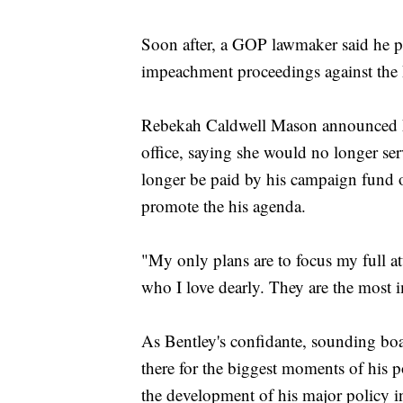
Soon after, a GOP lawmaker said he pl
impeachment proceedings against the
Rebekah Caldwell Mason announced her
office, saying she would no longer ser
longer be paid by his campaign fund o
promote the his agenda.
"My only plans are to focus my full 
who I love dearly. They are the most i
As Bentley's confidante, sounding bo
there for the biggest moments of his p
the development of his major policy ini