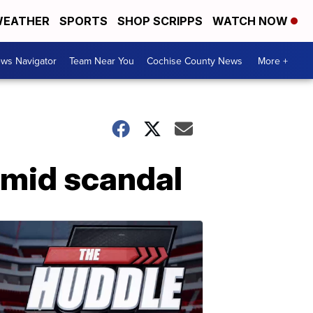
EATHER
SPORTS
SHOP SCRIPPS
WATCH NOW
ws Navigator
Team Near You
Cochise County News
More +
amid scandal