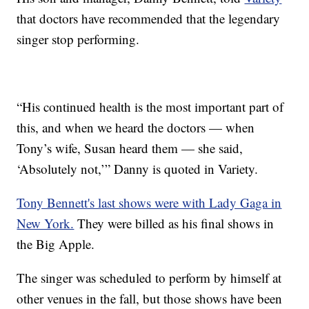
that doctors have recommended that the legendary
singer stop performing.
“His continued health is the most important part of
this, and when we heard the doctors — when
Tony’s wife, Susan heard them — she said,
‘Absolutely not,’” Danny is quoted in Variety.
Tony Bennett's last shows were with Lady Gaga in
New York.
They were billed as his final shows in
the Big Apple.
The singer was scheduled to perform by himself at
other venues in the fall, but those shows have been