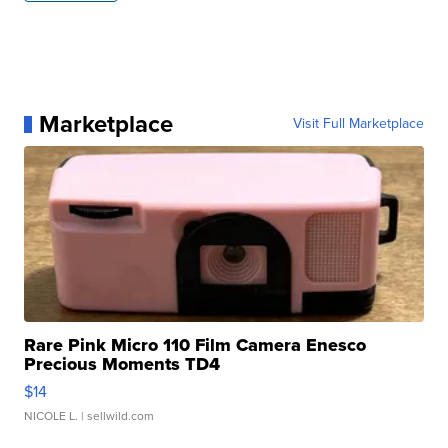
Marketplace
Visit Full Marketplace
Rare Pink Micro 110 Film Camera Enesco
Precious Moments TD4
$14
NICOLE L.
| sellwild.com