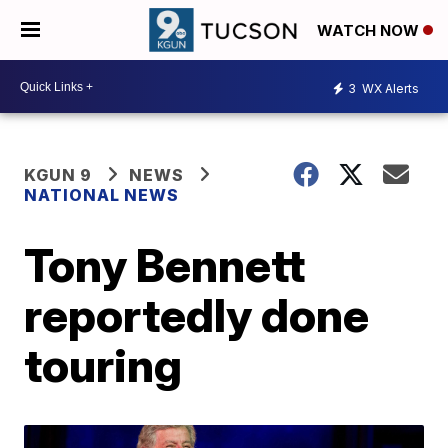
WATCH NOW
3
WX Alerts
KGUN 9
NEWS
NATIONAL NEWS
Tony Bennett
reportedly done
touring