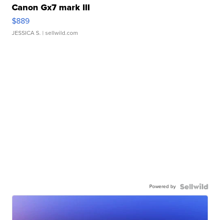
Canon Gx7 mark III
$889
JESSICA S.
| sellwild.com
Powered by