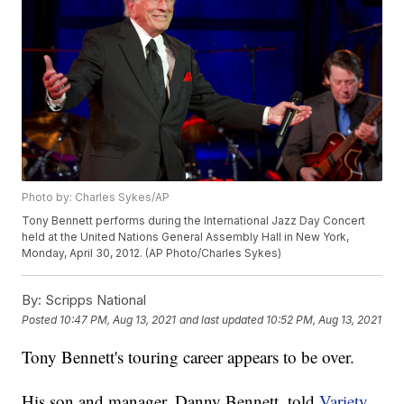
Photo by: Charles Sykes/AP
Tony Bennett performs during the International Jazz Day Concert
held at the United Nations General Assembly Hall in New York,
Monday, April 30, 2012. (AP Photo/Charles Sykes)
By:
Scripps National
Posted
10:47 PM, Aug 13, 2021
and last updated
10:52 PM, Aug 13, 2021
Tony Bennett's touring career appears to be over.
His son and manager, Danny Bennett, told
Variety