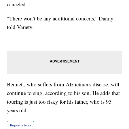
canceled.
“There won’t be any additional concerts,” Danny
told Variety.
Bennett, who suffers from Alzheimer's disease, will
continue to sing, according to his son. He adds that
touring is just too risky for his father, who is 95
years old.
Report a typo