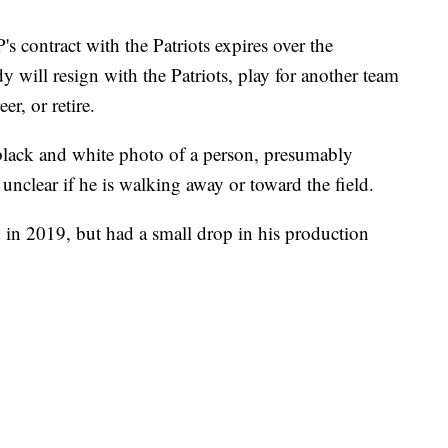
 contract with the Patriots expires over the
 will resign with the Patriots, play for another team
eer, or retire.
a black and white photo of a person, presumably
s unclear if he is walking away or toward the field.
d in 2019, but had a small drop in his production