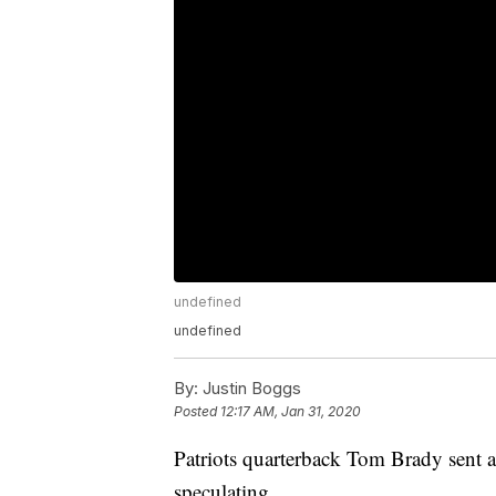
undefined
undefined
By:
Justin Boggs
Posted
12:17 AM, Jan 31, 2020
Patriots quarterback Tom Brady sent a
speculating.