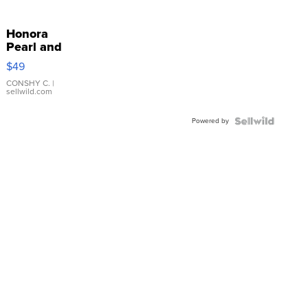
Honora
Pearl and
Pink
$49
Leather
Bracelet
CONSHY C.
|
sellwild.com
Adjustable
Buckle
Powered by
Clo...