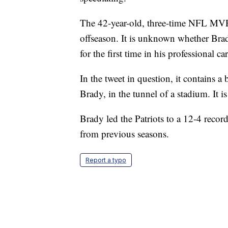
The 42-year-old, three-time NFL MVP's
offseason. It is unknown whether Brady
for the first time in his professional car
In the tweet in question, it contains 
Brady, in the tunnel of a stadium. It i
Brady led the Patriots to a 12-4 recor
from previous seasons.
Report a typo