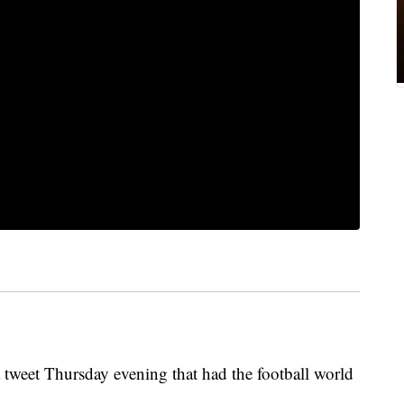
 tweet Thursday evening that had the football world