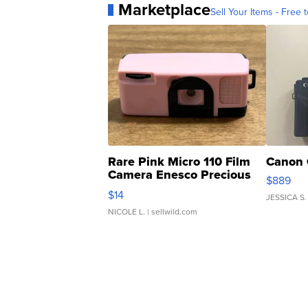
Marketplace
Sell Your Items - Free t
Rare Pink Micro 110 Film
Canon 
Camera Enesco Precious
$889
Moments TD4
$14
JESSICA S.
NICOLE L.
| sellwild.com