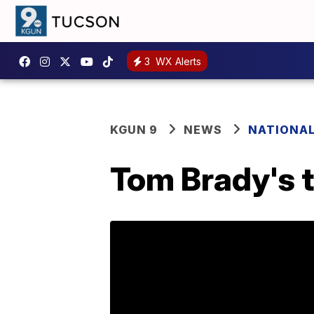
3
WX Alerts
KGUN 9
NEWS
NATIONA
Tom Brady's 