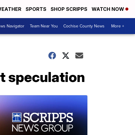
EATHER
SPORTS
SHOP SCRIPPS
WATCH NOW
ws Navigator
Team Near You
Cochise County News
More +
t speculation