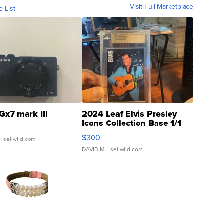
Visit Full Marketplace
o List
Gx7 mark III
2024 Leaf Elvis Presley
Icons Collection Base 1/1
SSP Clear ...
$300
| sellwild.com
DAVID M.
| sellwild.com