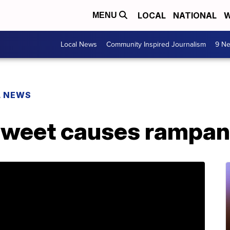
LOCAL
NATIONAL
W
MENU
Local News
Community Inspired Journalism
9 Ne
L NEWS
tweet causes rampan