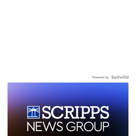
Powered by