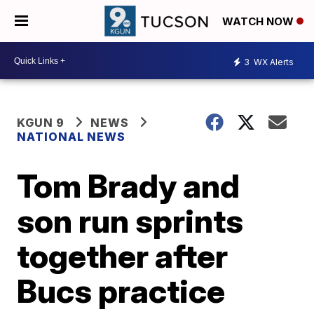
WATCH NOW
3
WX Alerts
KGUN 9
NEWS
NATIONAL NEWS
Tom Brady and
son run sprints
together after
Bucs practice