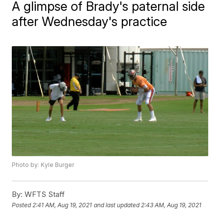
A glimpse of Brady's paternal side
after Wednesday's practice
Photo by: Kyle Burger
By:
WFTS Staff
Posted
2:41 AM, Aug 19, 2021
and last updated
2:43 AM, Aug 19, 2021