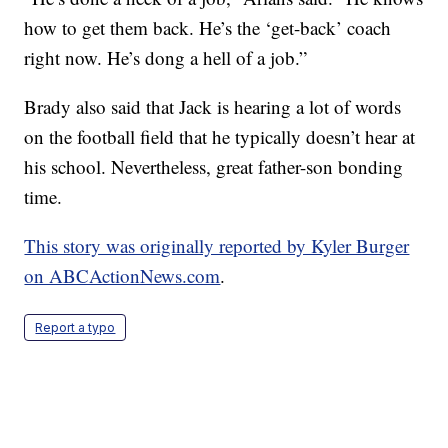
how to get them back. He’s the ‘get-back’ coach
right now. He’s dong a hell of a job.”
Brady also said that Jack is hearing a lot of words
on the football field that he typically doesn’t hear at
his school. Nevertheless, great father-son bonding
time.
This story was originally reported by Kyler Burger
on ABCActionNews.com
.
Report a typo