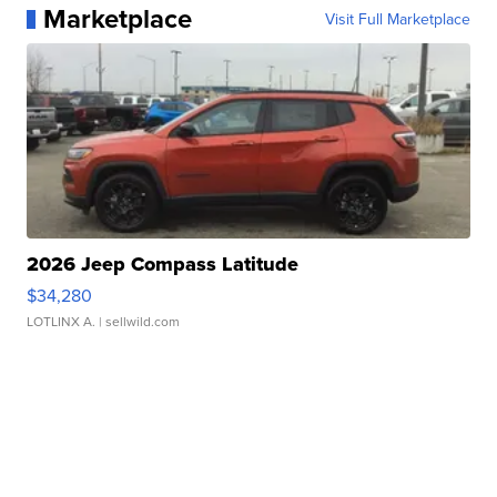
Marketplace
Visit Full Marketplace
2026 Jeep Compass Latitude
$34,280
LOTLINX A.
| sellwild.com