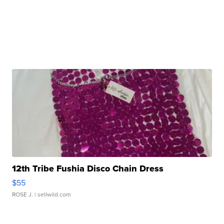
12th Tribe Fushia Disco Chain Dress
$55
ROSE J.
| sellwild.com