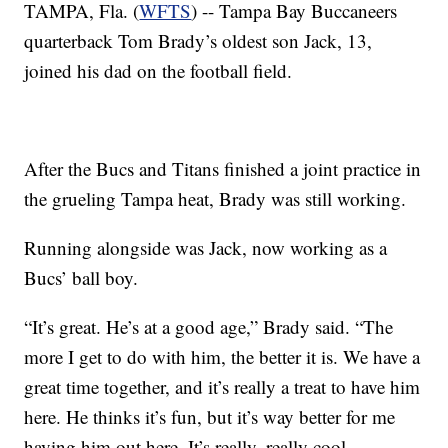
TAMPA, Fla. (
WFTS
) -- Tampa Bay Buccaneers
quarterback Tom Brady’s oldest son Jack, 13,
joined his dad on the football field.
After the Bucs and Titans finished a joint practice in
the grueling Tampa heat, Brady was still working.
Running alongside was Jack, now working as a
Bucs’ ball boy.
“It’s great. He’s at a good age,” Brady said. “The
more I get to do with him, the better it is. We have a
great time together, and it’s really a treat to have him
here. He thinks it’s fun, but it’s way better for me
having him out here. It’s really, really cool.