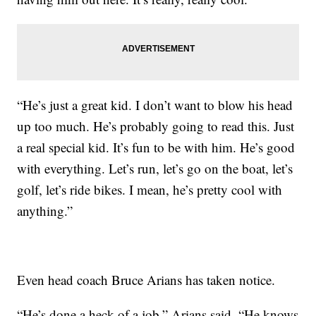
“He’s just a great kid. I don’t want to blow his head
up too much. He’s probably going to read this. Just
a real special kid. It’s fun to be with him. He’s good
with everything. Let’s run, let’s go on the boat, let’s
golf, let’s ride bikes. I mean, he’s pretty cool with
anything.”
Even head coach Bruce Arians has taken notice.
“He’s done a heck of a job,” Arians said. “He knows