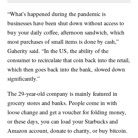
“What’s happened during the pandemic is
businesses have been shut down without access to
buy your daily coffee, afternoon sandwich, which
most purchases of small items is done by cash,”
Gaherity said. “In the US, the ability of the
consumer to recirculate that coin back into the retail,
which then goes back into the bank, slowed down
significantly.”
The 29-year-old company is mainly featured in
grocery stores and banks. People come in with
loose change and get a voucher for folding money,
or these days, you can load your Starbucks and
Amazon account, donate to charity, or buy bitcoin.