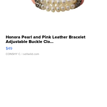
Honora Pearl and Pink Leather Bracelet
Adjustable Buckle Clo...
$49
CONSHY C.
| sellwild.com