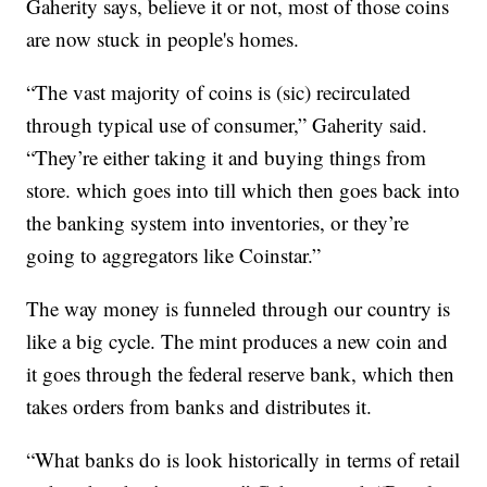
Gaherity says, believe it or not, most of those coins
are now stuck in people's homes.
“The vast majority of coins is (sic) recirculated
through typical use of consumer,” Gaherity said.
“They’re either taking it and buying things from
store. which goes into till which then goes back into
the banking system into inventories, or they’re
going to aggregators like Coinstar.”
The way money is funneled through our country is
like a big cycle. The mint produces a new coin and
it goes through the federal reserve bank, which then
takes orders from banks and distributes it.
“What banks do is look historically in terms of retail