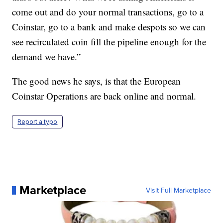
come out and do your normal transactions, go to a
Coinstar, go to a bank and make despots so we can
see recirculated coin fill the pipeline enough for the
demand we have.”
The good news he says, is that the European
Coinstar Operations are back online and normal.
Report a typo
Marketplace
Visit Full Marketplace