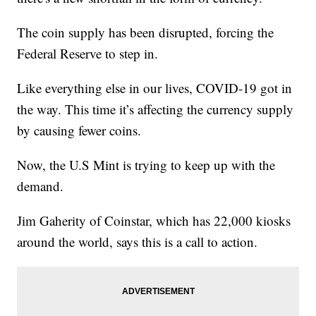
The coin supply has been disrupted, forcing the
Federal Reserve to step in.
Like everything else in our lives, COVID-19 got in
the way. This time it’s affecting the currency supply
by causing fewer coins.
Now, the U.S Mint is trying to keep up with the
demand.
Jim Gaherity of Coinstar, which has 22,000 kiosks
around the world, says this is a call to action.