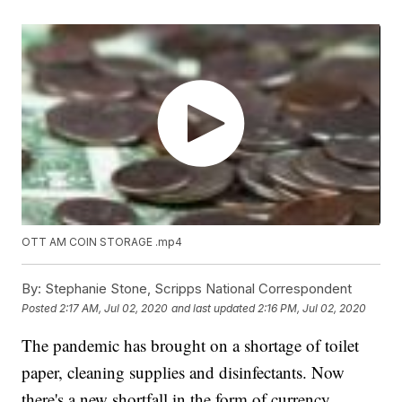
OTT AM COIN STORAGE .mp4
By:
Stephanie Stone, Scripps National Correspondent
Posted
2:17 AM, Jul 02, 2020
and last updated
2:16 PM, Jul 02, 2020
The pandemic has brought on a shortage of toilet
paper, cleaning supplies and disinfectants. Now
there's a new shortfall in the form of currency.