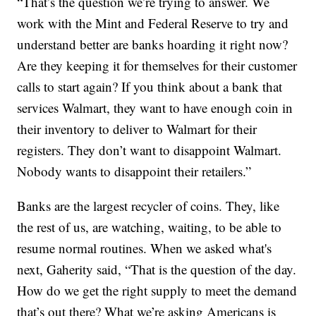
“That’s the question we’re trying to answer. We
work with the Mint and Federal Reserve to try and
understand better are banks hoarding it right now?
Are they keeping it for themselves for their customer
calls to start again? If you think about a bank that
services Walmart, they want to have enough coin in
their inventory to deliver to Walmart for their
registers. They don’t want to disappoint Walmart.
Nobody wants to disappoint their retailers.”
Banks are the largest recycler of coins. They, like
the rest of us, are watching, waiting, to be able to
resume normal routines. When we asked what's
next, Gaherity said, “That is the question of the day.
How do we get the right supply to meet the demand
that’s out there? What we’re asking Americans is