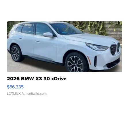
2026 BMW X3 30 xDrive
$56,335
LOTLINX A.
| sellwild.com