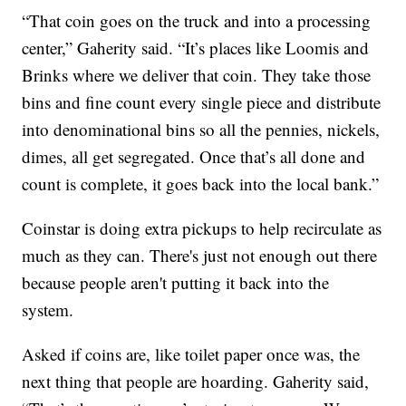
“That coin goes on the truck and into a processing
center,” Gaherity said. “It’s places like Loomis and
Brinks where we deliver that coin. They take those
bins and fine count every single piece and distribute
into denominational bins so all the pennies, nickels,
dimes, all get segregated. Once that’s all done and
count is complete, it goes back into the local bank.”
Coinstar is doing extra pickups to help recirculate as
much as they can. There's just not enough out there
because people aren't putting it back into the
system.
Asked if coins are, like toilet paper once was, the
next thing that people are hoarding. Gaherity said,