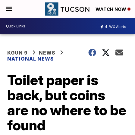
WATCH NOW
4
WX Alerts
KGUN 9
NEWS
NATIONAL NEWS
Toilet paper is
back, but coins
are no where to be
found