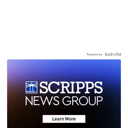
Powered by