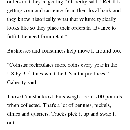
orders that they’re getting,” Gaherity said. “Retail is
getting coin and currency from their local bank and
they know historically what that volume typically
looks like so they place their orders in advance to
fulfill the need from retail.”
Businesses and consumers help move it around too.
“Coinstar recirculates more coins every year in the
US by 3.5 times what the US mint produces,”
Gaherity said.
Those Coinstar kiosk bins weigh about 700 pounds
when collected. That's a lot of pennies, nickels,
dimes and quarters. Trucks pick it up and swap it
out.