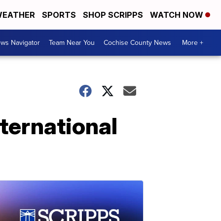
EATHER
SPORTS
SHOP SCRIPPS
WATCH NOW
ws Navigator
Team Near You
Cochise County News
More +
ternational