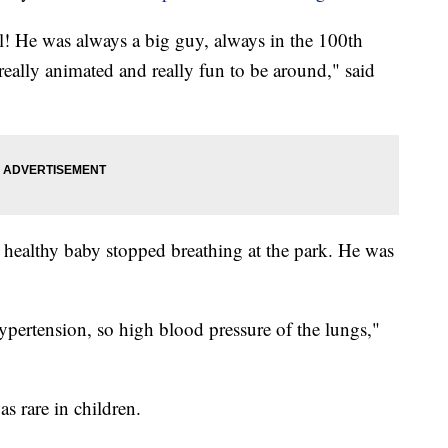
l! He was always a big guy, always in the 100th
 really animated and really fun to be around," said
 healthy baby stopped breathing at the park. He was
ertension, so high blood pressure of the lungs,"
s rare in children.