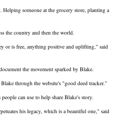
ny. Helping someone at the grocery store, planting a
ss the country and then the world.
y or is free, anything positive and uplifting," said
o document the movement sparked by Blake.
 Blake through the website's "good deed tracker."
 people can use to help share Blake's story.
rpetuates his legacy, which is a beautiful one," said