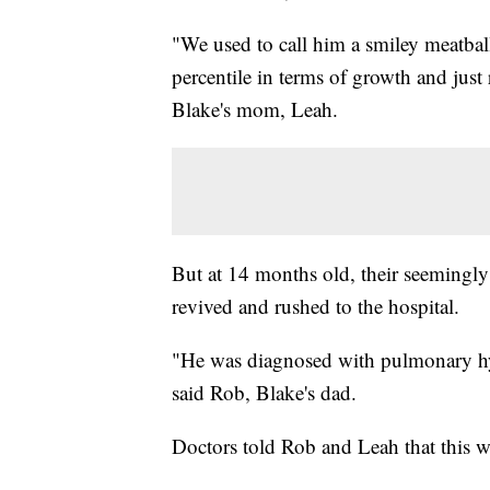
"We used to call him a smiley meatbal
percentile in terms of growth and just
Blake's mom, Leah.
But at 14 months old, their seemingly
revived and rushed to the hospital.
"He was diagnosed with pulmonary hyp
said Rob, Blake's dad.
Doctors told Rob and Leah that this wa