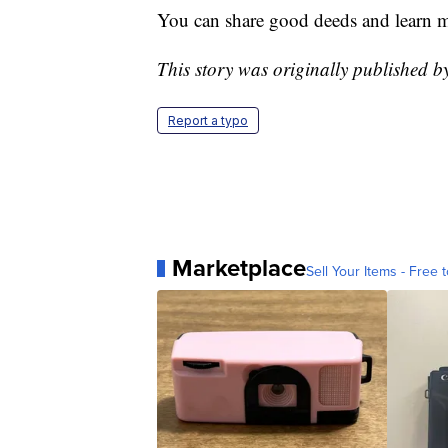
You can share good deeds and learn 
This story was originally published
Report a typo
Marketplace
Sell Your Items - Free t