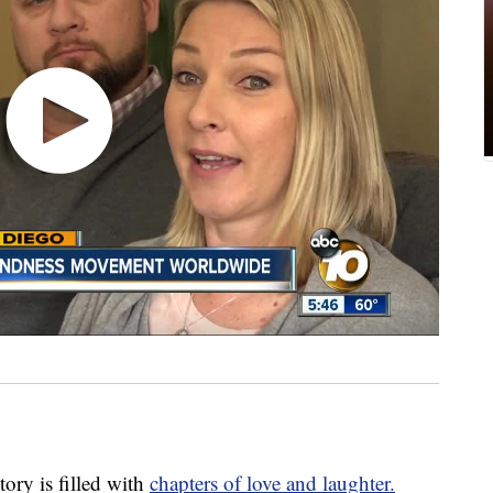
ry is filled with
chapters of love and laughter.