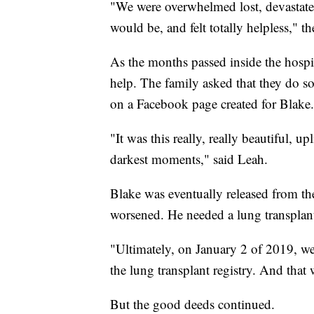
"We were overwhelmed lost, devastate
would be, and felt totally helpless," th
As the months passed inside the hospi
help. The family asked that they do s
on a Facebook page created for Blake.
"It was this really, really beautiful, 
darkest moments," said Leah.
Blake was eventually released from the
worsened. He needed a lung transplan
"Ultimately, on January 2 of 2019, w
the lung transplant registry. And that
But the good deeds continued.