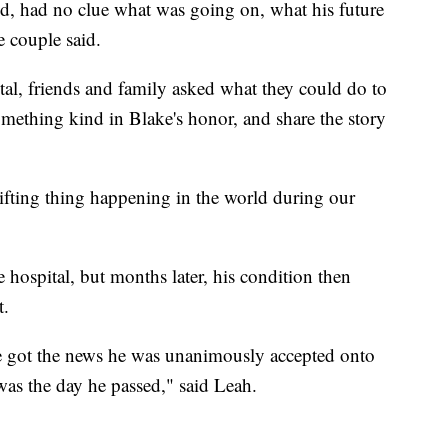
d, had no clue what was going on, what his future
e couple said.
tal, friends and family asked what they could do to
omething kind in Blake's honor, and share the story
uplifting thing happening in the world during our
 hospital, but months later, his condition then
t.
e got the news he was unanimously accepted onto
 was the day he passed," said Leah.