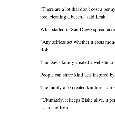
"There are a lot that don't cost a pen
tree, cleaning a beach," said Leah.
What started in San Diego spread acro
"Any selfless act whether it costs mone
Rob.
The Davis family created a website t
People can share kind acts inspired by
The family also created kindness cards
"Ultimately, it keeps Blake alive, it pe
Leah and Rob.