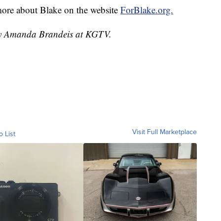
more about Blake on the website
ForBlake.org.
 by Amanda Brandeis at KGTV.
Visit Full Marketplace
o List