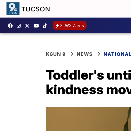
3
WX Alerts
KGUN 9
NEWS
NATIONA
Toddler's unt
kindness mo