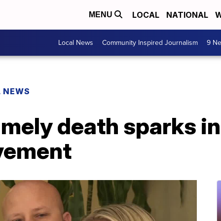
LOCAL
NATIONAL
W
MENU
Local News
Community Inspired Journalism
9 Ne
L NEWS
imely death sparks in
vement