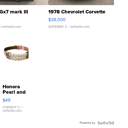
Gx7 mark III
1978 Chevrolet Corvette
$38,000
| sellwild.com
GATEWAY C.
| sellwild.com
Honora
Pearl and
Pink
$49
Leather
Bracelet
CONSHY C.
|
sellwild.com
Adjustable
Buckle
Powered by
Clo...