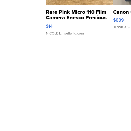
Rare Pink Micro 110 Film
Canon 
Camera Enesco Precious
$889
Moments TD4
$14
JESSICA S.
NICOLE L.
| sellwild.com