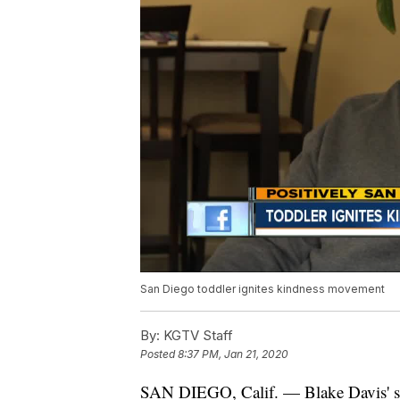
San Diego toddler ignites kindness movement
By:
KGTV Staff
Posted
8:37 PM, Jan 21, 2020
SAN DIEGO, Calif. — Blake Davis' sto