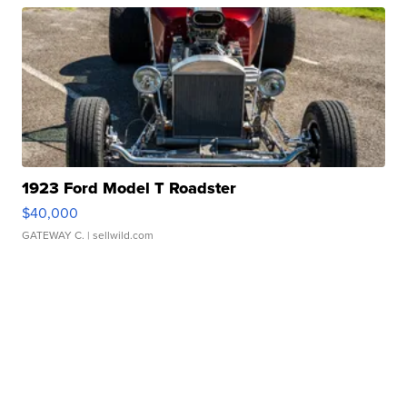
1923 Ford Model T Roadster
$40,000
GATEWAY C.
| sellwild.com