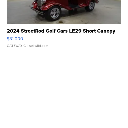
2024 StreetRod Golf Cars LE29 Short Canopy
$31,000
GATEWAY C.
| sellwild.com