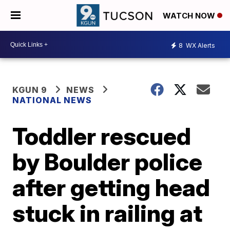
WATCH NOW
8
WX Alerts
KGUN 9
NEWS
NATIONAL NEWS
Toddler rescued
by Boulder police
after getting head
stuck in railing at