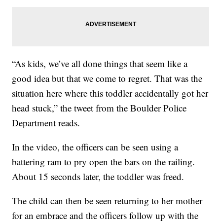
“As kids, we’ve all done things that seem like a
good idea but that we come to regret. That was the
situation here where this toddler accidentally got her
head stuck,” the tweet from the Boulder Police
Department reads.
In the video, the officers can be seen using a
battering ram to pry open the bars on the railing.
About 15 seconds later, the toddler was freed.
The child can then be seen returning to her mother
for an embrace and the officers follow up with the