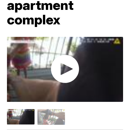
apartment
complex