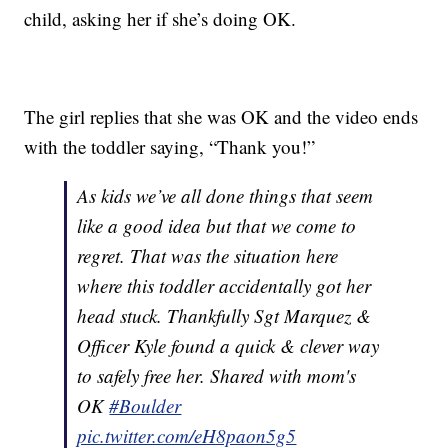
child, asking her if she’s doing OK.
The girl replies that she was OK and the video ends
with the toddler saying, “Thank you!”
As kids we’ve all done things that seem
like a good idea but that we come to
regret. That was the situation here
where this toddler accidentally got her
head stuck. Thankfully Sgt Marquez &
Officer Kyle found a quick & clever way
to safely free her. Shared with mom's
OK
#Boulder
pic.twitter.com/eH8paon5g5