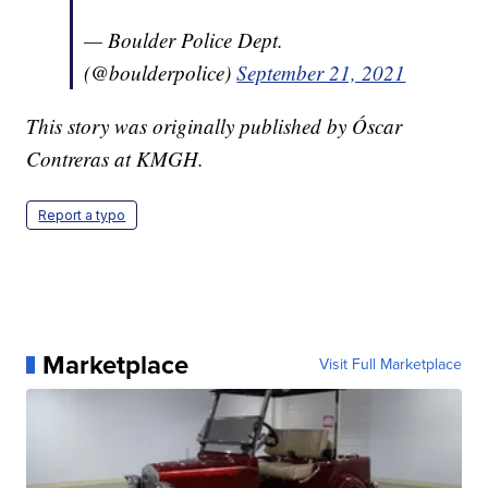
— Boulder Police Dept.
(@boulderpolice)
September 21, 2021
This story was originally published by Óscar
Contreras at KMGH.
Report a typo
Marketplace
Visit Full Marketplace