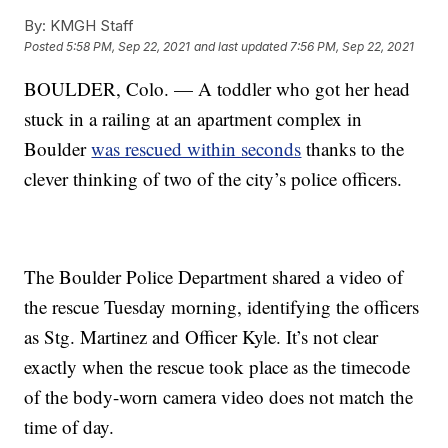
By:
KMGH Staff
Posted
5:58 PM, Sep 22, 2021
and last updated
7:56 PM, Sep 22, 2021
BOULDER, Colo. — A toddler who got her head
stuck in a railing at an apartment complex in
Boulder
was rescued within seconds
thanks to the
clever thinking of two of the city’s police officers.
The Boulder Police Department shared a video of
the rescue Tuesday morning, identifying the officers
as Stg. Martinez and Officer Kyle. It’s not clear
exactly when the rescue took place as the timecode
of the body-worn camera video does not match the
time of day.