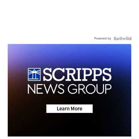
Powered by