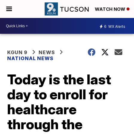
WATCH NOW
6
WX Alerts
KGUN 9
NEWS
NATIONAL NEWS
Today is the last
day to enroll for
healthcare
through the