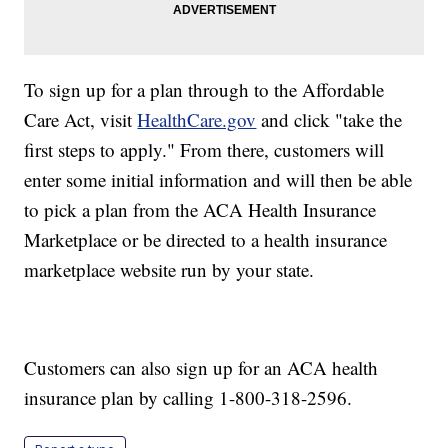
To sign up for a plan through to the Affordable
Care Act, visit
HealthCare.gov
and click "take the
first steps to apply." From there, customers will
enter some initial information and will then be able
to pick a plan from the ACA Health Insurance
Marketplace or be directed to a health insurance
marketplace website run by your state.
Customers can also sign up for an ACA health
insurance plan by calling 1-800-318-2596.