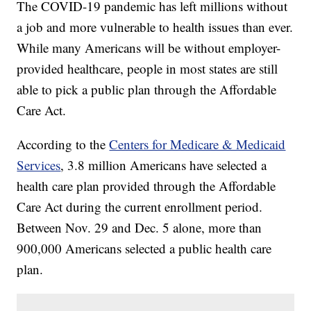
The COVID-19 pandemic has left millions without
a job and more vulnerable to health issues than ever.
While many Americans will be without employer-
provided healthcare, people in most states are still
able to pick a public plan through the Affordable
Care Act.
According to the
Centers for Medicare & Medicaid
Services
, 3.8 million Americans have selected a
health care plan provided through the Affordable
Care Act during the current enrollment period.
Between Nov. 29 and Dec. 5 alone, more than
900,000 Americans selected a public health care
plan.