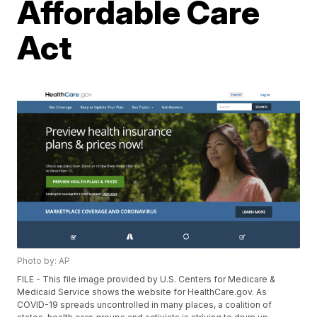
Affordable Care
Act
Photo by: AP
FILE - This file image provided by U.S. Centers for Medicare &
Medicaid Service shows the website for HealthCare.gov. As
COVID-19 spreads uncontrolled in many places, a coalition of