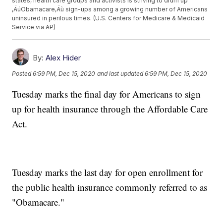
states, health care groups and activists is striving to drum up
‚ÄúObamacare‚Äù sign-ups among a growing number of Americans
uninsured in perilous times. (U.S. Centers for Medicare & Medicaid
Service via AP)
By:
Alex Hider
Posted
6:59 PM, Dec 15, 2020
and last updated
6:59 PM, Dec 15, 2020
Tuesday marks the final day for Americans to sign
up for health insurance through the Affordable Care
Act.
Tuesday marks the last day for open enrollment for
the public health insurance commonly referred to as
"Obamacare."