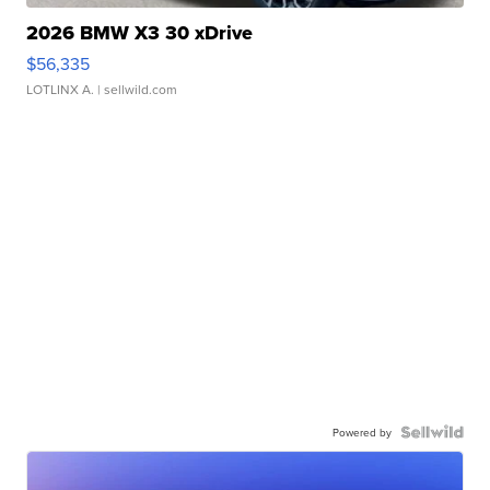
2026 BMW X3 30 xDrive
$56,335
LOTLINX A.
| sellwild.com
Powered by