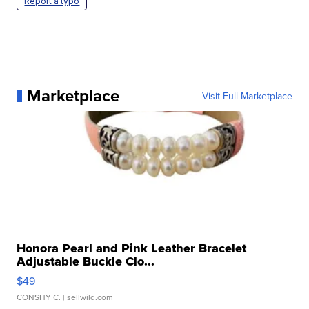
Report a typo
Marketplace
Visit Full Marketplace
Honora Pearl and Pink Leather Bracelet
Adjustable Buckle Clo...
$49
CONSHY C.
| sellwild.com