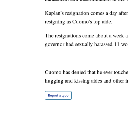
Kaplan’s resignation comes a day afte
resigning as Cuomo’s top aide.
The resignations come about a week af
governor had sexually harassed 11 w
Cuomo has denied that he ever touche
hugging and kissing aides and other i
Report a typo