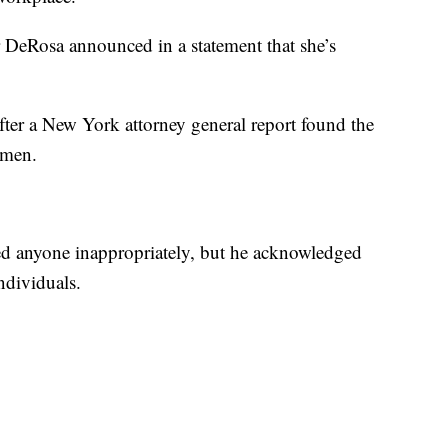
r DeRosa announced in a statement that she’s
ter a New York attorney general report found the
omen.
d anyone inappropriately, but he acknowledged
ndividuals.