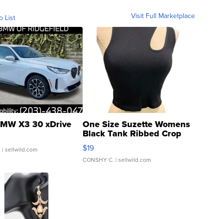
Visit Full Marketplace
o List
MW X3 30 xDrive
One Size Suzette Womens
Black Tank Ribbed Crop
Asymmetrical ...
$19
.
| sellwild.com
CONSHY C.
| sellwild.com