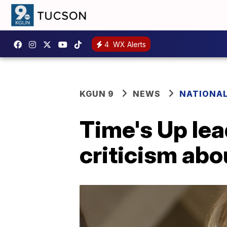
4
WX Alerts
KGUN 9
NEWS
NATIONA
Time's Up lea
criticism ab