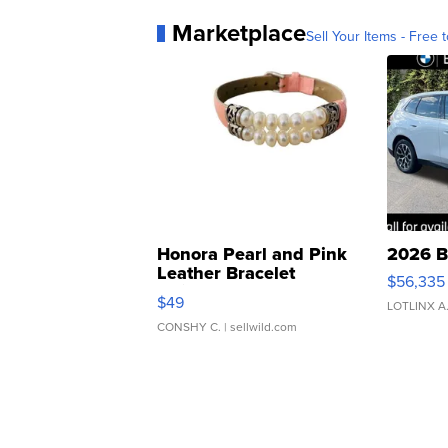
Marketplace
Sell Your Items - Free t
Honora Pearl and Pink
2026 B
Leather Bracelet
$56,335
Adjustable Buckle Clo...
$49
LOTLINX A
CONSHY C.
| sellwild.com