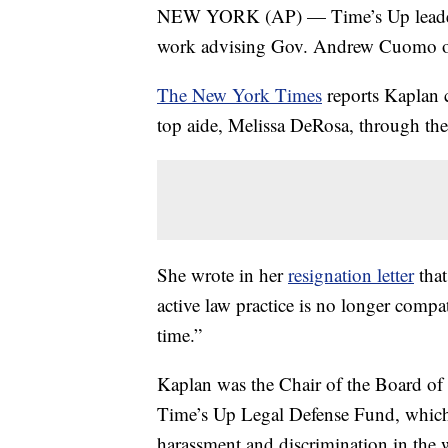
NEW YORK (AP) — Time’s Up leader R
work advising Gov. Andrew Cuomo on 
The New York Times
reports Kaplan 
top aide, Melissa DeRosa, through the 
She wrote in her
resignation letter
that
active law practice is no longer compa
time.”
Kaplan was the Chair of the Board of 
Time’s Up Legal Defense Fund, whic
harassment and discrimination in the 