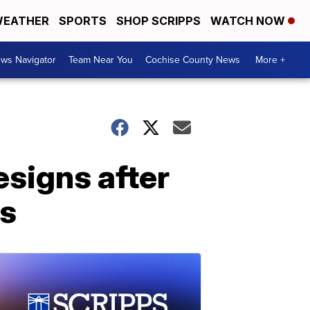
EATHER
SPORTS
SHOP SCRIPPS
WATCH NOW
ws Navigator
Team Near You
Cochise County News
More +
esigns after
es