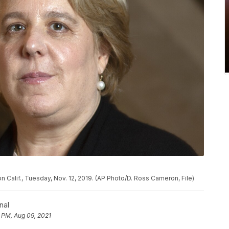
n Calif., Tuesday, Nov. 12, 2019. (AP Photo/D. Ross Cameron, File)
nal
6 PM, Aug 09, 2021