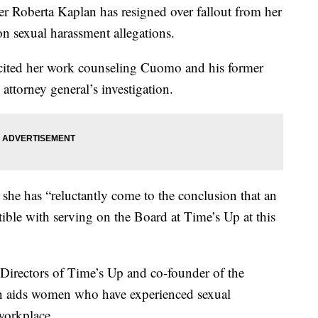
oberta Kaplan has resigned over fallout from her
sexual harassment allegations.
cited her work counseling Cuomo and his former
attorney general’s investigation.
 she has “reluctantly come to the conclusion that an
tible with serving on the Board at Time’s Up at this
Directors of Time’s Up and co-founder of the
h aids women who have experienced sexual
workplace.