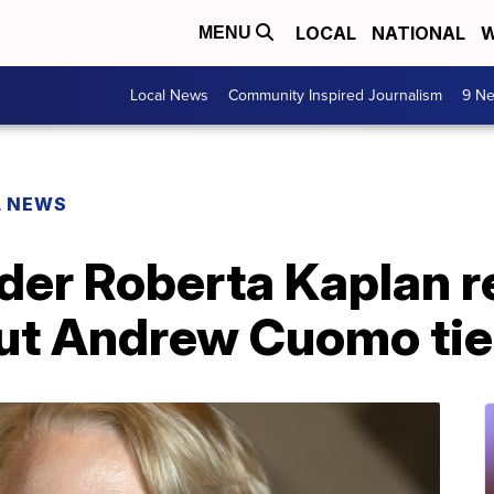
LOCAL
NATIONAL
W
MENU
Local News
Community Inspired Journalism
9 Ne
L NEWS
der Roberta Kaplan r
out Andrew Cuomo ti