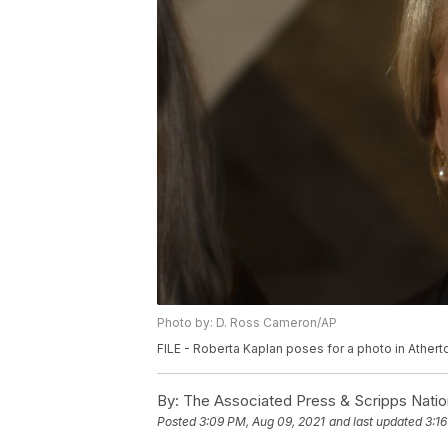
Photo by: D. Ross Cameron/AP
FILE - Roberta Kaplan poses for a photo in Atherto
By:
The Associated Press & Scripps Natio
Posted
3:09 PM, Aug 09, 2021
and last updated
3:1