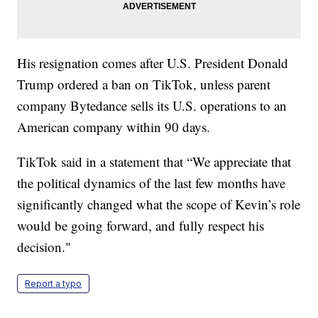
His resignation comes after U.S. President Donald
Trump ordered a ban on TikTok, unless parent
company Bytedance sells its U.S. operations to an
American company within 90 days.
TikTok said in a statement that “We appreciate that
the political dynamics of the last few months have
significantly changed what the scope of Kevin’s role
would be going forward, and fully respect his
decision."
Report a typo