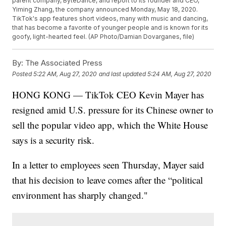
parent company, ByteDance, and report to its founder and CEO,
Yiming Zhang, the company announced Monday, May 18, 2020.
TikTok's app features short videos, many with music and dancing,
that has become a favorite of younger people and is known for its
goofy, light-hearted feel. (AP Photo/Damian Dovarganes, file)
By:
The Associated Press
Posted
5:22 AM, Aug 27, 2020
and last updated
5:24 AM, Aug 27, 2020
HONG KONG — TikTok CEO Kevin Mayer has
resigned amid U.S. pressure for its Chinese owner to
sell the popular video app, which the White House
says is a security risk.
In a letter to employees seen Thursday, Mayer said
that his decision to leave comes after the “political
environment has sharply changed."