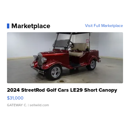
Marketplace
Visit Full Marketplace
2024 StreetRod Golf Cars LE29 Short Canopy
$31,000
GATEWAY C.
| sellwild.com