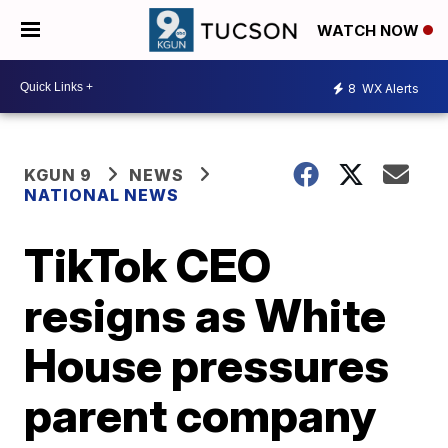
WATCH NOW
8
WX Alerts
KGUN 9
NEWS
NATIONAL NEWS
TikTok CEO
resigns as White
House pressures
parent company