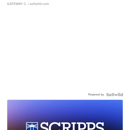
GATEWAY C.
| sellwild.com
Powered by