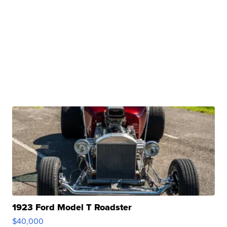
1923 Ford Model T Roadster
$40,000