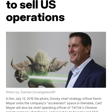
to sell US
operations
Photo by: Damian Dovarganes/AP
In this July 13, 2015 file photo, Disney chief strategy officer Kevin
Mayer visits the company's "accelerator" space in Glendale, Calif.
Mayer will also be chief operating officer of TikTok's Chinese