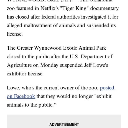
zoo featured in Netflix's "Tiger King" documentary
has closed after federal authorities investigated it for
alleged maltreatment of animals and suspended its
license.
The Greater Wynnewood Exotic Animal Park
closed to the public after the U.S. Department of
Agriculture on Monday suspended Jeff Lowe's
exhibitor license.
Lowe, who's the current owner of the zoo,
posted
on Facebook
that they would no longer "exhibit
animals to the public."