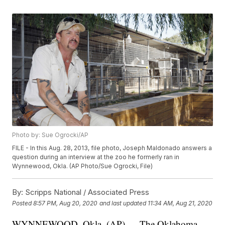
Photo by: Sue Ogrocki/AP
FILE - In this Aug. 28, 2013, file photo, Joseph Maldonado answers a
question during an interview at the zoo he formerly ran in
Wynnewood, Okla. (AP Photo/Sue Ogrocki, File)
By:
Scripps National / Associated Press
Posted
8:57 PM, Aug 20, 2020
and last updated
11:34 AM, Aug 21, 2020
WYNNEWOOD, Okla. (AP) — The Oklahoma