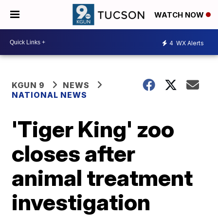
WATCH NOW
4
WX Alerts
KGUN 9
NEWS
NATIONAL NEWS
'Tiger King' zoo
closes after
animal treatment
investigation