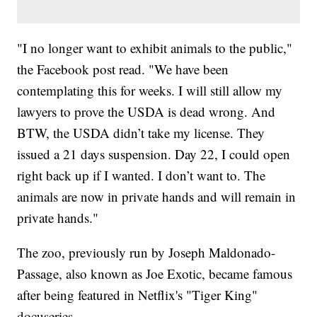
"I no longer want to exhibit animals to the public,"
the Facebook post read. "We have been
contemplating this for weeks. I will still allow my
lawyers to prove the USDA is dead wrong. And
BTW, the USDA didn’t take my license. They
issued a 21 days suspension. Day 22, I could open
right back up if I wanted. I don’t want to. The
animals are now in private hands and will remain in
private hands."
The zoo, previously run by Joseph Maldonado-
Passage, also known as Joe Exotic, became famous
after being featured in Netflix's "Tiger King"
docuseries.