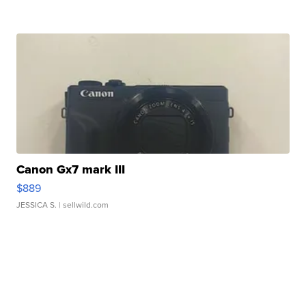
Canon Gx7 mark III
$889
JESSICA S.
| sellwild.com