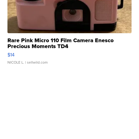
Rare Pink Micro 110 Film Camera Enesco
Precious Moments TD4
$14
NICOLE L.
| sellwild.com