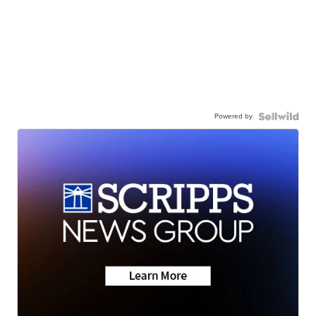
Powered by