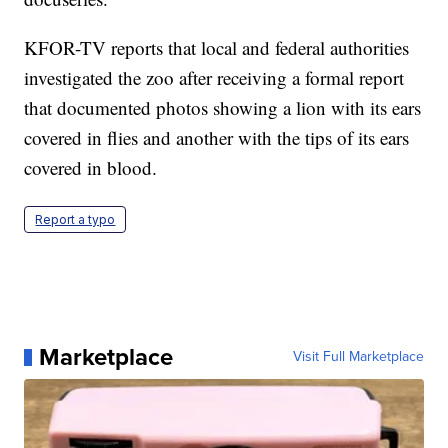
KFOR-TV reports that local and federal authorities
investigated the zoo after receiving a formal report
that documented photos showing a lion with its ears
covered in flies and another with the tips of its ears
covered in blood.
Report a typo
Marketplace
Visit Full Marketplace