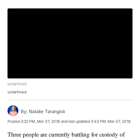
undefined
undefined
By:
Natalie Tarangioli
Posted
3:32 PM, Mar 07, 2018
and last updated
5:43 PM, Mar 07, 2018
Three people are currently battling for custody of