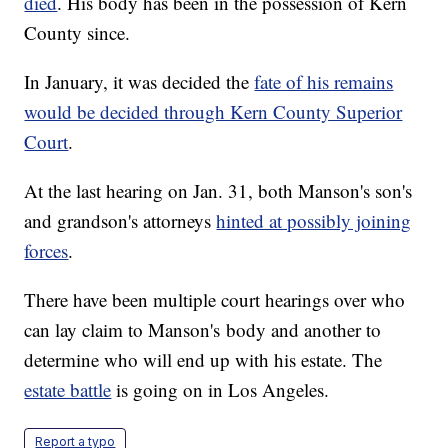
died
. His body has been in the possession of Kern
County since.
In January, it was decided the
fate of his remains
would be decided through Kern County Superior
Court
.
At the last hearing on Jan. 31, both Manson's son's
and grandson's attorneys
hinted at possibly joining
forces
.
There have been multiple court hearings over who
can lay claim to Manson's body and another to
determine who will end up with his estate. The
estate battle
is going on in Los Angeles.
Report a typo