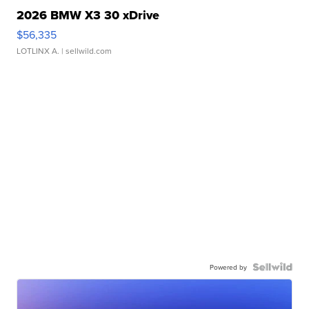
2026 BMW X3 30 xDrive
$56,335
LOTLINX A.
| sellwild.com
Powered by