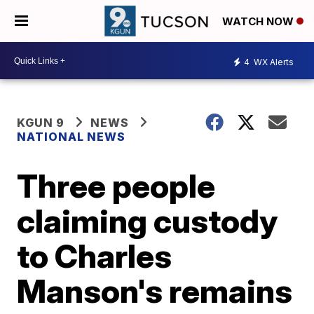
WATCH NOW
4
WX Alerts
KGUN 9
NEWS
NATIONAL NEWS
Three people
claiming custody
to Charles
Manson's remains