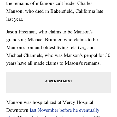
the remains of infamous cult leader Charles
Manson, who died in Bakersfield, California late
last year.
Jason Freeman, who claims to be Manson's
grandson; Michael Brunner, who claims to be
Manson's son and oldest living relative;, and
Michael Channels, who was Manson's penpal for 30
years have all made claims to Masons's remains.
Manson was hospitalized at Mercy Hospital
Downtown
last November before he eventually