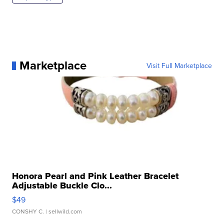
Marketplace
Visit Full Marketplace
Honora Pearl and Pink Leather Bracelet
Adjustable Buckle Clo...
$49
CONSHY C.
| sellwild.com