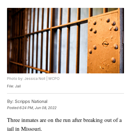
Photo by: Jessica Noll | WCPO
File: Jail
By:
Scripps National
Posted
6:24 PM, Jun 08, 2022
Three inmates are on the run after breaking out of a
jail in Missouri.