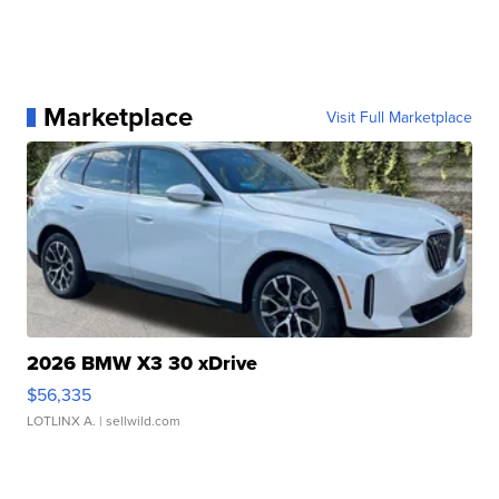
Marketplace
Visit Full Marketplace
2026 BMW X3 30 xDrive
$56,335
LOTLINX A.
| sellwild.com