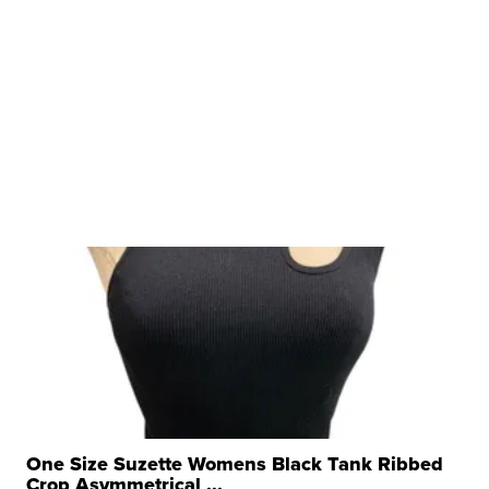
One Size Suzette Womens Black Tank Ribbed
Crop Asymmetrical ...