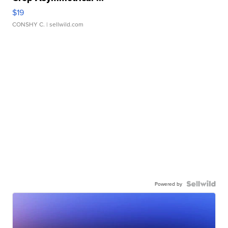
$19
CONSHY C.
| sellwild.com
Powered by