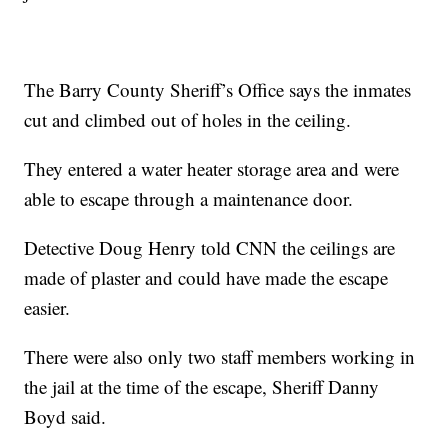
The Barry County Sheriff’s Office says the inmates
cut and climbed out of holes in the ceiling.
They entered a water heater storage area and were
able to escape through a maintenance door.
Detective Doug Henry told CNN the ceilings are
made of plaster and could have made the escape
easier.
There were also only two staff members working in
the jail at the time of the escape, Sheriff Danny
Boyd said.