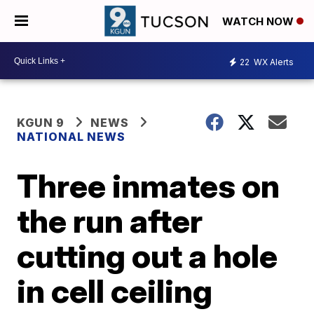
WATCH NOW
22
WX Alerts
KGUN 9
NEWS
NATIONAL NEWS
Three inmates on
the run after
cutting out a hole
in cell ceiling