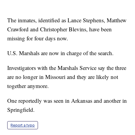
The inmates, identified as Lance Stephens, Matthew
Crawford and Christopher Blevins, have been
missing for four days now.
U.S. Marshals are now in charge of the search.
Investigators with the Marshals Service say the three
are no longer in Missouri and they are likely not
together anymore.
One reportedly was seen in Arkansas and another in
Springfield.
Report a typo