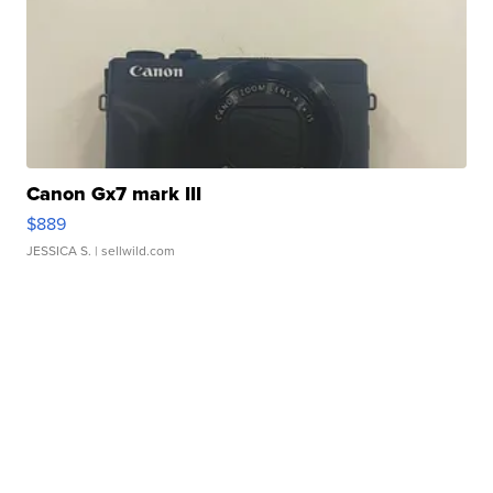
Canon Gx7 mark III
$889
JESSICA S.
| sellwild.com