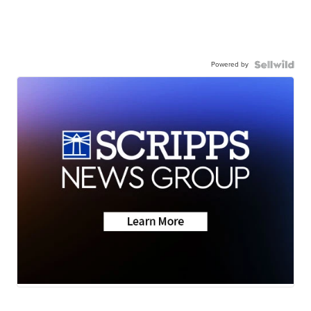
Powered by