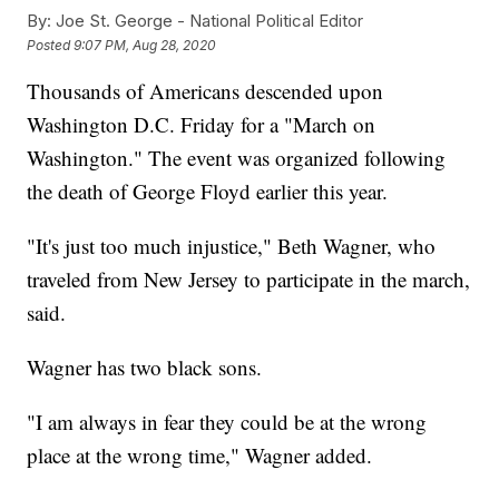
By:
Joe St. George - National Political Editor
Posted
9:07 PM, Aug 28, 2020
Thousands of Americans descended upon
Washington D.C. Friday for a "March on
Washington." The event was organized following
the death of George Floyd earlier this year.
"It's just too much injustice," Beth Wagner, who
traveled from New Jersey to participate in the march,
said.
Wagner has two black sons.
"I am always in fear they could be at the wrong
place at the wrong time," Wagner added.