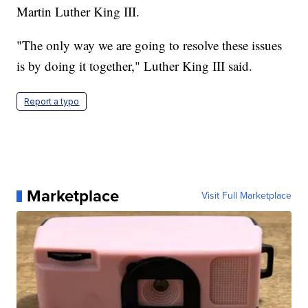
Martin Luther King III.
"The only way we are going to resolve these issues
is by doing it together," Luther King III said.
Report a typo
Marketplace
Visit Full Marketplace