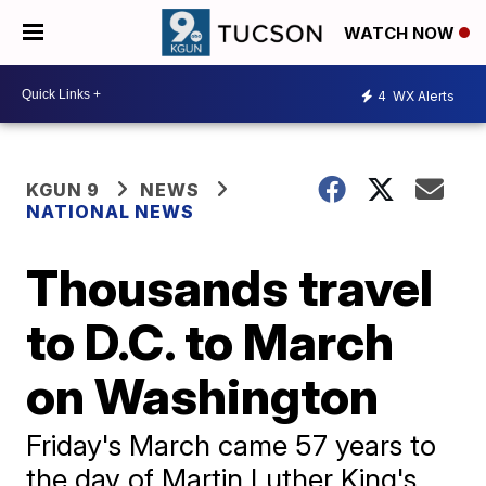
WATCH NOW
4
WX Alerts
KGUN 9
NEWS
NATIONAL NEWS
Thousands travel
to D.C. to March
on Washington
Friday's March came 57 years to
the day of Martin Luther King's