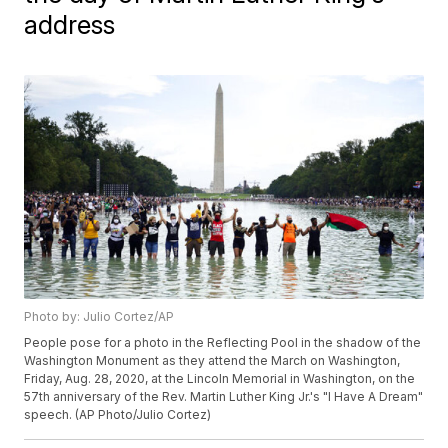
address
Photo by: Julio Cortez/AP
People pose for a photo in the Reflecting Pool in the shadow of the
Washington Monument as they attend the March on Washington,
Friday, Aug. 28, 2020, at the Lincoln Memorial in Washington, on the
57th anniversary of the Rev. Martin Luther King Jr.'s "I Have A Dream"
speech. (AP Photo/Julio Cortez)