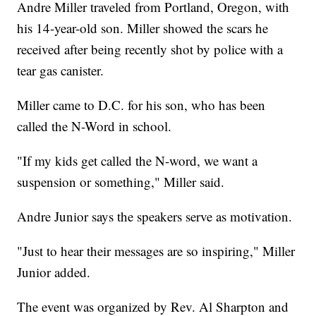
Andre Miller traveled from Portland, Oregon, with
his 14-year-old son. Miller showed the scars he
received after being recently shot by police with a
tear gas canister.
Miller came to D.C. for his son, who has been
called the N-Word in school.
"If my kids get called the N-word, we want a
suspension or something," Miller said.
Andre Junior says the speakers serve as motivation.
"Just to hear their messages are so inspiring," Miller
Junior added.
The event was organized by Rev. Al Sharpton and