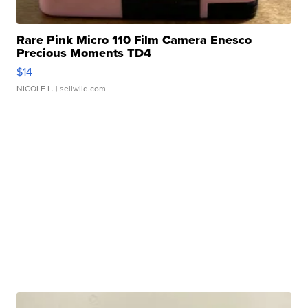
Rare Pink Micro 110 Film Camera Enesco
Precious Moments TD4
$14
NICOLE L.
| sellwild.com