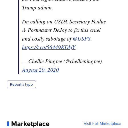
Trump admin.
I'm calling on USDA Secretary Perdue
& Postmaster DeJoy to fix this cruel
and costly sabotage of
@USPS
.
https://t.co/56449KDkfY
— Chellie Pingree (@chelliepingree)
August 20, 2020
Report a typo
Marketplace
Visit Full Marketplace