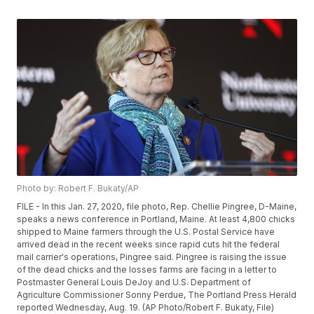
Photo by: Robert F. Bukaty/AP
FILE - In this Jan. 27, 2020, file photo, Rep. Chellie Pingree, D-Maine,
speaks a news conference in Portland, Maine. At least 4,800 chicks
shipped to Maine farmers through the U.S. Postal Service have
arrived dead in the recent weeks since rapid cuts hit the federal
mail carrier's operations, Pingree said. Pingree is raising the issue
of the dead chicks and the losses farms are facing in a letter to
Postmaster General Louis DeJoy and U.S. Department of
Agriculture Commissioner Sonny Perdue, The Portland Press Herald
reported Wednesday, Aug. 19. (AP Photo/Robert F. Bukaty, File)