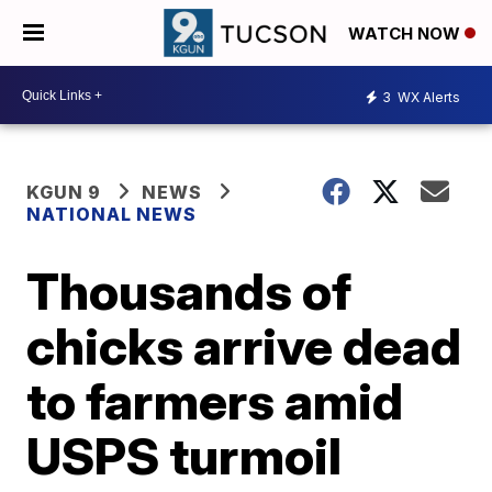
WATCH NOW
3
WX Alerts
KGUN 9
NEWS
NATIONAL NEWS
Thousands of
chicks arrive dead
to farmers amid
USPS turmoil