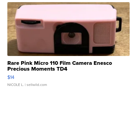
Rare Pink Micro 110 Film Camera Enesco
Precious Moments TD4
$14
NICOLE L.
| sellwild.com