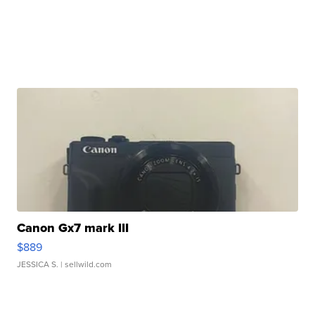
Canon Gx7 mark III
$889
JESSICA S.
| sellwild.com