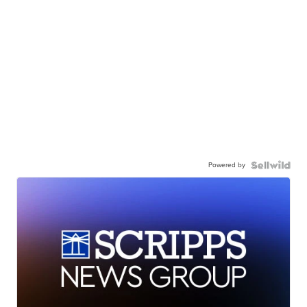
Powered by