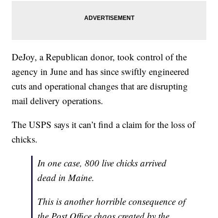
DeJoy, a Republican donor, took control of the
agency in June and has since swiftly engineered
cuts and operational changes that are disrupting
mail delivery operations.
The USPS says it can’t find a claim for the loss of
chicks.
In one case, 800 live chicks arrived
dead in Maine.
This is another horrible consequence of
the Post Office chaos created by the