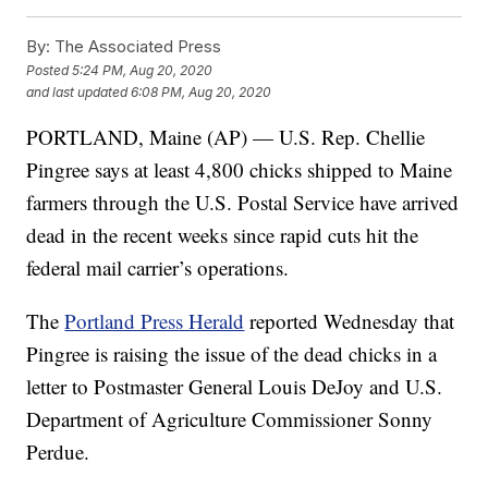
By:
The Associated Press
Posted
5:24 PM, Aug 20, 2020
and last updated
6:08 PM, Aug 20, 2020
PORTLAND, Maine (AP) — U.S. Rep. Chellie
Pingree says at least 4,800 chicks shipped to Maine
farmers through the U.S. Postal Service have arrived
dead in the recent weeks since rapid cuts hit the
federal mail carrier’s operations.
The
Portland Press Herald
reported Wednesday that
Pingree is raising the issue of the dead chicks in a
letter to Postmaster General Louis DeJoy and U.S.
Department of Agriculture Commissioner Sonny
Perdue.