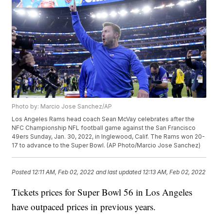
Photo by: Marcio Jose Sanchez/AP
Los Angeles Rams head coach Sean McVay celebrates after the
NFC Championship NFL football game against the San Francisco
49ers Sunday, Jan. 30, 2022, in Inglewood, Calif. The Rams won 20-
17 to advance to the Super Bowl. (AP Photo/Marcio Jose Sanchez)
Posted
12:11 AM, Feb 02, 2022
and last updated
12:13 AM, Feb 02, 2022
Tickets prices for Super Bowl 56 in Los Angeles
have outpaced prices in previous years.