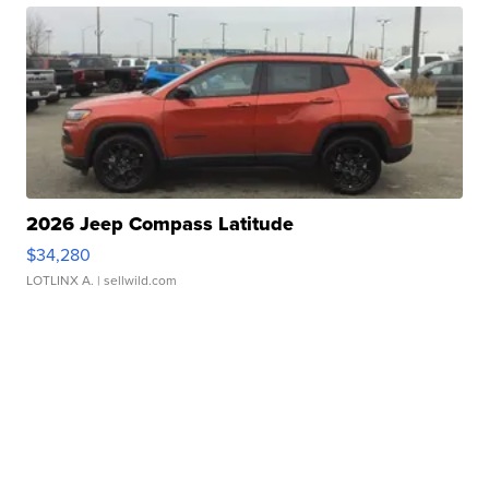
2026 Jeep Compass Latitude
$34,280
LOTLINX A.
| sellwild.com