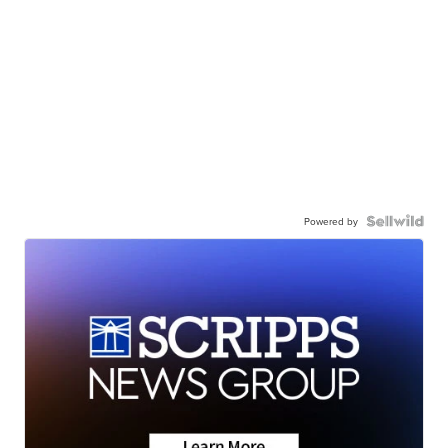
Powered by