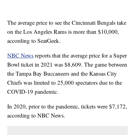
The average price to see the Cincinnati Bengals take
on the Los Angeles Rams is more than $10,000,
according to SeatGeek.
NBC News
reports that the average price for a Super
Bowl ticket in 2021 was $8,609. The game between
the Tampa Bay Buccaneers and the Kansas City
Chiefs was limited to 25,000 spectators due to the
COVID-19 pandemic.
In 2020, prior to the pandemic, tickets were $7,172,
according to NBC News.