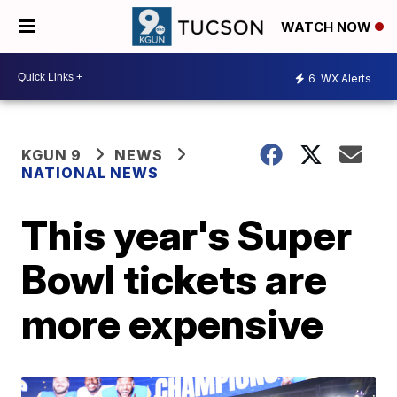
WATCH NOW
6
WX Alerts
KGUN 9
NEWS
NATIONAL NEWS
This year's Super
Bowl tickets are
more expensive