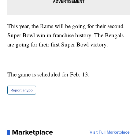
This year, the Rams will be going for their second
Super Bowl win in franchise history. The Bengals
are going for their first Super Bowl victory.
The game is scheduled for Feb. 13.
Report a typo
Marketplace
Visit Full Marketplace