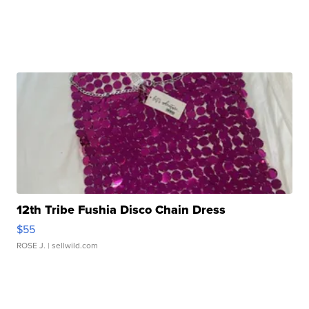
12th Tribe Fushia Disco Chain Dress
$55
ROSE J.
| sellwild.com