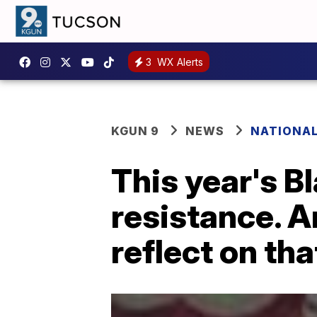
3
WX Alerts
KGUN 9
NEWS
NATIONA
This year's B
resistance. A
reflect on tha