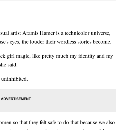
l artist Aramis Hamer is a technicolor universe,
se's eyes, the louder their wordless stories become.
ack girl magic, like pretty much my identity and my
he said.
 uninhibited.
omen so that they felt safe to do that because we also