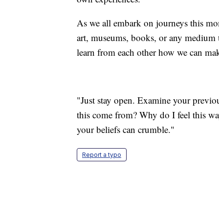
As we all embark on journeys this mo
art, museums, books, or any medium th
learn from each other how we can make
"Just stay open. Examine your previous
this come from? Why do I feel this w
your beliefs can crumble."
Report a typo