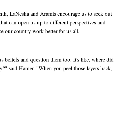
nth, LaNesha and Aramis encourage us to seek out
at can open us up to different perspectives and
 our country work better for us all.
 beliefs and question them too. It's like, where did
ay?" said Hamer. "When you peel those layers back,