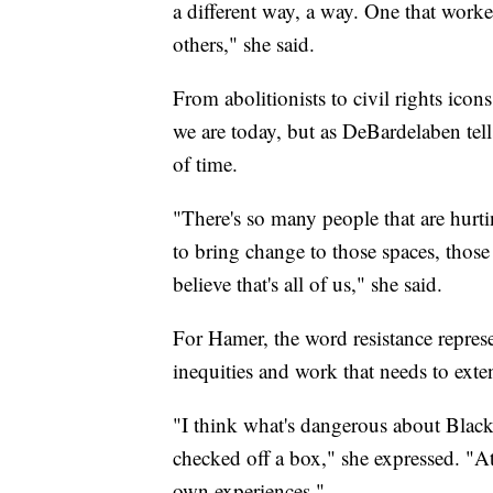
a different way, a way. One that work
others," she said.
From abolitionists to civil rights icon
we are today, but as DeBardelaben tell
of time.
"There's so many people that are hurti
to bring change to those spaces, those
believe that's all of us," she said.
For Hamer, the word resistance repre
inequities and work that needs to ext
"I think what's dangerous about Black 
checked off a box," she expressed. "At
own experiences."