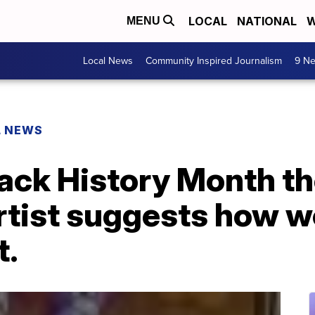
LOCAL
NATIONAL
W
MENU
Local News
Community Inspired Journalism
9 Ne
L NEWS
lack History Month t
rtist suggests how w
t.