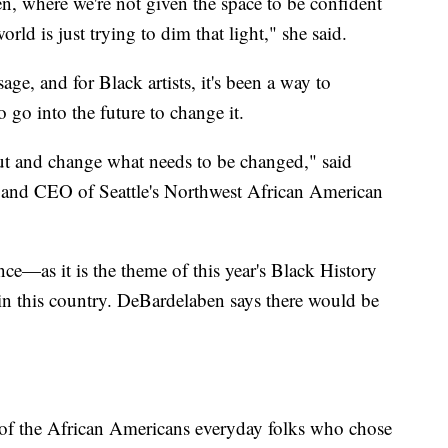
n, where we're not given the space to be confident
ld is just trying to dim that light," she said.
ge, and for Black artists, it's been a way to
go into the future to change it.
ut and change what needs to be changed," said
 and CEO of Seattle's Northwest African American
ce—as it is the theme of this year's Black History
n this country. DeBardelaben says there would be
all of the African Americans everyday folks who chose