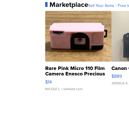
Marketplace
Sell Your Items - Free t
Rare Pink Micro 110 Film
Canon 
Camera Enesco Precious
$889
Moments TD4
$14
JESSICA S.
NICOLE L.
| sellwild.com