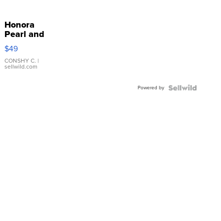
Honora
Pearl and
Pink
$49
Leather
Bracelet
CONSHY C.
|
sellwild.com
Adjustable
Buckle
Powered by
Clo...