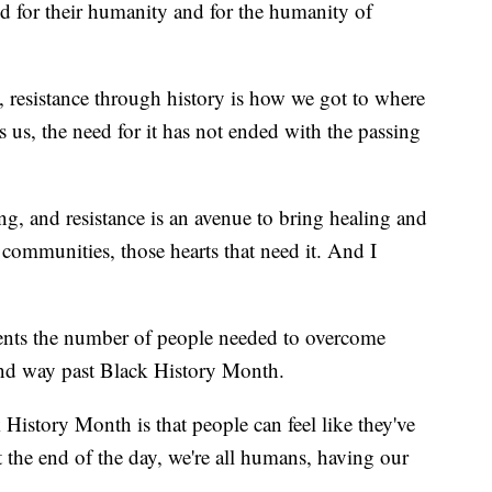
ed for their humanity and for the humanity of
s, resistance through history is how we got to where
s us, the need for it has not ended with the passing
ng, and resistance is an avenue to bring healing and
 communities, those hearts that need it. And I
sents the number of people needed to overcome
end way past Black History Month.
History Month is that people can feel like they've
 the end of the day, we're all humans, having our