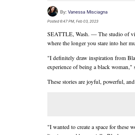
By:
Vanessa Misciagna
Posted
6:47 PM, Feb 03, 2023
SEATTLE, Wash. — The studio of visua
where the longer you stare into her mu
"I definitely draw inspiration from Bl
experience of being a black woman," s
These stories are joyful, powerful, and
"I wanted to create a space for these w