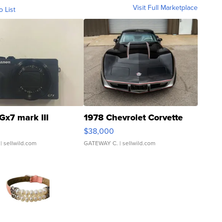
Visit Full Marketplace
o List
Gx7 mark III
1978 Chevrolet Corvette
$38,000
| sellwild.com
GATEWAY C.
| sellwild.com