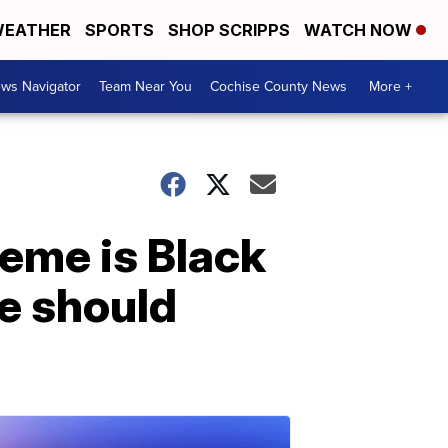
EATHER
SPORTS
SHOP SCRIPPS
WATCH NOW
ws Navigator
Team Near You
Cochise County News
More +
heme is Black
e should