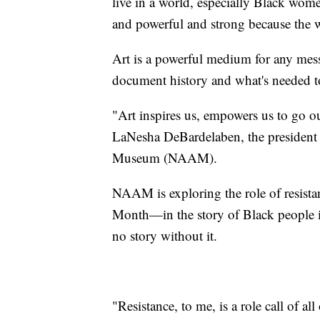
live in a world, especially Black wome
and powerful and strong because the wor
Art is a powerful medium for any messa
document history and what's needed to 
"Art inspires us, empowers us to go o
LaNesha DeBardelaben, the president
Museum (NAAM).
NAAM is exploring the role of resistan
Month—in the story of Black people i
no story without it.
"Resistance, to me, is a role call of 