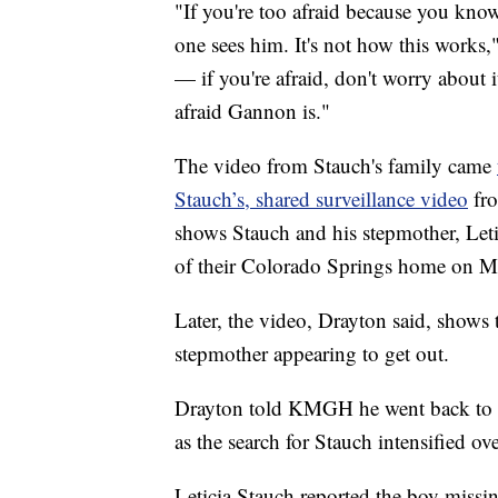
"If you're too afraid because you kno
one sees him. It's not how this works,"
— if you're afraid, don't worry about
afraid Gannon is."
The video from Stauch's family came
Stauch’s, shared surveillance video
fr
shows Stauch and his stepmother, Letic
of their Colorado Springs home on Mo
Later, the video, Drayton said, shows 
stepmother appearing to get out.
Drayton told KMGH he went back to re
as the search for Stauch intensified ov
Leticia Stauch reported the boy missin