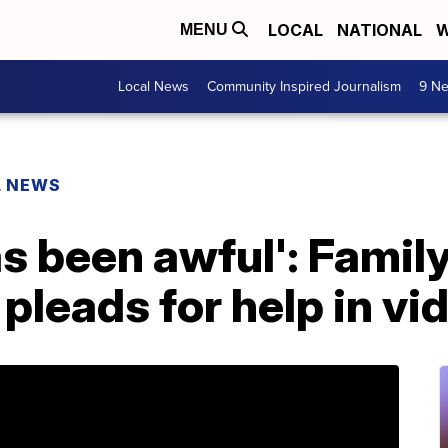
LOCAL
NATIONAL
W
MENU
Local News
Community Inspired Journalism
9 Ne
L NEWS
s been awful': Family
pleads for help in v