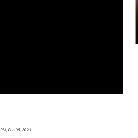
 PM, Feb 05, 2020