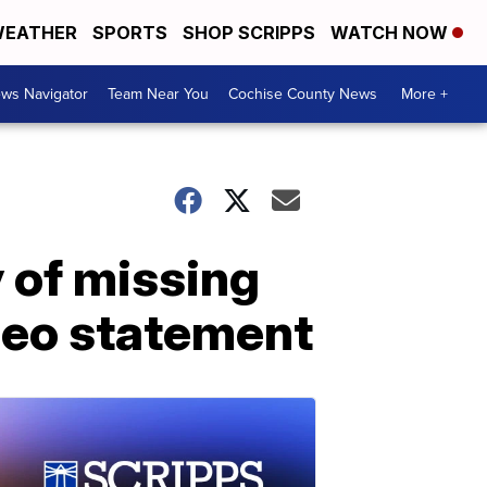
EATHER
SPORTS
SHOP SCRIPPS
WATCH NOW
ws Navigator
Team Near You
Cochise County News
More +
 of missing
ideo statement