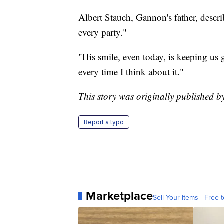
Albert Stauch, Gannon's father, descri
every party."
"His smile, even today, is keeping us 
every time I think about it."
This story was originally published
Report a typo
Marketplace
Sell Your Items - Free t