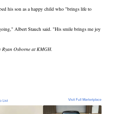
bed his son as a happy child who "brings life to
going," Albert Stauch said. "His smile brings me joy
 by Ryan Osborne at KMGH.
Visit Full Marketplace
o List