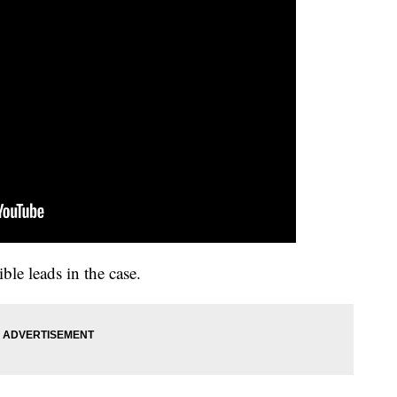
ble leads in the case.