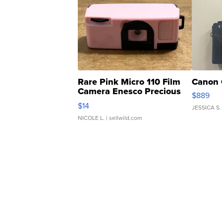
Rare Pink Micro 110 Film
Canon 
Camera Enesco Precious
$889
Moments TD4
$14
JESSICA S.
NICOLE L.
| sellwild.com