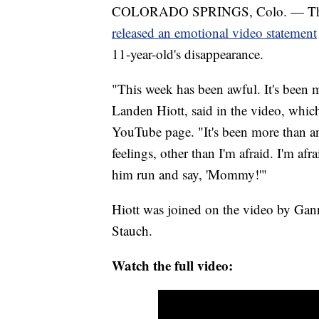
COLORADO SPRINGS, Colo. — The f
released an emotional video statement
11-year-old's disappearance.
"This week has been awful. It's been m
Landen Hiott, said in the video, whic
YouTube page. "It's been more than an
feelings, other than I'm afraid. I'm afrai
him run and say, 'Mommy!'"
Hiott was joined on the video by Ganno
Stauch.
Watch the full video: