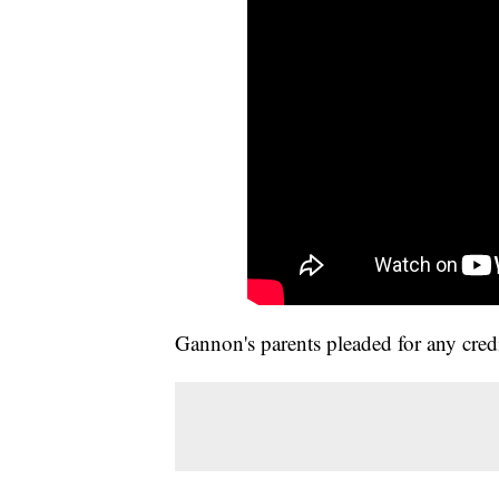
Gannon's parents pleaded for any credi