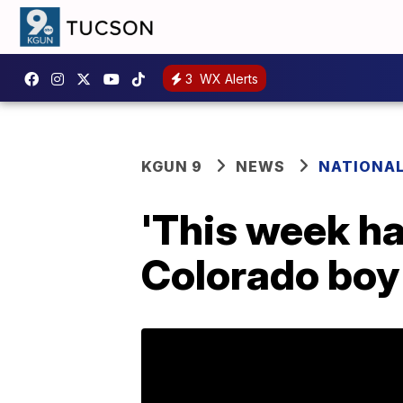
3
WX Alerts
KGUN 9
NEWS
NATIONA
'This week ha
Colorado boy 