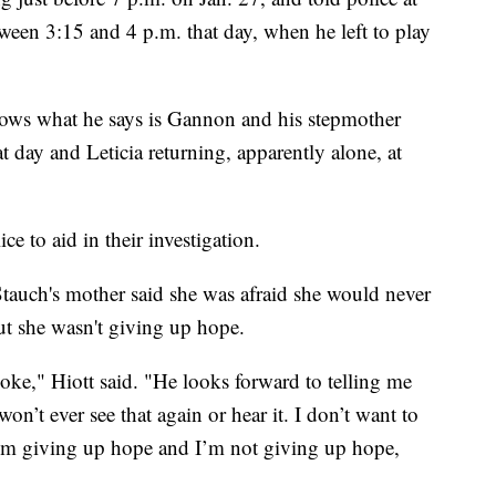
tween 3:15 and 4 p.m. that day, when he left to play
shows what he says is Gannon and his stepmother
at day and Leticia returning, apparently alone, at
ce to aid in their investigation.
tauch's mother said she was afraid she would never
ut she wasn't giving up hope.
joke," Hiott said. "He looks forward to telling me
on’t ever see that again or hear it. I don’t want to
 I’m giving up hope and I’m not giving up hope,