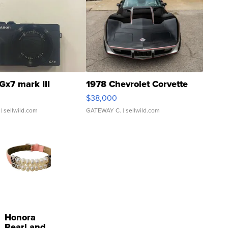
Gx7 mark III
1978 Chevrolet Corvette
$38,000
| sellwild.com
GATEWAY C.
| sellwild.com
Honora
Pearl and