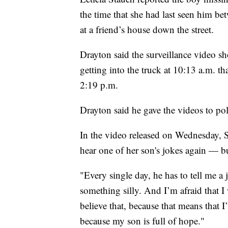
the time that she had last seen him be
at a friend’s house down the street.
Drayton said the surveillance video 
getting into the truck at 10:13 a.m. th
2:19 p.m.
Drayton said he gave the videos to poli
In the video released on Wednesday, S
hear one of her son's jokes again — b
"Every single day, he has to tell me a 
something silly. And I’m afraid that I w
believe that, because that means that
because my son is full of hope."