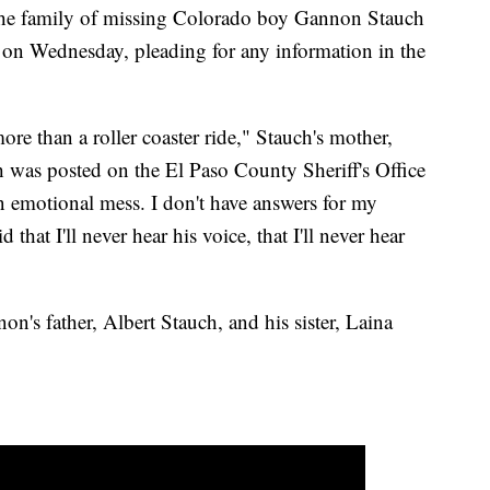
amily of missing Colorado boy Gannon Stauch
on Wednesday, pleading for any information in the
ore than a roller coaster ride," Stauch's mother,
h was posted on the El Paso County Sheriff's Office
 emotional mess. I don't have answers for my
d that I'll never hear his voice, that I'll never hear
n's father, Albert Stauch, and his sister, Laina