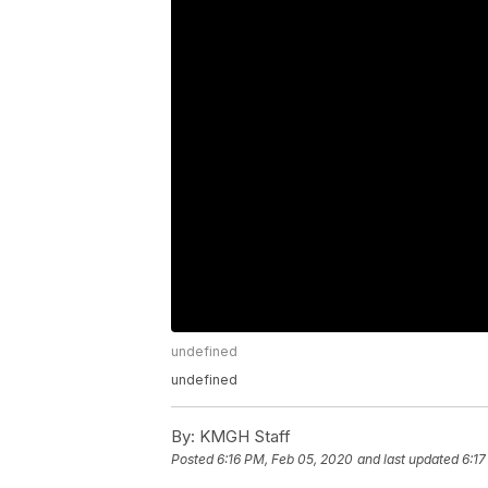
undefined
undefined
By:
KMGH Staff
Posted
6:16 PM, Feb 05, 2020
and last updated
6:17