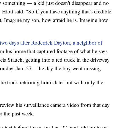
w something — a kid just doesn't disappear and no
 Hiott said. "So if you have anything that's credible
 it. Imagine my son, how afraid he is. Imagine how
two days after Roderrick Dayton, a neighbor of
om his home that captured footage of what he says
ia Stauch, getting into a red truck in the driveway
nday, Jan. 27 – the day the boy went missing.
the truck returning hours later but with only the
view his surveillance camera video from that day
er the past week.
g just before 7 p.m. on Jan. 27, and told police at