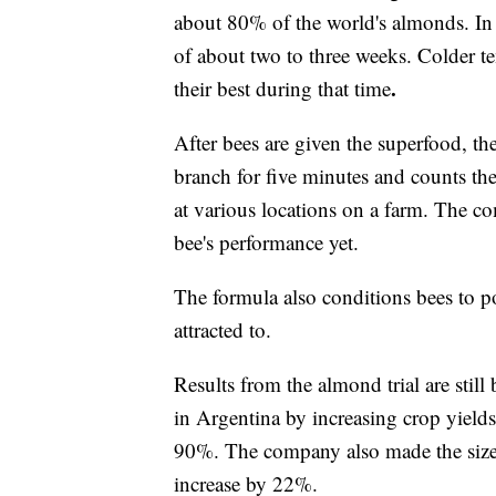
about 80% of the world's almonds. In
of about two to three weeks. Colder t
.
their best
during that time
After bees are given the superfood, th
branch for five minutes and counts the 
at various locations on a farm. The 
bee's performance yet.
The formula also conditions bees to pol
attracted to.
Results from the almond trial are still
in Argentina by increasing crop yields
90%. The company also made the size o
increase by 22%.