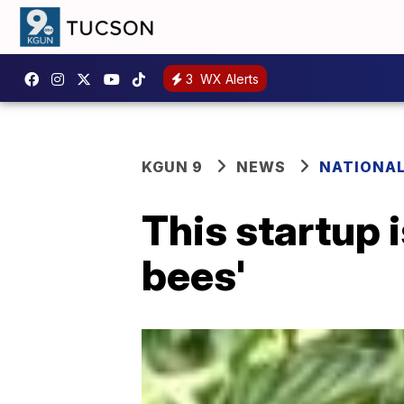
3
WX Alerts
KGUN 9
NEWS
NATIONA
This startup 
bees'