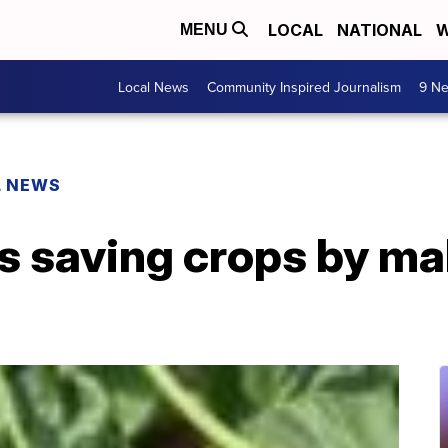
LOCAL
NATIONAL
W
MENU
Local News
Community Inspired Journalism
9 Ne
L NEWS
is saving crops by ma