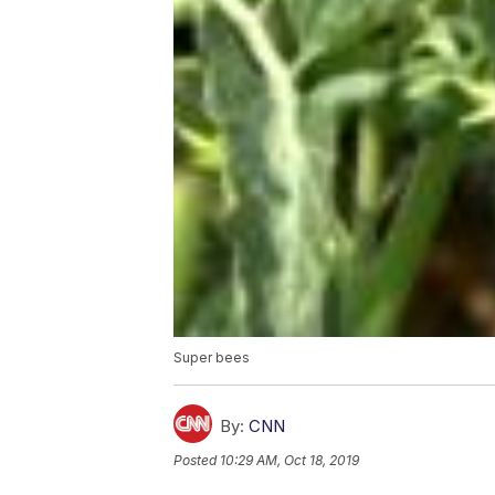
Super bees
By:
CNN
Posted
10:29 AM, Oct 18, 2019