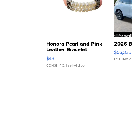
Honora Pearl and Pink
2026 B
Leather Bracelet
$56,335
Adjustable Buckle Clo...
$49
LOTLINX A
CONSHY C.
| sellwild.com