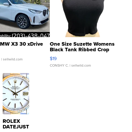
MW X3 30 xDrive
One Size Suzette Womens
Black Tank Ribbed Crop
Asymmetrical ...
$19
.
| sellwild.com
CONSHY C.
| sellwild.com
ROLEX
DATEJUST