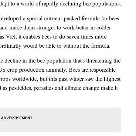
pt to a world of rapidly declining bee populations.
developed a special nutrient-packed formula for bees
and make them stronger to work better in colder
s Viel,
it enables bees to do seven times more
 ordinarily would be able to without the formula.
c decline in the bee population that's threatening the
 US crop production annually.
Bees are responsible
 crops worldwide, but this past winter saw the highest
as pesticides, parasites and climate change make it