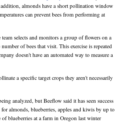
 addition, almonds have a short pollination window
emperatures can prevent bees from performing at
e team selects and monitors a group of flowers on a
number of bees that visit. This exercise is repeated
company doesn't have an automated way to measure a
linate a specific target crops
they aren't necessarily
 being analyzed,
but Beeflow said it has seen success
 for almonds, blueberries, apples and kiwis by up to
f blueberries at a farm in Oregon last winter