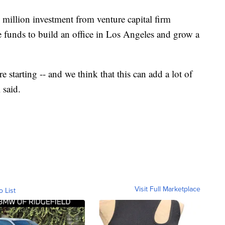
million investment from venture capital firm
e funds to build an office in Los Angeles and grow a
e starting -- and we think that this can add a lot of
 said.
Visit Full Marketplace
o List