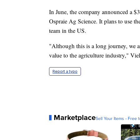
In June, the company announced a $3 
Ospraie Ag Science. It plans to use th
team in the US.
"Although this is a long journey, we ar
value to the agriculture industry," Viel
Report a typo
Marketplace
Sell Your Items - Free t