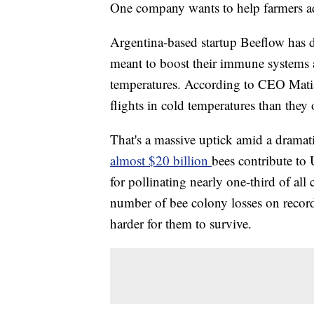
One company wants to help farmers ada
Argentina-based
startup Beeflow has 
meant to boost their immune systems 
temperatures. According to CEO Matia
flights in cold temperatures than they
That's a massive uptick amid a dramati
almost $20 billion
bees contribute to
for pollinating nearly one-third of all
number of bee colony losses on record 
harder for them to survive.