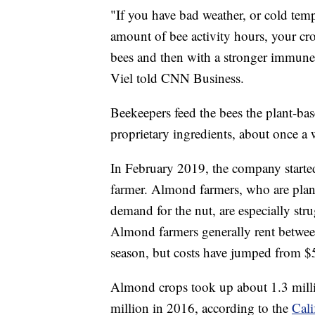
"If you have bad weather, or cold tem
amount of bee activity hours, your cro
bees and then with a stronger immune 
Viel told CNN Business.
Beekeepers feed the bees the plant-ba
proprietary ingredients, about once a 
In February 2019, the company started
farmer. Almond farmers, who are plan
demand for the nut, are especially stru
Almond farmers generally rent
betwee
season, but costs have jumped from $5
Almond crops took up about 1.3 millio
million in 2016, according to the
Cal