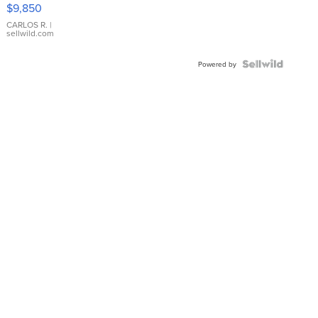
16233
$9,850
WHITE
DIAL
CARLOS R.
|
sellwild.com
FLUTED
BEZEL
TWO-
Powered by
TONE
JUBILE...