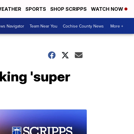
EATHER
SPORTS
SHOP SCRIPPS
WATCH NOW
ws Navigator
Team Near You
Cochise County News
More +
king 'super