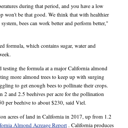
peratures during that period, and you have a low
p won't be that good. We think that with healthier
system, bees can work better and perform better,"
sed formula, which contains sugar, water and
week.
 testing the formula at a major California almond
ting more almond trees to keep up with surging
ggling to get enough bees to pollinate their crops.
n 2 and 2.5 beehives per acre for the pollination
0 per beehive to about $230, said Viel.
n acres of land in California in 2017, up from 1.2
ifornia Almond Acreage Report
. California produces