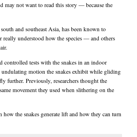
d may not want to read this story — because the
o south and southeast Asia, has been known to
ver really understood how the species — and others
air.
 controlled tests with the snakes in an indoor
 undulating motion the snakes exhibit while gliding
ly further. Previously, researchers thought the
e same movement they used when slithering on the
n how the snakes generate lift and how they can turn