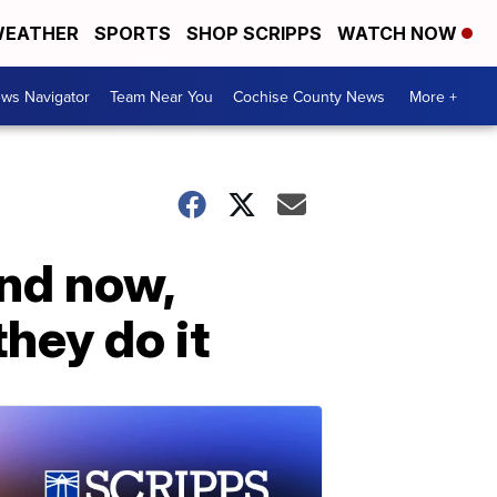
EATHER
SPORTS
SHOP SCRIPPS
WATCH NOW
ws Navigator
Team Near You
Cochise County News
More +
and now,
hey do it