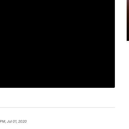
 PM, Jul 01, 2020