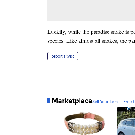
Luckily, while the paradise snake is 
species. Like almost all snakes, the p
Report a typo
Marketplace
Sell Your Items - Free t