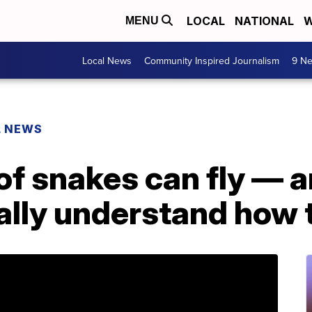
LOCAL
NATIONAL
W
MENU
Local News
Community Inspired Journalism
9 Ne
L NEWS
of snakes can fly — 
nally understand how t