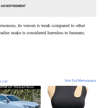
poisonous, its venom is weak compared to other
aradise snake is considered harmless to humans.
Visit Full Marketplace
o List