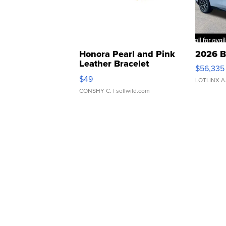
Honora Pearl and Pink
2026 B
Leather Bracelet
$56,335
Adjustable Buckle Clo...
$49
LOTLINX A
CONSHY C.
| sellwild.com