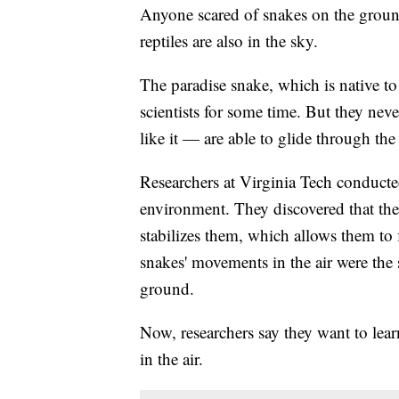
Anyone scared of snakes on the groun
reptiles are also in the sky.
The paradise snake, which is native t
scientists for some time. But they ne
like it — are able to glide through the 
Researchers at Virginia Tech conducted
environment. They discovered that the
stabilizes them, which allows them to f
snakes' movements in the air were th
ground.
Now, researchers say they want to lear
in the air.