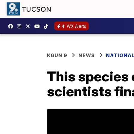
4
WX Alerts
KGUN 9
NEWS
NATIONA
This species 
scientists fi