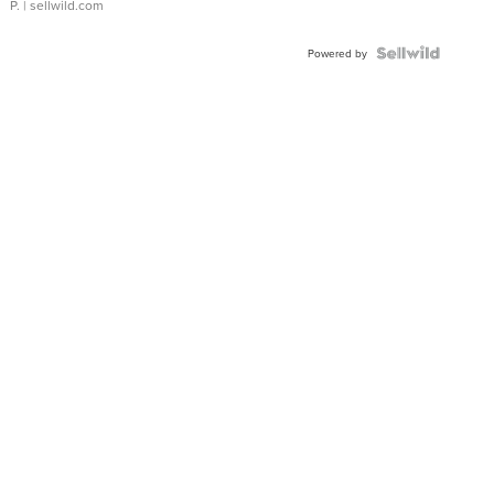
P.
| sellwild.com
Powered by