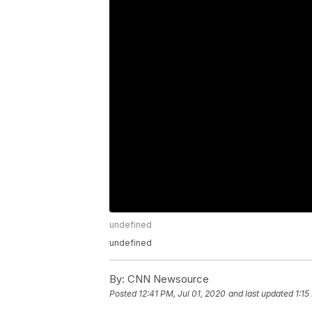
undefined
undefined
By:
CNN Newsource
Posted
12:41 PM, Jul 01, 2020
and last updated
1:15