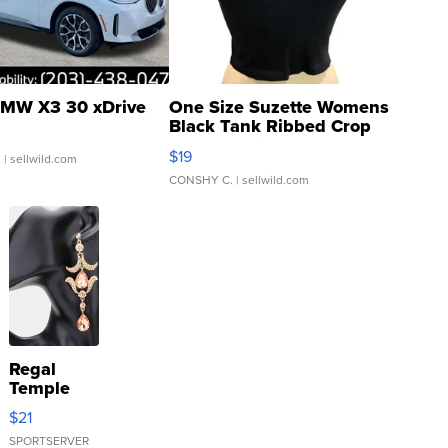
MW X3 30 xDrive
One Size Suzette Womens
Black Tank Ribbed Crop
Asymmetrical ...
$19
.
| sellwild.com
CONSHY C.
| sellwild.com
Regal
Temple
Droplet
$21
Earrings
SPORTSERVER