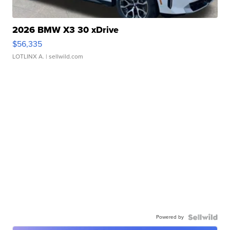
2026 BMW X3 30 xDrive
$56,335
LOTLINX A.
| sellwild.com
Powered by