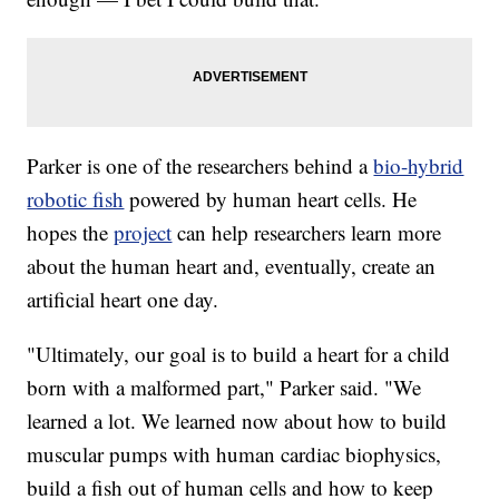
Parker is one of the researchers behind a
bio-hybrid
robotic fish
powered by human heart cells. He
hopes the
project
can help researchers learn more
about the human heart and, eventually, create an
artificial heart one day.
"Ultimately, our goal is to build a heart for a child
born with a malformed part," Parker said. "We
learned a lot. We learned now about how to build
muscular pumps with human cardiac biophysics,
build a fish out of human cells and how to keep