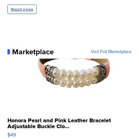
Report a typo
Marketplace
Visit Full Marketplace
Honora Pearl and Pink Leather Bracelet
Adjustable Buckle Clo...
$49