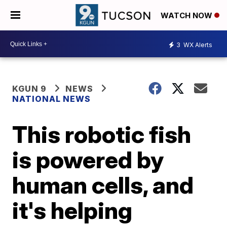
WATCH NOW
3
WX Alerts
KGUN 9
NEWS
NATIONAL NEWS
This robotic fish
is powered by
human cells, and
it's helping