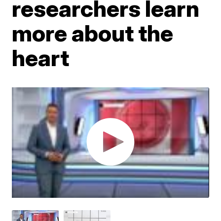
researchers learn
more about the
heart