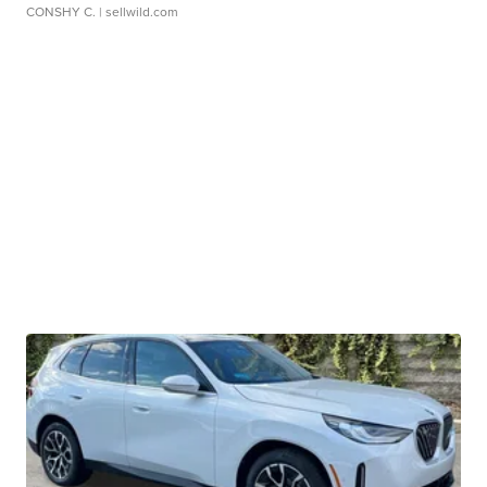
CONSHY C.
| sellwild.com