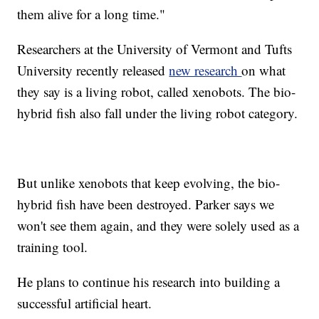
them alive for a long time."
Researchers at the University of Vermont and Tufts
University recently released
new research
on what
they say is a living robot, called xenobots. The bio-
hybrid fish also fall under the living robot category.
But unlike xenobots that keep evolving, the bio-
hybrid fish have been destroyed. Parker says we
won't see them again, and they were solely used as a
training tool.
He plans to continue his research into building a
successful artificial heart.