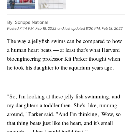
By:
Scripps National
Posted
7:44 PM, Feb 18, 2022
and last updated
8:00 PM, Feb 18, 2022
The way a jellyfish swims can be compared to how
a human heart beats — at least that's what Harvard
bioengineering professor Kit Parker thought when
he took his daughter to the aquarium years ago.
"So, I'm looking at these jelly fish swimming, and
my daughter's a toddler then. She's, like, running
around," Parker said. "And I'm thinking, 'Wow, so
that thing beats just like the heart, and it's small
enough — I bet I could build that.'"