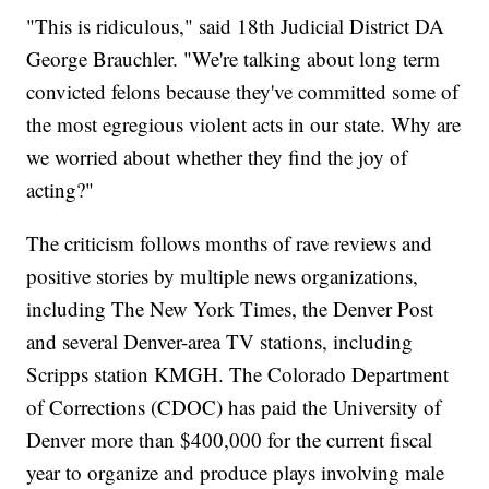
"This is ridiculous," said 18th Judicial District DA
George Brauchler. "We're talking about long term
convicted felons because they've committed some of
the most egregious violent acts in our state. Why are
we worried about whether they find the joy of
acting?"
The criticism follows months of rave reviews and
positive stories by multiple news organizations,
including The New York Times, the Denver Post
and several Denver-area TV stations, including
Scripps station KMGH. The Colorado Department
of Corrections (CDOC) has paid the University of
Denver more than $400,000 for the current fiscal
year to organize and produce plays involving male