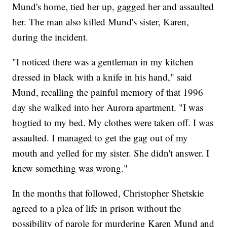
Mund's home, tied her up, gagged her and assaulted
her. The man also killed Mund's sister, Karen,
during the incident.
"I noticed there was a gentleman in my kitchen
dressed in black with a knife in his hand," said
Mund, recalling the painful memory of that 1996
day she walked into her Aurora apartment. "I was
hogtied to my bed. My clothes were taken off. I was
assaulted. I managed to get the gag out of my
mouth and yelled for my sister. She didn't answer. I
knew something was wrong."
In the months that followed, Christopher Shetskie
agreed to a plea of life in prison without the
possibility of parole for murdering Karen Mund and