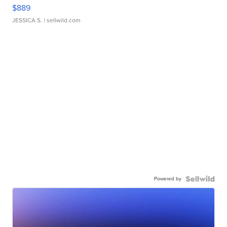
$889
JESSICA S.
| sellwild.com
Powered by