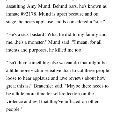
assaulting Amy Mund. Behind bars, he's known as
inmate #92178. Mund is upset because and on
stage, he hears applause and is considered a "star."
"He's a sick bastard! What he did to my family and
me...he's a monster," Mund said. "I mean, for all
intents and purposes, he killed me too."
"Isn't there something else we can do that might be
a little more victim sensitive than to cut these people
loose to hear applause and rave reviews about how
great this is?" Brauchler said. "Maybe there needs to
be a little more time for self-reflection on the
violence and evil that they've inflicted on other
people."