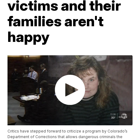
victims and their
families aren't
happy
Critics have stepped forward to criticize a program by Colorado’s
Department of Corrections that allows dangerous criminals the