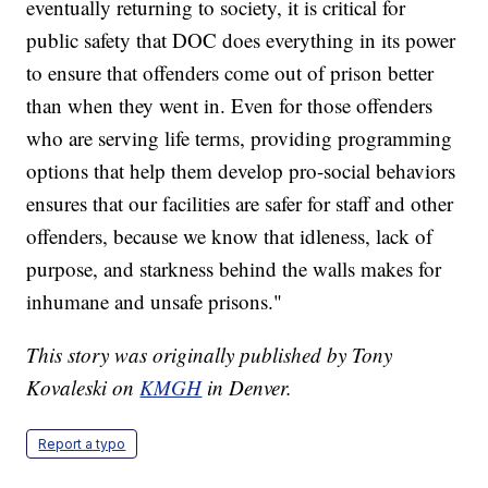
eventually returning to society, it is critical for
public safety that DOC does everything in its power
to ensure that offenders come out of prison better
than when they went in. Even for those offenders
who are serving life terms, providing programming
options that help them develop pro-social behaviors
ensures that our facilities are safer for staff and other
offenders, because we know that idleness, lack of
purpose, and starkness behind the walls makes for
inhumane and unsafe prisons."
This story was originally published by Tony
Kovaleski on
KMGH
in Denver.
Report a typo