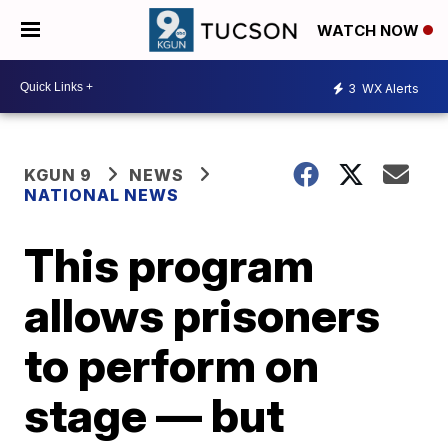
WATCH NOW
3
WX Alerts
KGUN 9
NEWS
NATIONAL NEWS
This program
allows prisoners
to perform on
stage — but