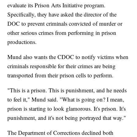
evaluate its Prison Arts Initiative program.
Specifically, they have asked the director of the
DOC to prevent criminals convicted of murder or
other serious crimes from performing in prison
productions.
Mund also wants the CDOC to notify victims when
criminals responsible for their crimes are being
transported from their prison cells to perform.
"This is a prison. This is punishment, and he needs
to feel it," Mund said. "What is going on? I mean,
prison is starting to look glamorous. It's prison. It's
punishment, and it's not being portrayed that way."
The Department of Corrections declined both