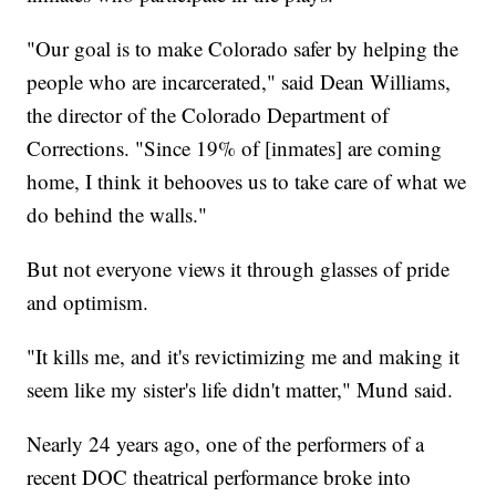
"Our goal is to make Colorado safer by helping the
people who are incarcerated," said Dean Williams,
the director of the Colorado Department of
Corrections. "Since 19% of [inmates] are coming
home, I think it behooves us to take care of what we
do behind the walls."
But not everyone views it through glasses of pride
and optimism.
"It kills me, and it's revictimizing me and making it
seem like my sister's life didn't matter," Mund said.
Nearly 24 years ago, one of the performers of a
recent DOC theatrical performance broke into