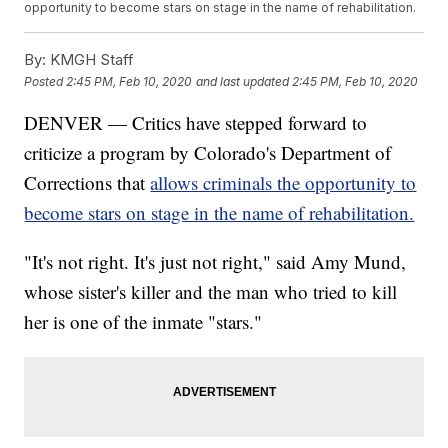
opportunity to become stars on stage in the name of rehabilitation.
By:
KMGH Staff
Posted
2:45 PM, Feb 10, 2020
and last updated
2:45 PM, Feb 10, 2020
DENVER — Critics have stepped forward to
criticize a program by Colorado's Department of
Corrections that
allows criminals the opportunity to
become stars on stage in the name of rehabilitation.
"It's not right. It's just not right," said Amy Mund,
whose sister's killer and the man who tried to kill
her is one of the inmate "stars."