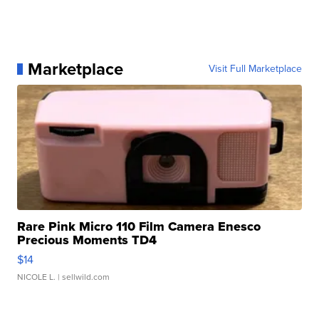
Marketplace
Visit Full Marketplace
Rare Pink Micro 110 Film Camera Enesco
Precious Moments TD4
$14
NICOLE L.
| sellwild.com