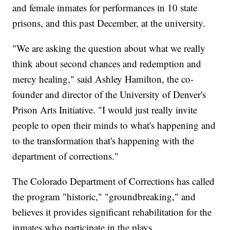
and female inmates for performances in 10 state
prisons, and this past December, at the university.
"We are asking the question about what we really
think about second chances and redemption and
mercy healing," said Ashley Hamilton, the co-
founder and director of the University of Denver's
Prison Arts Initiative. "I would just really invite
people to open their minds to what's happening and
to the transformation that's happening with the
department of corrections."
The Colorado Department of Corrections has called
the program "historic," "groundbreaking," and
believes it provides significant rehabilitation for the
inmates who participate in the plays.