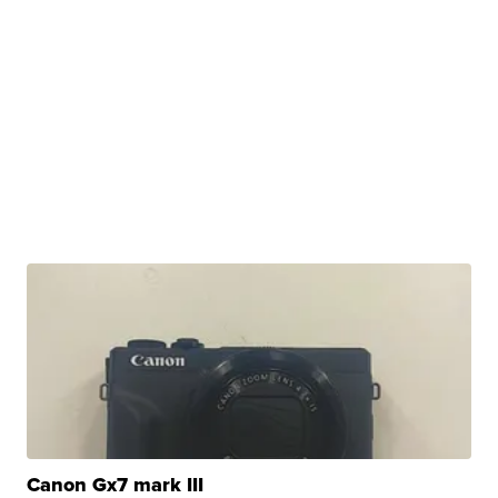
Canon Gx7 mark III