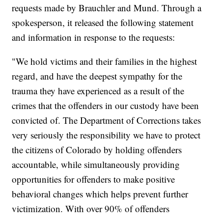
requests made by Brauchler and Mund. Through a
spokesperson, it released the following statement
and information in response to the requests:
"We hold victims and their families in the highest
regard, and have the deepest sympathy for the
trauma they have experienced as a result of the
crimes that the offenders in our custody have been
convicted of. The Department of Corrections takes
very seriously the responsibility we have to protect
the citizens of Colorado by holding offenders
accountable, while simultaneously providing
opportunities for offenders to make positive
behavioral changes which helps prevent further
victimization. With over 90% of offenders