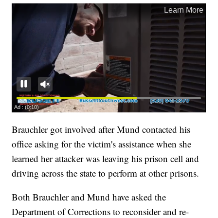
Brauchler got involved after Mund contacted his
office asking for the victim's assistance when she
learned her attacker was leaving his prison cell and
driving across the state to perform at other prisons.
Both Brauchler and Mund have asked the
Department of Corrections to reconsider and re-