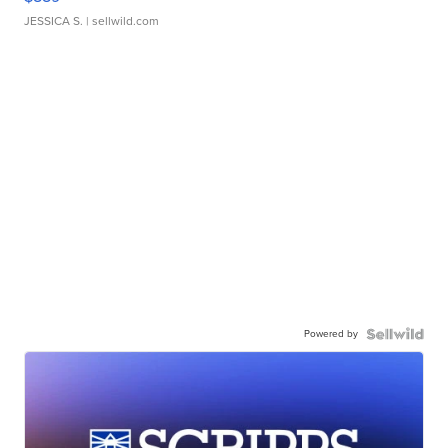
JESSICA S.
| sellwild.com
Powered by