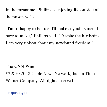
In the meantime, Phillips is enjoying life outside of
the prison walls.
"I'm so happy to be free, I'll make any adjustment I
have to make," Phillips said. "Despite the hardships,
I am very upbeat about my newfound freedom."
The-CNN-Wire
™ & © 2018 Cable News Network, Inc., a Time
Warner Company. All rights reserved.
Report a typo