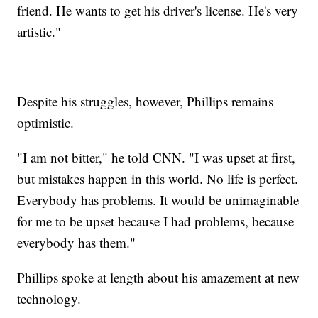
friend. He wants to get his driver's license. He's very
artistic."
Despite his struggles, however, Phillips remains
optimistic.
"I am not bitter," he told CNN. "I was upset at first,
but mistakes happen in this world. No life is perfect.
Everybody has problems. It would be unimaginable
for me to be upset because I had problems, because
everybody has them."
Phillips spoke at length about his amazement at new
technology.