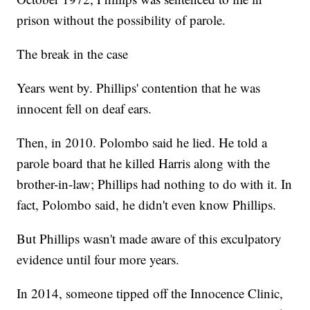
prison without the possibility of parole.
The break in the case
Years went by. Phillips' contention that he was
innocent fell on deaf ears.
Then, in 2010. Polombo said he lied. He told a
parole board that he killed Harris along with the
brother-in-law; Phillips had nothing to do with it. In
fact, Polombo said, he didn't even know Phillips.
But Phillips wasn't made aware of this exculpatory
evidence until four more years.
In 2014, someone tipped off the Innocence Clinic,