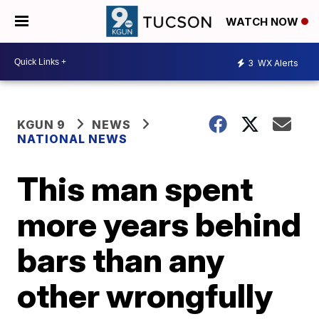
WATCH NOW
3
WX Alerts
KGUN 9
NEWS
NATIONAL NEWS
This man spent
more years behind
bars than any
other wrongfully