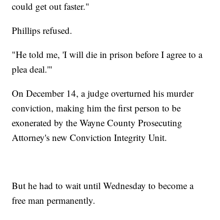
could get out faster."
Phillips refused.
"He told me, 'I will die in prison before I agree to a
plea deal.'"
On December 14, a judge overturned his murder
conviction, making him the first person to be
exonerated by the Wayne County Prosecuting
Attorney's new Conviction Integrity Unit.
But he had to wait until Wednesday to become a
free man permanently.