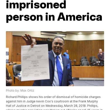
imprisoned
person in America
Photo by: Max Ortiz
Richard Phillips shows his order of dismissal of homicide charges
against him in Judge kevin Cox's courtroom at the Frank Murphy
Hall of Justice in Detroit on Wednesday, March 28, 2018. Phillips,