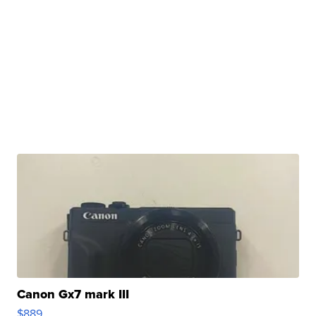
Canon Gx7 mark III
$889