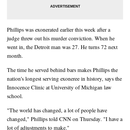
Phillips was exonerated earlier this week after a
judge threw out his murder conviction. When he
went in, the Detroit man was 27. He turns 72 next
month.
The time he served behind bars makes Phillips the
nation's longest serving exoneree in history, says the
Innocence Clinic at University of Michigan law
school.
"The world has changed, a lot of people have
changed," Phillips told CNN on Thursday. "I have a
lot of adjustments to make."