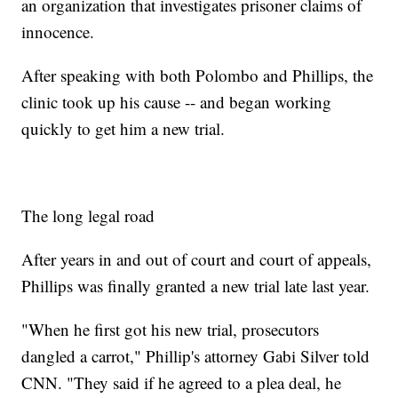
an organization that investigates prisoner claims of
innocence.
After speaking with both Polombo and Phillips, the
clinic took up his cause -- and began working
quickly to get him a new trial.
The long legal road
After years in and out of court and court of appeals,
Phillips was finally granted a new trial late last year.
"When he first got his new trial, prosecutors
dangled a carrot," Phillip's attorney Gabi Silver told
CNN. "They said if he agreed to a plea deal, he