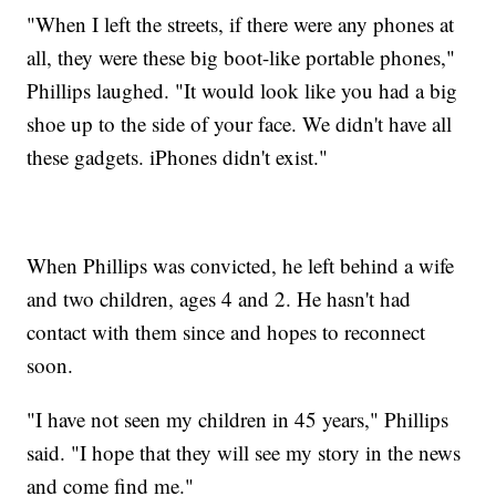
"When I left the streets, if there were any phones at
all, they were these big boot-like portable phones,"
Phillips laughed. "It would look like you had a big
shoe up to the side of your face. We didn't have all
these gadgets. iPhones didn't exist."
When Phillips was convicted, he left behind a wife
and two children, ages 4 and 2. He hasn't had
contact with them since and hopes to reconnect
soon.
"I have not seen my children in 45 years," Phillips
said. "I hope that they will see my story in the news
and come find me."