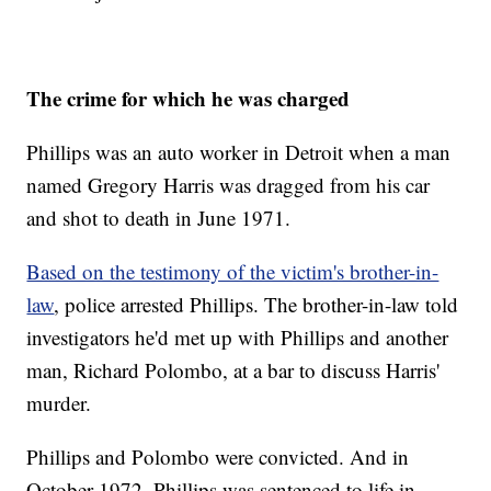
The crime for which he was charged
Phillips was an auto worker in Detroit when a man
named Gregory Harris was dragged from his car
and shot to death in June 1971.
Based on the testimony of the victim's brother-in-
law
, police arrested Phillips. The brother-in-law told
investigators he'd met up with Phillips and another
man, Richard Polombo, at a bar to discuss Harris'
murder.
Phillips and Polombo were convicted. And in
October 1972, Phillips was sentenced to life in