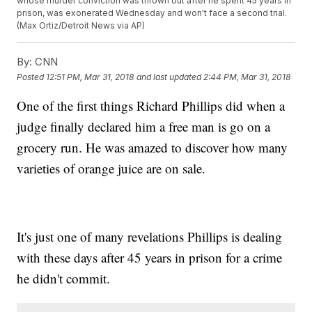
whose murder conviction was thrown out after he spent 45 years in
prison, was exonerated Wednesday and won't face a second trial.
(Max Ortiz/Detroit News via AP)
By:
CNN
Posted
12:51 PM, Mar 31, 2018
and last updated
2:44 PM, Mar 31, 2018
One of the first things Richard Phillips did when a
judge finally declared him a free man is go on a
grocery run. He was amazed to discover how many
varieties of orange juice are on sale.
It's just one of many revelations Phillips is dealing
with these days after 45 years in prison for a crime
he didn't commit.