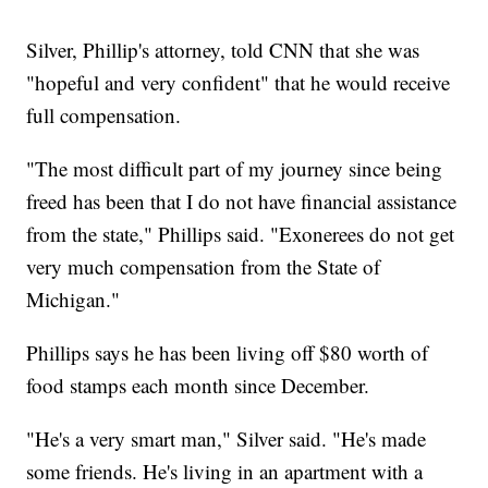
Silver, Phillip's attorney, told CNN that she was
"hopeful and very confident" that he would receive
full compensation.
"The most difficult part of my journey since being
freed has been that I do not have financial assistance
from the state," Phillips said. "Exonerees do not get
very much compensation from the State of
Michigan."
Phillips says he has been living off $80 worth of
food stamps each month since December.
"He's a very smart man," Silver said. "He's made
some friends. He's living in an apartment with a