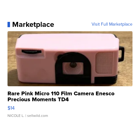
Marketplace
Visit Full Marketplace
Rare Pink Micro 110 Film Camera Enesco
Precious Moments TD4
$14
NICOLE L.
| sellwild.com