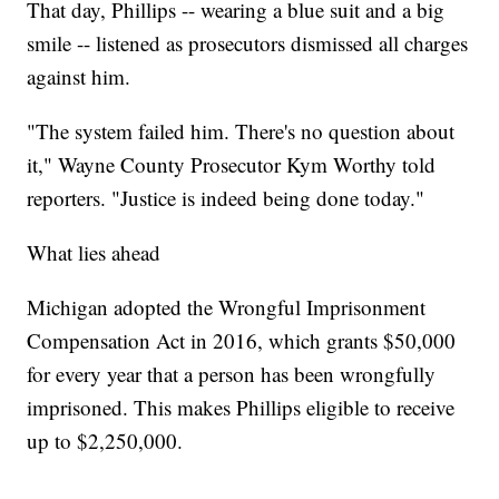
That day, Phillips -- wearing a blue suit and a big
smile -- listened as prosecutors dismissed all charges
against him.
"The system failed him. There's no question about
it," Wayne County Prosecutor Kym Worthy told
reporters. "Justice is indeed being done today."
What lies ahead
Michigan adopted the Wrongful Imprisonment
Compensation Act in 2016, which grants $50,000
for every year that a person has been wrongfully
imprisoned. This makes Phillips eligible to receive
up to $2,250,000.