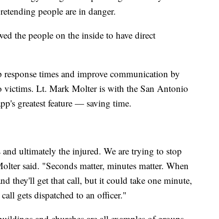
pretending people are in danger.
owed the people on the inside to have direct
up response times and improve communication by
o victims. Lt. Mark Molter is with the San Antonio
pp's greatest feature — saving time.
and ultimately the injured. We are trying to stop
 Molter said. "Seconds matter, minutes matter. When
nd they'll get that call, but it could take one minute,
call gets dispatched to an officer."
buildings and churches are all examples of groups