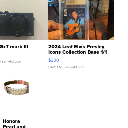
Gx7 mark III
2024 Leaf Elvis Presley
Icons Collection Base 1/1
SSP Clear ...
$300
| sellwild.com
DAVID M.
| sellwild.com
Honora
Pearl and