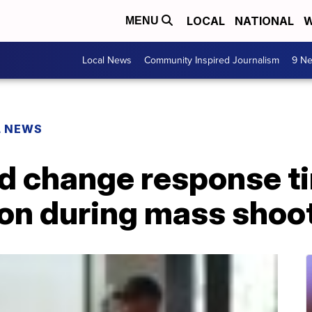
LOCAL
NATIONAL
W
MENU
Local News
Community Inspired Journalism
9 Ne
L NEWS
ld change response t
n during mass shoo