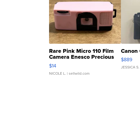
Rare Pink Micro 110 Film
Canon 
Camera Enesco Precious
$889
Moments TD4
$14
JESSICA S.
NICOLE L.
| sellwild.com