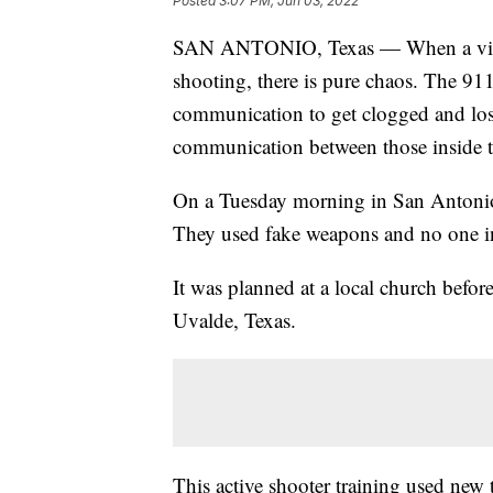
Posted
3:07 PM, Jun 03, 2022
SAN ANTONIO, Texas — When a violent
shooting, there is pure chaos. The 911
communication to get clogged and los
communication between those inside th
On a Tuesday morning in San Antonio,
They used fake weapons and no one in 
It was planned at a local church befor
Uvalde, Texas.
This active shooter training used new 