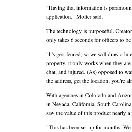
"Having that information is paramount
application," Molter said.
The technology is purposeful. Creator 
only takes 6 seconds for officers to b
"It's geo-fenced, so we will draw a li
property, it only works when they are
chat, and injured. (As) opposed to wait
the address, get the location, you're a
With agencies in Colorado and Arizon
in Nevada, California, South Carolin
saw the value of this product nearly a 
"This has been set up for months. We 