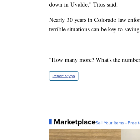
down in Uvalde," Titus said.
Nearly 30 years in Colorado law enf
terrible situations can be key to saving
"How many more? What's the number,
Report a typo
Marketplace
Sell Your Items - Free t