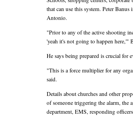
that can use this system. Peter Banus 
Antonio.
"Prior to any of the active shooting in
'yeah it's not going to happen here,'" 
He says being prepared is crucial for 
"This is a force multiplier for any org
said.
Details about churches and other prope
of someone triggering the alarm, the app
department, EMS, responding officers