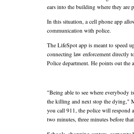
ears into the building where they are 
In this situation, a cell phone app all
communication with police.
The LifeSpot app is meant to speed 
connecting law enforcement directly t
Police department. He points out the a
"Being able to see where everybody is 
the killing and next stop the dying,"
you call 911, the police will respond a
two minutes, three minutes before that 
Schools, shopping centers, corporate 