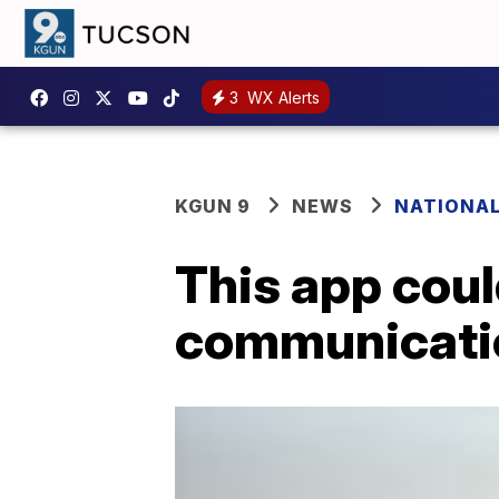
3
WX Alerts
KGUN 9
NEWS
NATIONA
This app cou
communicatio