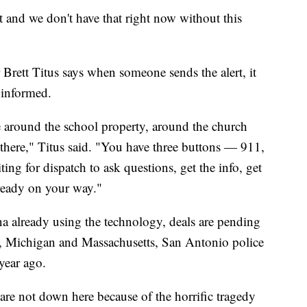
 and we don't have that right now without this
Brett Titus says when someone sends the alert, it
e informed.
ne around the school property, around the church
 there," Titus said. "You have three buttons — 911,
ing for dispatch to ask questions, get the info, get
lready on your way."
a already using the technology, deals are pending
a, Michigan and Massachusetts, San Antonio police
year ago.
are not down here because of the horrific tragedy