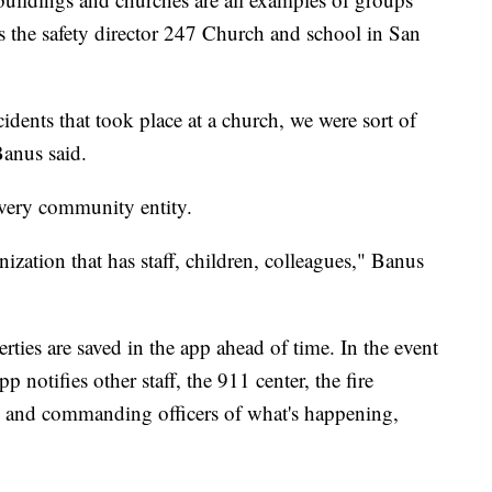
is the safety director 247 Church and school in San
cidents that took place at a church, we were sort of
Banus said.
every community entity.
anization that has staff, children, colleagues," Banus
rties are saved in the app ahead of time. In the event
 notifies other staff, the 911 center, the fire
 and commanding officers of what's happening,