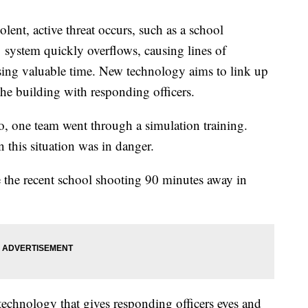
, active threat occurs, such as a school
 system quickly overflows, causing lines of
ing valuable time. New technology aims to link up
e building with responding officers.
 one team went through a simulation training.
this situation was in danger.
e the recent school shooting 90 minutes away in
technology that gives responding officers eyes and