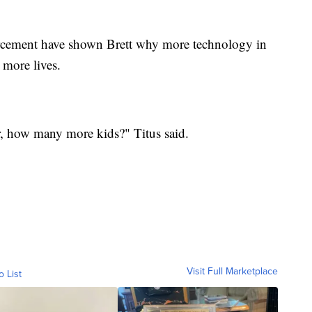
orcement have shown Brett why more technology in
 more lives.
 how many more kids?" Titus said.
Visit Full Marketplace
o List