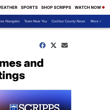
EATHER
SPORTS
SHOP SCRIPPS
WATCH NOW
ws Navigator
Team Near You
Cochise County News
More +
imes and
tings