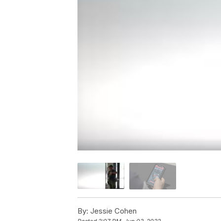
By:
Jessie Cohen