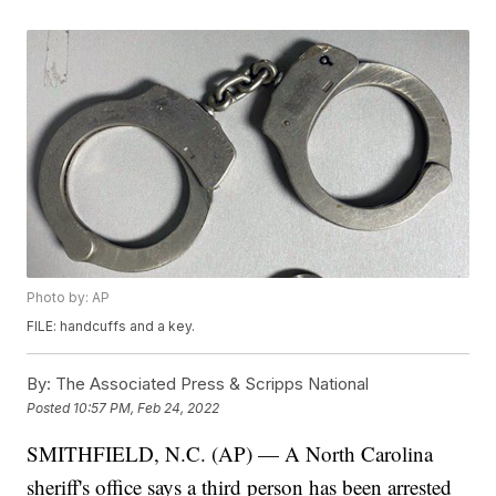
Photo by: AP
FILE: handcuffs and a key.
By:
The Associated Press & Scripps National
Posted
10:57 PM, Feb 24, 2022
SMITHFIELD, N.C. (AP) — A North Carolina
sheriff's office says a third person has been arrested