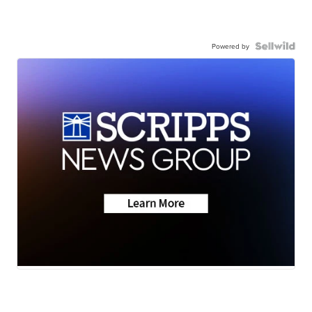
Powered by