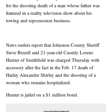
for the shooting death of a man whose father was
featured in a reality television show about his
towing and repossession business.
News outlets report that Johnston County Sheriff
Steve Bizzell said 21-year-old Cassidy Lorene
Hunter of Smithfield was charged Thursday with
accessory after the fact in the Feb. 17 death of
Harley Alexander Shirley and the shooting of a
woman who remains hospitalized.
Hunter is jailed on a $1 million bond.