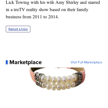
Lick Towing with his wife Amy Shirley and starred
in a truTV reality show based on their family
business from 2011 to 2014.
Report a typo
Marketplace
Visit Full Marketplace