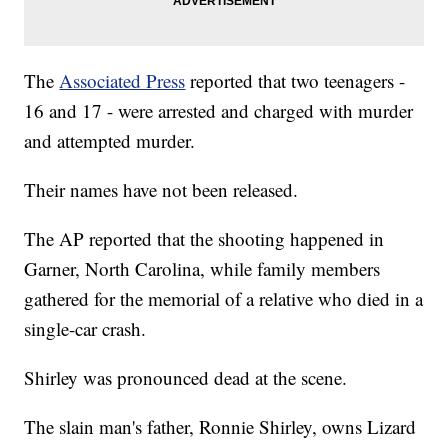
The
Associated Press
reported that two teenagers -
16 and 17 - were arrested and charged with murder
and attempted murder.
Their names have not been released.
The AP reported that the shooting happened in
Garner, North Carolina, while family members
gathered for the memorial of a relative who died in a
single-car crash.
Shirley was pronounced dead at the scene.
The slain man's father, Ronnie Shirley, owns Lizard