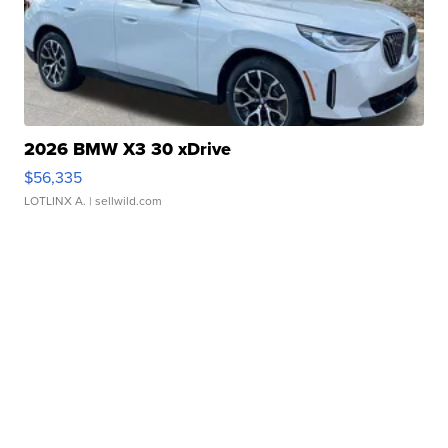
2026 BMW X3 30 xDrive
$56,335
LOTLINX A.
| sellwild.com