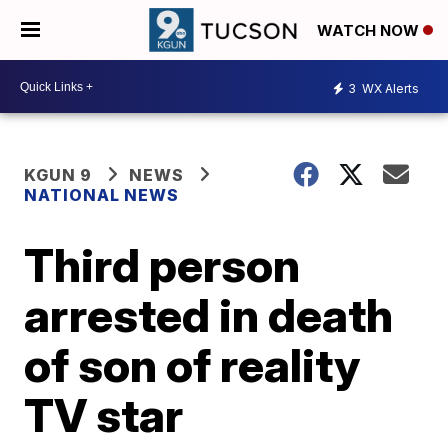
WATCH NOW
3
WX Alerts
KGUN 9
NEWS
NATIONAL NEWS
Third person
arrested in death
of son of reality
TV star