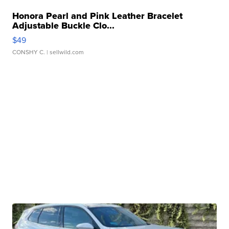
Honora Pearl and Pink Leather Bracelet
Adjustable Buckle Clo...
$49
CONSHY C.
| sellwild.com