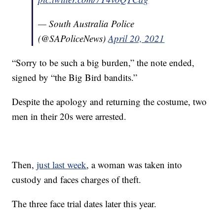
— South Australia Police
(@SAPoliceNews)
April 20, 2021
“Sorry to be such a big burden,” the note ended,
signed by “the Big Bird bandits.”
Despite the apology and returning the costume, two
men in their 20s were arrested.
Then,
just last week
, a woman was taken into
custody and faces charges of theft.
The three face trial dates later this year.