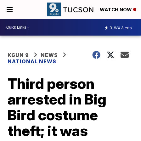
WATCH NOW
3
WX Alerts
KGUN 9
NEWS
NATIONAL NEWS
Third person
arrested in Big
Bird costume
theft; it was