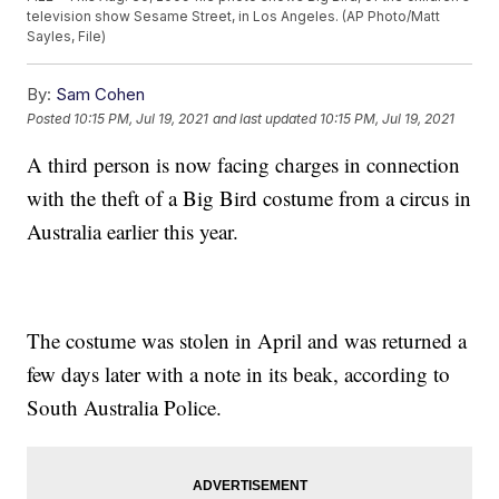
television show Sesame Street, in Los Angeles. (AP Photo/Matt
Sayles, File)
By:
Sam Cohen
Posted
10:15 PM, Jul 19, 2021
and last updated
10:15 PM, Jul 19, 2021
A third person is now facing charges in connection
with the theft of a Big Bird costume from a circus in
Australia earlier this year.
The costume was stolen in April and was returned a
few days later with a note in its beak, according to
South Australia Police.