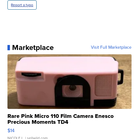
Report a typo
Marketplace
Visit Full Marketplace
Rare Pink Micro 110 Film Camera Enesco
Precious Moments TD4
$14
NICOLE L.
| sellwild.com