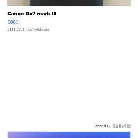
Canon Gx7 mark III
$889
JESSICA S.
| sellwild.com
Powered by