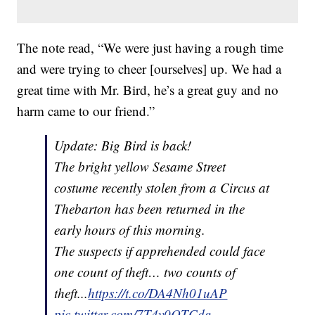
The note read, “We were just having a rough time
and were trying to cheer [ourselves] up. We had a
great time with Mr. Bird, he’s a great guy and no
harm came to our friend.”
Update: Big Bird is back!
The bright yellow Sesame Street
costume recently stolen from a Circus at
Thebarton has been returned in the
early hours of this morning.
The suspects if apprehended could face
one count of theft… two counts of
theft...
https://t.co/DA4Nh01uAP
pic.twitter.com/7T4v0QTCdg