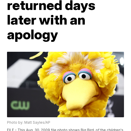
returned days
later with an
apology
Photo by: Matt Sayles/AP
FILE - This Aug. 30, 2009 file photo shows Big Bird, of the children's