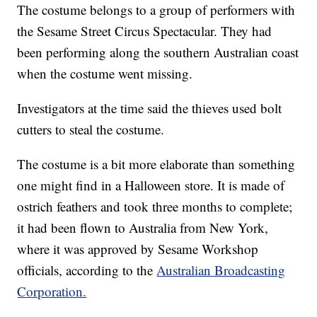
The costume belongs to a group of performers with
the Sesame Street Circus Spectacular. They had
been performing along the southern Australian coast
when the costume went missing.
Investigators at the time said the thieves used bolt
cutters to steal the costume.
The costume is a bit more elaborate than something
one might find in a Halloween store. It is made of
ostrich feathers and took three months to complete;
it had been flown to Australia from New York,
where it was approved by Sesame Workshop
officials, according to the
Australian Broadcasting
Corporation.