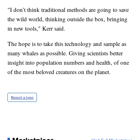
"I don’t think traditional methods are going to save
the wild world, thinking outside the box, bringing
in new tools," Kerr said.
The hope is to take this technology and sample as
many whales as possible. Giving scientists better
insight into population numbers and health, of one
of the most beloved creatures on the planet.
Report a typo