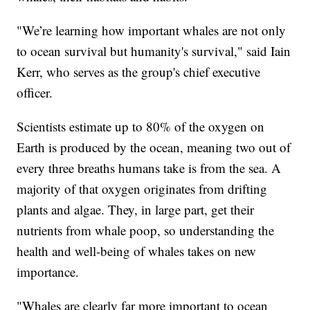
"We’re learning how important whales are not only
to ocean survival but humanity's survival," said Iain
Kerr, who serves as the group's chief executive
officer.
Scientists estimate up to 80% of the oxygen on
Earth is produced by the ocean, meaning two out of
every three breaths humans take is from the sea. A
majority of that oxygen originates from drifting
plants and algae. They, in large part, get their
nutrients from whale poop, so understanding the
health and well-being of whales takes on new
importance.
"Whales are clearly far more important to ocean