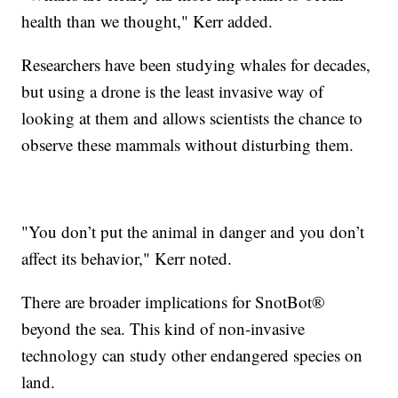
health than we thought," Kerr added.
Researchers have been studying whales for decades,
but using a drone is the least invasive way of
looking at them and allows scientists the chance to
observe these mammals without disturbing them.
"You don’t put the animal in danger and you don’t
affect its behavior," Kerr noted.
There are broader implications for SnotBot®
beyond the sea. This kind of non-invasive
technology can study other endangered species on
land.