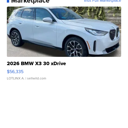
Marketplace
Visit Full Marketplace
2026 BMW X3 30 xDrive
$56,335
LOTLINX A.
| sellwild.com