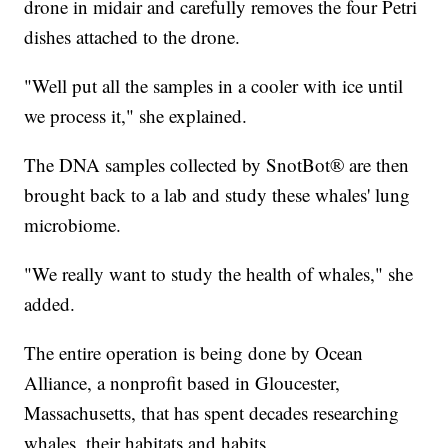
drone in midair and carefully removes the four Petri
dishes attached to the drone.
"Well put all the samples in a cooler with ice until
we process it," she explained.
The DNA samples collected by SnotBot® are then
brought back to a lab and study these whales' lung
microbiome.
"We really want to study the health of whales," she
added.
The entire operation is being done by Ocean
Alliance, a nonprofit based in Gloucester,
Massachusetts, that has spent decades researching
whales, their habitats and habits.