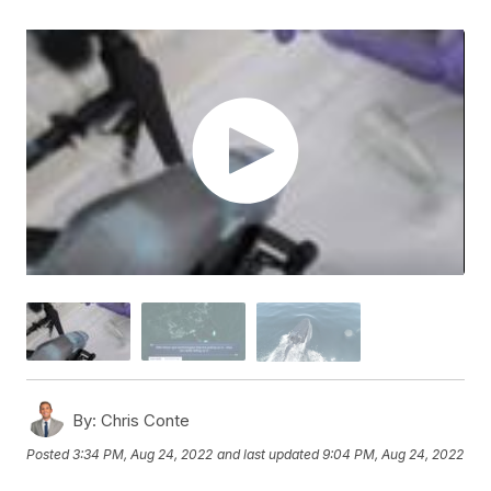
By:
Chris Conte
Posted
3:34 PM, Aug 24, 2022
and last updated
9:04 PM, Aug 24, 2022