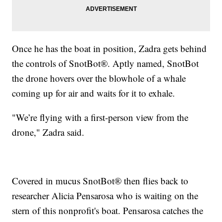
Once he has the boat in position, Zadra gets behind
the controls of SnotBot®. Aptly named, SnotBot
the drone hovers over the blowhole of a whale
coming up for air and waits for it to exhale.
"We’re flying with a first-person view from the
drone," Zadra said.
Covered in mucus SnotBot® then flies back to
researcher Alicia Pensarosa who is waiting on the
stern of this nonprofit's boat. Pensarosa catches the