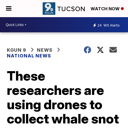
WATCH NOW
24
WX Alerts
KGUN 9
NEWS
NATIONAL NEWS
These
researchers are
using drones to
collect whale snot