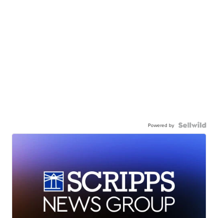
Powered by