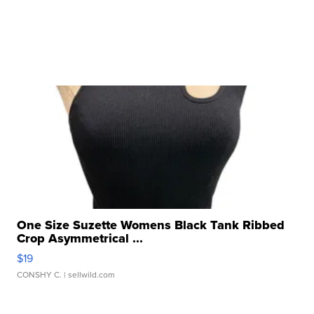
One Size Suzette Womens Black Tank Ribbed
Crop Asymmetrical ...
$19
CONSHY C.
| sellwild.com