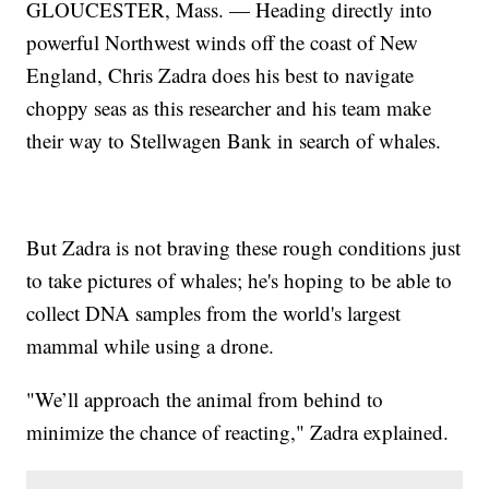
GLOUCESTER, Mass. — Heading directly into
powerful Northwest winds off the coast of New
England, Chris Zadra does his best to navigate
choppy seas as this researcher and his team make
their way to Stellwagen Bank in search of whales.
But Zadra is not braving these rough conditions just
to take pictures of whales; he's hoping to be able to
collect DNA samples from the world's largest
mammal while using a drone.
"We’ll approach the animal from behind to
minimize the chance of reacting," Zadra explained.