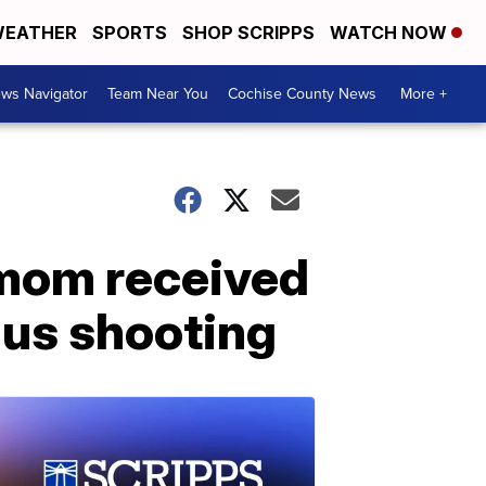
EATHER
SPORTS
SHOP SCRIPPS
WATCH NOW
ws Navigator
Team Near You
Cochise County News
More +
 mom received
gus shooting