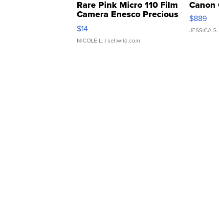
Rare Pink Micro 110 Film
Canon 
Camera Enesco Precious
$889
Moments TD4
$14
JESSICA S.
NICOLE L.
| sellwild.com