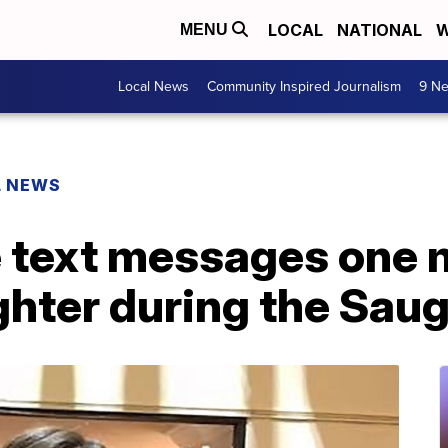
LOCAL
NATIONAL
W
MENU
Local News
Community Inspired Journalism
9 Ne
L NEWS
e text messages one
ghter during the Sau