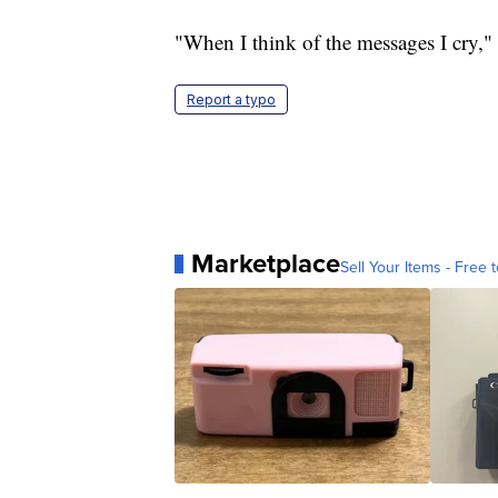
"When I think of the messages I cry,"
Report a typo
Marketplace
Sell Your Items - Free t