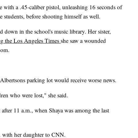
with a .45-caliber pistol, unleashing 16 seconds of
ve students, before shooting himself as well.
 down in the school's music library. Her sister,
ng
the Los Angeles Times
she saw a wounded
room.
 Albertsons parking lot would receive worse news.
ren who were lost," she said.
t after 11 a.m., when Shaya was among the last
on with her daughter to CNN.