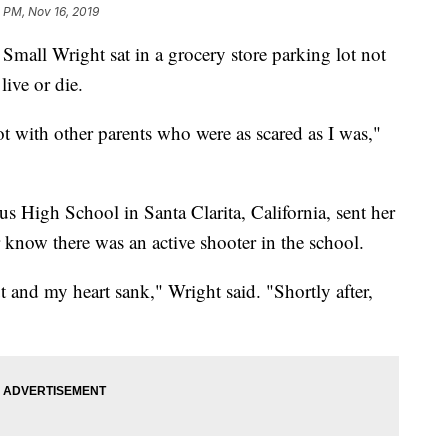
 PM, Nov 16, 2019
mall Wright sat in a grocery store parking lot not
ive or die.
ot with other parents who were as scared as I was,"
s High School in Santa Clarita, California, sent her
r know there was an active shooter in the school.
and my heart sank," Wright said. "Shortly after,