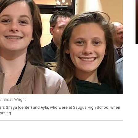
ri Small Wright
ghters Shaya (center) and Ayla, who were at Saugus High School when
orning.