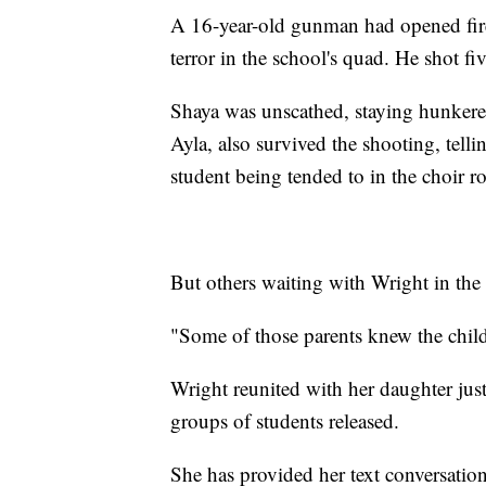
A 16-year-old gunman had opened fire 
terror in the school's quad. He shot fi
Shaya was unscathed, staying hunkered
Ayla, also survived the shooting, telli
student being tended to in the choir 
But others waiting with Wright in the
"Some of those parents knew the child
Wright reunited with her daughter jus
groups of students released.
She has provided her text conversati