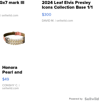
Gx7 mark III
2024 Leaf Elvis Presley
Icons Collection Base 1/1
SSP Clear ...
$300
| sellwild.com
DAVID M.
| sellwild.com
Honora
Pearl and
Pink
$49
Leather
Bracelet
CONSHY C.
|
sellwild.com
Adjustable
Buckle
Powered by
Clo...