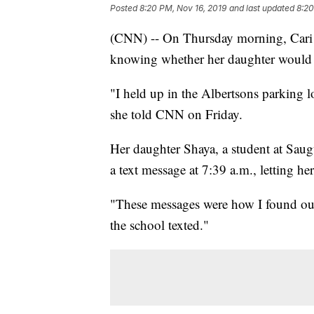
Posted
8:20 PM, Nov 16, 2019
and last updated
8:20
(CNN) -- On Thursday morning, Cari S
knowing whether her daughter would l
"I held up in the Albertsons parking l
she told CNN on Friday.
Her daughter Shaya, a student at Saugu
a text message at 7:39 a.m., letting he
"These messages were how I found out 
the school texted."