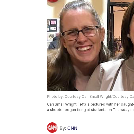
Photo by: Courtesy Cari Small Wright/Courtesy Ca
Cari Small Wright (left) is pictured with her dau
a shooter began firing at students on Thursday m
By:
CNN