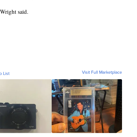
 Wright said.
Visit Full Marketplace
o List