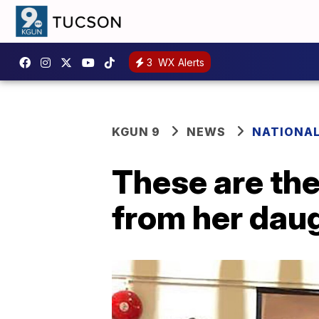
3
WX Alerts
KGUN 9
NEWS
NATIONA
These are th
from her dau