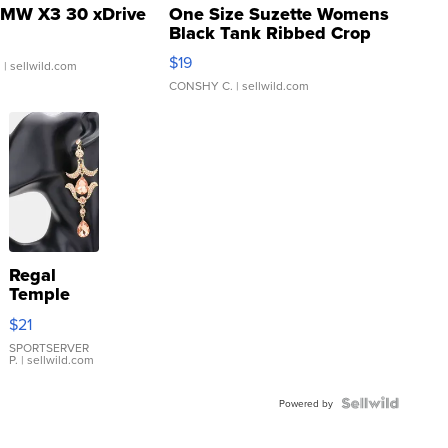
MW X3 30 xDrive
One Size Suzette Womens
Black Tank Ribbed Crop
Asymmetrical ...
$19
.
| sellwild.com
CONSHY C.
| sellwild.com
Regal
Temple
Droplet
$21
Earrings
SPORTSERVER
P.
| sellwild.com
Powered by