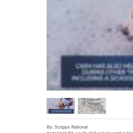
By:
Scripps National