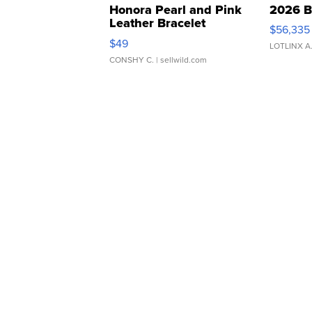
Honora Pearl and Pink
2026 B
Leather Bracelet
$56,335
Adjustable Buckle Clo...
$49
LOTLINX A
CONSHY C.
| sellwild.com