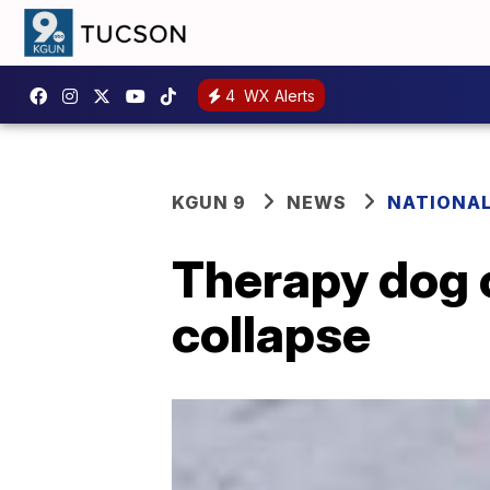
4
WX Alerts
KGUN 9
NEWS
NATIONA
Therapy dog c
collapse