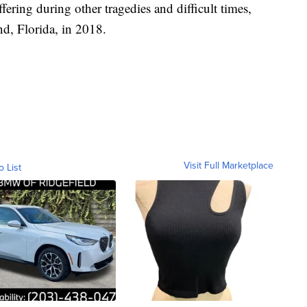
fering during other tragedies and difficult times,
nd, Florida, in 2018.
Visit Full Marketplace
o List