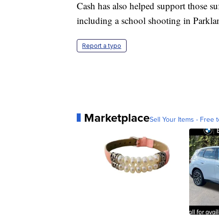
Cash has also helped support those suf
including a school shooting in Parkla
Report a typo
Marketplace
Sell Your Items - Free t