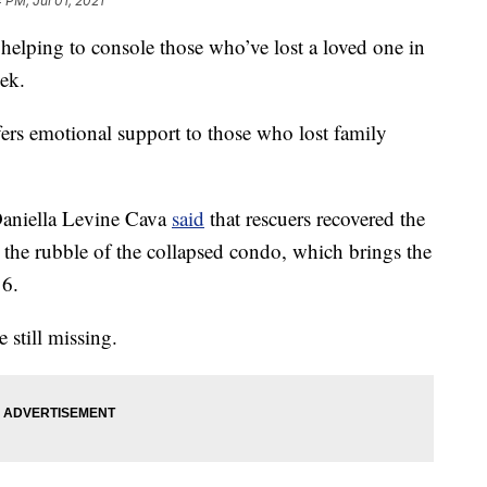
 PM, Jul 01, 2021
lping to console those who’ve lost a loved one in
eek.
ffers emotional support to those who lost family
niella Levine Cava
said
that rescuers recovered the
 the rubble of the collapsed condo, which brings the
16.
 still missing.