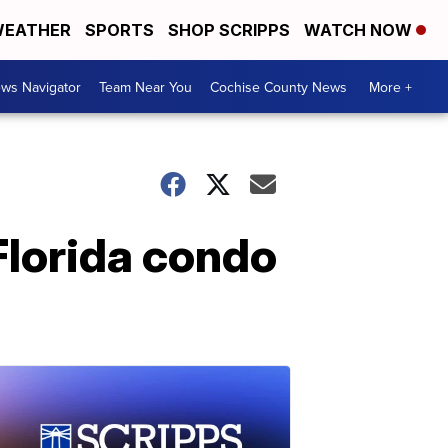
EATHER
SPORTS
SHOP SCRIPPS
WATCH NOW
ws Navigator
Team Near You
Cochise County News
More +
Florida condo