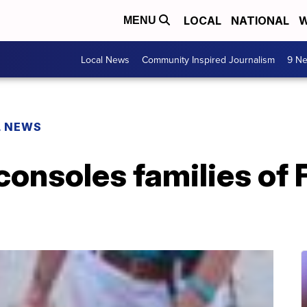
LOCAL
NATIONAL
W
MENU
Local News
Community Inspired Journalism
9 Ne
L NEWS
onsoles families of 