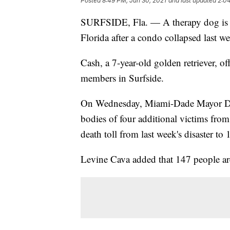
Posted
8:49 PM, Jun 30, 2021
and last updated
2:04
SURFSIDE, Fla. — A therapy dog is he
Florida after a condo collapsed last w
Cash, a 7-year-old golden retriever, o
members in Surfside.
On Wednesday, Miami-Dade Mayor Da
bodies of four additional victims from
death toll from last week's disaster to 
Levine Cava added that 147 people are