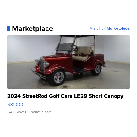
Marketplace
Visit Full Marketplace
2024 StreetRod Golf Cars LE29 Short Canopy
$31,000
GATEWAY C.
| sellwild.com