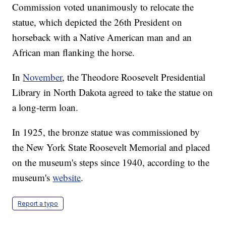
Commission voted unanimously to relocate the
statue, which depicted the 26th President on
horseback with a Native American man and an
African man flanking the horse.
In
November
, the Theodore Roosevelt Presidential
Library in North Dakota agreed to take the statue on
a long-term loan.
In 1925, the bronze statue was commissioned by
the New York State Roosevelt Memorial and placed
on the museum's steps since 1940, according to the
museum's
website
.
Report a typo