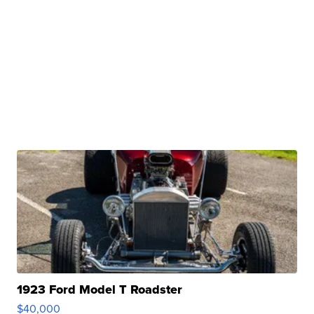
1923 Ford Model T Roadster
$40,000