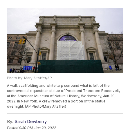
Photo by: Mary Altaffer/AP
A wall, scaffolding and white tarp surround what is left of the
controversial equestrian statue of President Theodore Roosevelt,
at the American Museum of Natural History, Wednesday, Jan. 19,
2022, in New York. A crew removed a portion of the statue
overnight. (AP Photo/Mary Altaffer)
By:
Sarah Dewberry
Posted
9:30 PM, Jan 20, 2022