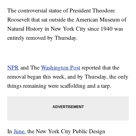
The controversial statue of President Theodore
Roosevelt that sat outside the American Museum of
Natural History in New York City since 1940 was
entirely removed by Thursday.
NPR
and The
Washington Post
reported that the
removal began this week, and by Thursday, the only
things remaining were scaffolding and a tarp.
In
June
, the New York City Public Design