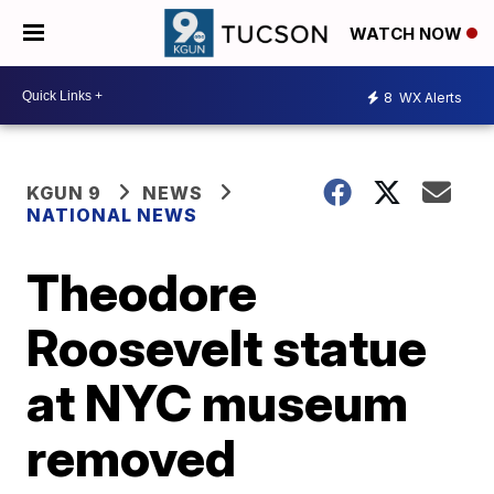
WATCH NOW
8
WX Alerts
KGUN 9
NEWS
NATIONAL NEWS
Theodore
Roosevelt statue
at NYC museum
removed