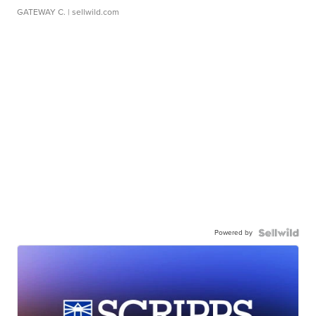
GATEWAY C.
| sellwild.com
Powered by