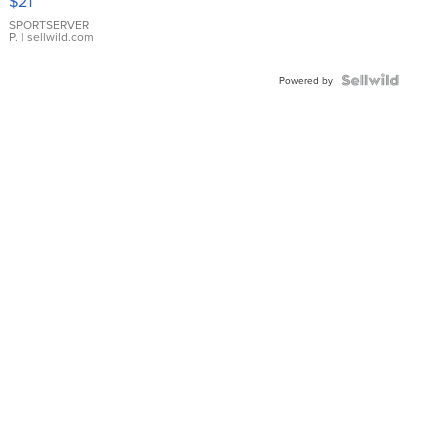
$21
Earrings
SPORTSERVER
P.
| sellwild.com
Powered by