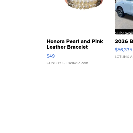
Honora Pearl and Pink
2026 B
Leather Bracelet
$56,335
Adjustable Buckle Clo...
$49
LOTLINX A
CONSHY C.
| sellwild.com