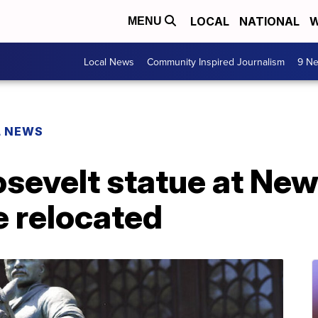
LOCAL
NATIONAL
W
MENU
Local News
Community Inspired Journalism
9 Ne
L NEWS
sevelt statue at New
 relocated