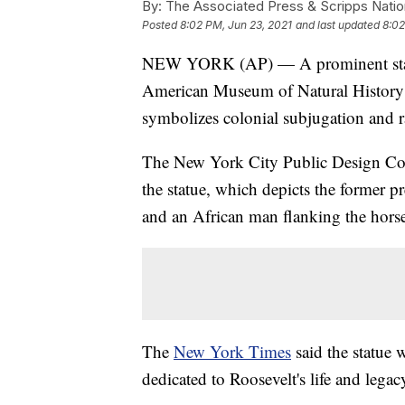
By:
The Associated Press & Scripps Natio
Posted
8:02 PM, Jun 23, 2021
and last updated
8:02
NEW YORK (AP) — A prominent statue
American Museum of Natural History wi
symbolizes colonial subjugation and ra
The New York City Public Design Co
the statue, which depicts the former 
and an African man flanking the hors
The
New York Times
said the statue w
dedicated to Roosevelt's life and legac