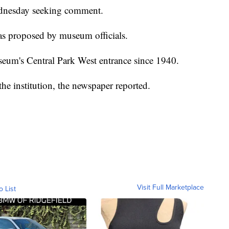
dnesday seeking comment.
was proposed by museum officials.
seum's Central Park West entrance since 1940.
e institution, the newspaper reported.
Visit Full Marketplace
o List