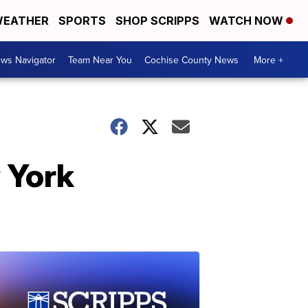
EATHER
SPORTS
SHOP SCRIPPS
WATCH NOW
ws Navigator
Team Near You
Cochise County News
More +
 York