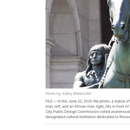
Photo by: Kathy Willens/AP
FILE — In this June 22, 2020 file photo, a statu
man, left, and an African man, right, sits in fron
City Public Design Commission voted unanimously 
designated cultural institution dedicated to Roosev