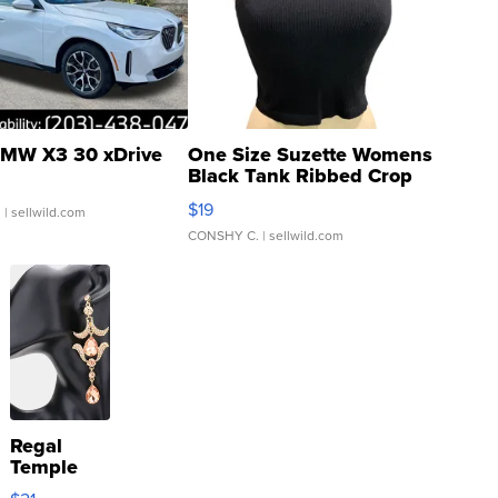
MW X3 30 xDrive
One Size Suzette Womens
Black Tank Ribbed Crop
Asymmetrical ...
$19
.
| sellwild.com
CONSHY C.
| sellwild.com
Regal
Temple
Droplet