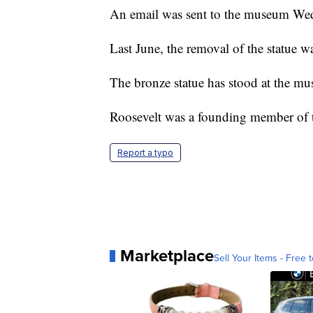
An email was sent to the museum We
Last June, the removal of the statue 
The bronze statue has stood at the mu
Roosevelt was a founding member of th
Report a typo
Marketplace
Sell Your Items - Free t