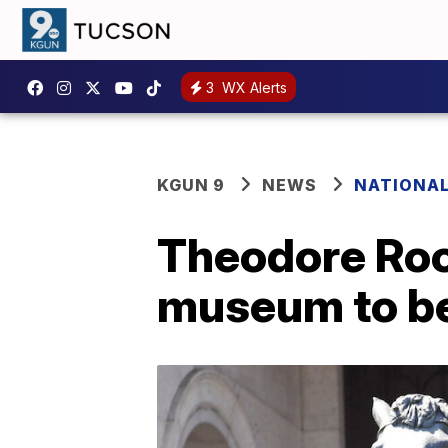
3
WX Alerts
KGUN 9
NEWS
NATIONA
Theodore Roo
museum to be