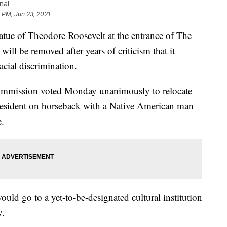
nal
 PM, Jun 23, 2021
 of Theodore Roosevelt at the entrance of The
ll be removed after years of criticism that it
cial discrimination.
mmission voted Monday unanimously to relocate
president on horseback with a Native American man
e.
ould go to a yet-to-be-designated cultural institution
y.