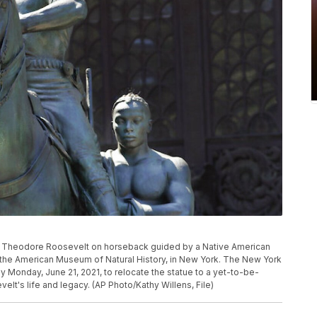
e of Theodore Roosevelt on horseback guided by a Native American
t of the American Museum of Natural History, in New York. The New York
Monday, June 21, 2021, to relocate the statue to a yet-to-be-
elt's life and legacy. (AP Photo/Kathy Willens, File)