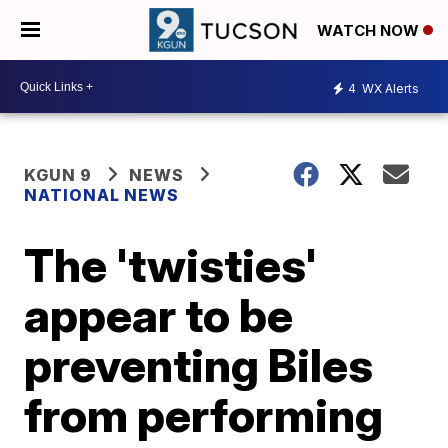
WATCH NOW
4
WX Alerts
KGUN 9
NEWS
NATIONAL NEWS
The 'twisties'
appear to be
preventing Biles
from performing