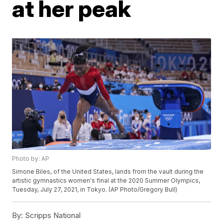
at her peak
Photo by: AP
Simone Biles, of the United States, lands from the vault during the
artistic gymnastics women's final at the 2020 Summer Olympics,
Tuesday, July 27, 2021, in Tokyo. (AP Photo/Gregory Bull)
By:
Scripps National