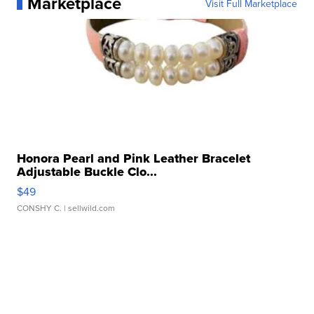
Marketplace
Visit Full Marketplace
Honora Pearl and Pink Leather Bracelet
Adjustable Buckle Clo...
$49
CONSHY C.
| sellwild.com