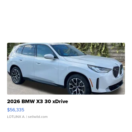
2026 BMW X3 30 xDrive
$56,335
LOTLINX A.
| sellwild.com