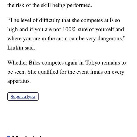
the risk of the skill being performed.
“The level of difficulty that she competes at is so
high and if you are not 100% sure of yourself and
where you are in the air, it can be very dangerous,”
Liukin said.
Whether Biles competes again in Tokyo remains to
be seen. She qualified for the event finals on every
apparatus.
Report a typo