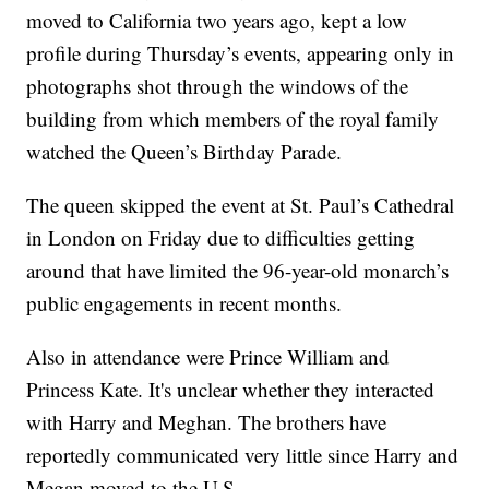
moved to California two years ago, kept a low
profile during Thursday’s events, appearing only in
photographs shot through the windows of the
building from which members of the royal family
watched the Queen’s Birthday Parade.
The queen skipped the event at St. Paul’s Cathedral
in London on Friday due to difficulties getting
around that have limited the 96-year-old monarch’s
public engagements in recent months.
Also in attendance were Prince William and
Princess Kate. It's unclear whether they interacted
with Harry and Meghan. The brothers have
reportedly communicated very little since Harry and
Megan moved to the U.S.