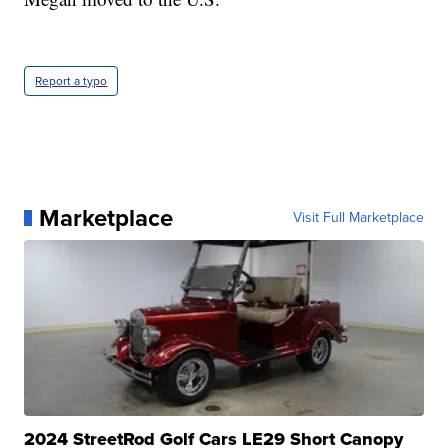
Report a typo
Marketplace
Visit Full Marketplace
2024 StreetRod Golf Cars LE29 Short Canopy