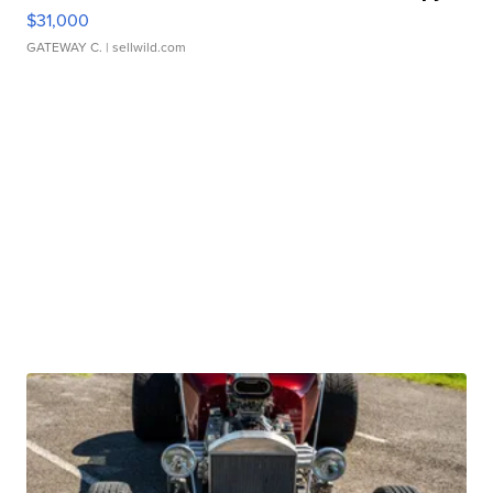
$31,000
GATEWAY C.
| sellwild.com