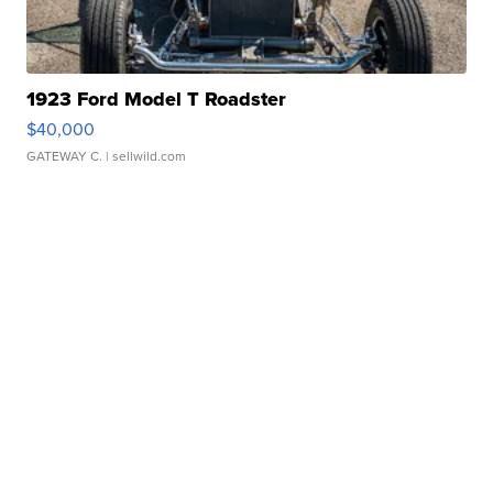
1923 Ford Model T Roadster
$40,000
GATEWAY C.
| sellwild.com