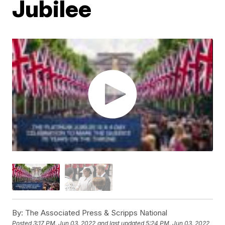
Jubilee
By:
The Associated Press & Scripps National
Posted
3:17 PM, Jun 03, 2022
and last updated
5:24 PM, Jun 03, 2022