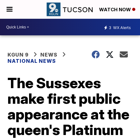
WATCH NOW
3
WX Alerts
KGUN 9
NEWS
NATIONAL NEWS
The Sussexes
make first public
appearance at the
queen's Platinum