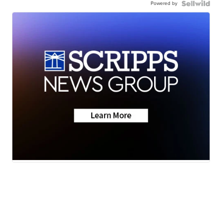
Powered by