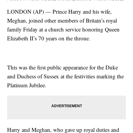
LONDON (AP) — Prince Harry and his wife,
Meghan, joined other members of Britain’s royal
family Friday at a church service honoring Queen
Elizabeth II’s 70 years on the throne.
This was the first public appearance for the Duke
and Duchess of Sussex at the festivities marking the
Platinum Jubilee.
Harry and Meghan, who gave up royal duties and