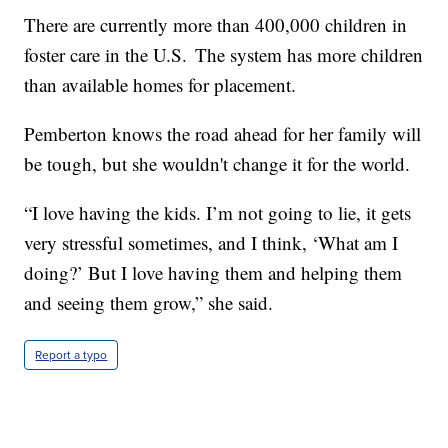
There are currently more than 400,000 children in
foster care in the U.S. The system has more children
than available homes for placement.
Pemberton knows the road ahead for her family will
be tough, but she wouldn't change it for the world.
“I love having the kids. I’m not going to lie, it gets
very stressful sometimes, and I think, ‘What am I
doing?’ But I love having them and helping them
and seeing them grow,” she said.
Report a typo