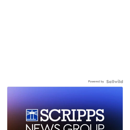
Powered by