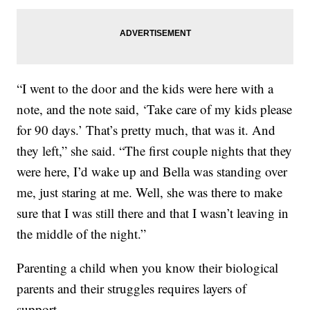
“I went to the door and the kids were here with a
note, and the note said, ‘Take care of my kids please
for 90 days.’ That’s pretty much, that was it. And
they left,” she said. “The first couple nights that they
were here, I’d wake up and Bella was standing over
me, just staring at me. Well, she was there to make
sure that I was still there and that I wasn’t leaving in
the middle of the night.”
Parenting a child when you know their biological
parents and their struggles requires layers of
support.