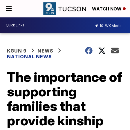
WATCH NOW
10
WX Alerts
KGUN 9
NEWS
NATIONAL NEWS
The importance of
supporting
families that
provide kinship