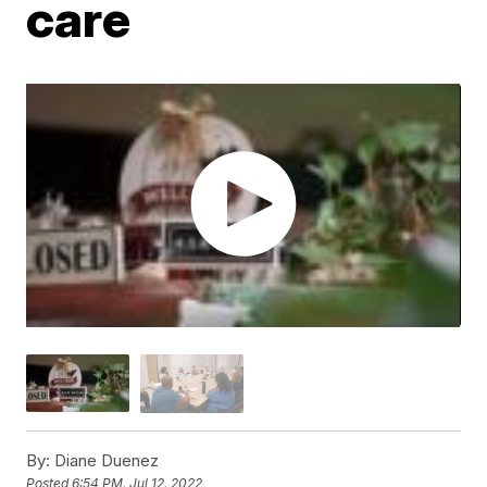
care
By:
Diane Duenez
Posted
6:54 PM, Jul 12, 2022