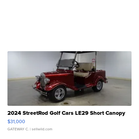
2024 StreetRod Golf Cars LE29 Short Canopy
$31,000
GATEWAY C.
| sellwild.com