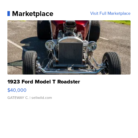
Marketplace
Visit Full Marketplace
1923 Ford Model T Roadster
$40,000
GATEWAY C.
| sellwild.com