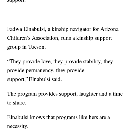
Fadwa Elnabulsi, a kinship navigator for Arizona
Children’s Association, runs a kinship support
group in Tucson.
“They provide love, they provide stability, they
provide permanency, they provide
support,” Elnabulsi said.
The program provides support, laughter and a time
to share.
Elnabulsi knows that programs like hers are a
necessity.