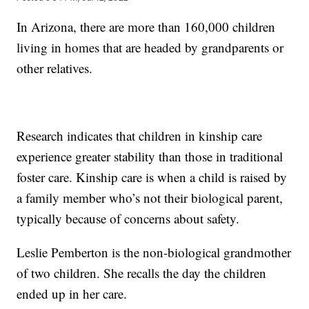
In Arizona, there are more than 160,000 children
living in homes that are headed by grandparents or
other relatives.
Research indicates that children in kinship care
experience greater stability than those in traditional
foster care. Kinship care is when a child is raised by
a family member who’s not their biological parent,
typically because of concerns about safety.
Leslie Pemberton is the non-biological grandmother
of two children. She recalls the day the children
ended up in her care.