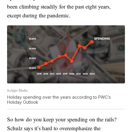
been climbing steadily for the past eight years,
except during the pandemic.
Scripps Media
Holiday spending over the years according to PWC’s
Holiday Outlook
So how do you keep your spending on the rails?
Schulz says it’s hard to overemphasize the