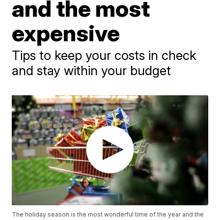
and the most
expensive
Tips to keep your costs in check
and stay within your budget
The holiday season is the most wonderful time of the year and the