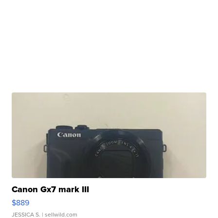
Canon Gx7 mark III
$889
JESSICA S.
| sellwild.com