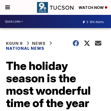
WATCH NOW
3
WX Alerts
KGUN 9
NEWS
NATIONAL NEWS
The holiday
season is the
most wonderful
time of the year