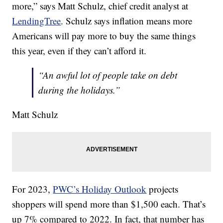
more,” says Matt Schulz, chief credit analyst at
LendingTree
. Schulz says inflation means more
Americans will pay more to buy the same things
this year, even if they can’t afford it.
“An awful lot of people take on debt
during the holidays.”
Matt Schulz
For 2023,
PWC’s Holiday Outlook
projects
shoppers will spend more than $1,500 each. That’s
up 7% compared to 2022. In fact, that number has