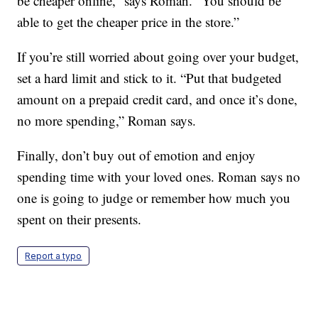
be cheaper online,” says Roman. “You should be
able to get the cheaper price in the store.”
If you’re still worried about going over your budget,
set a hard limit and stick to it. “Put that budgeted
amount on a prepaid credit card, and once it’s done,
no more spending,” Roman says.
Finally, don’t buy out of emotion and enjoy
spending time with your loved ones. Roman says no
one is going to judge or remember how much you
spent on their presents.
Report a typo