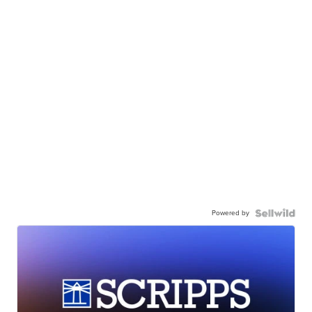
Powered by