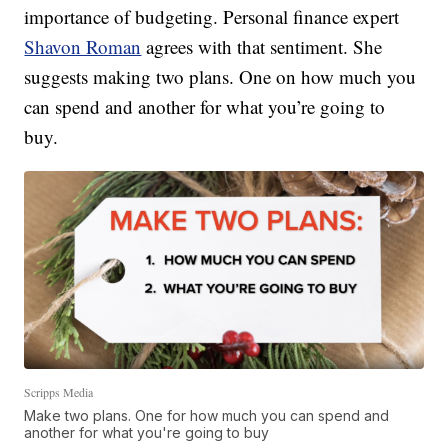
importance of budgeting. Personal finance expert
Shavon Roman
agrees with that sentiment. She
suggests making two plans. One on how much you
can spend and another for what you’re going to
buy.
Scripps Media
Make two plans. One for how much you can spend and
another for what you're going to buy