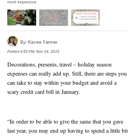
most expensive
By:
Kacee Farmer
Posted
4:55 PM, Nov 24, 2023
Decorations, presents, travel – holiday season
expenses can really add up. Still, there are steps you
can take to stay within your budget and avoid a
scary credit card bill in January.
“In order to be able to give the same that you gave
last year, you may end up having to spend a little bit