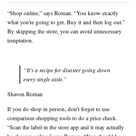
“Shop online,” says Roman. “You know exactly
what you're going to get. Buy it and then log out.”
By skipping the store, you can avoid unnecessary
temptation.
“It's a recipe for disaster going down
every single aisle.”
Shavon Roman
If you do shop in person, don’t forget to use
comparison-shopping tools to do a price check.
“Scan the label in the store app and it may actually