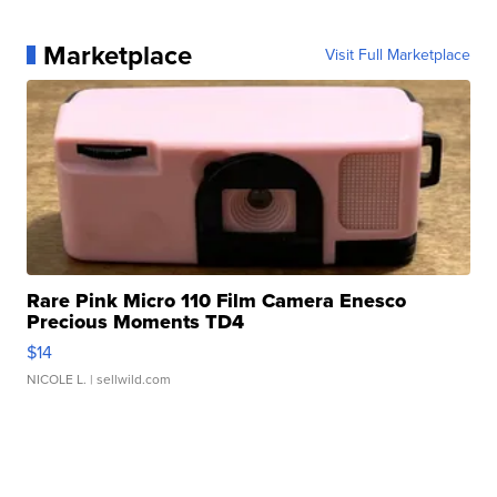
Marketplace
Visit Full Marketplace
Rare Pink Micro 110 Film Camera Enesco
Precious Moments TD4
$14
NICOLE L.
| sellwild.com