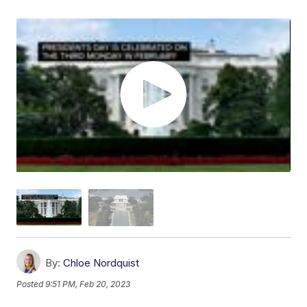
By:
Chloe Nordquist
Posted
9:51 PM, Feb 20, 2023