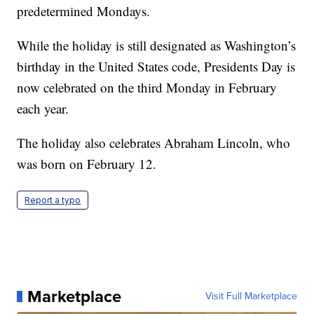
predetermined Mondays.
While the holiday is still designated as Washington’s
birthday in the United States code, Presidents Day is
now celebrated on the third Monday in February
each year.
The holiday also celebrates Abraham Lincoln, who
was born on February 12.
Report a typo
Marketplace
Visit Full Marketplace