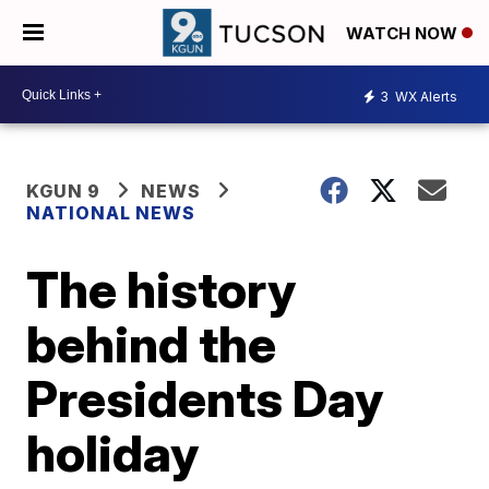
WATCH NOW
3
WX Alerts
KGUN 9
NEWS
NATIONAL NEWS
The history
behind the
Presidents Day
holiday