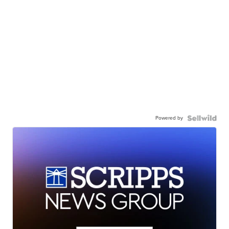
Powered by