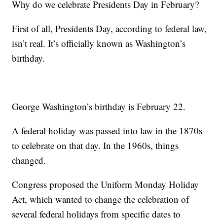
Why do we celebrate Presidents Day in February?
First of all, Presidents Day, according to federal law,
isn’t real. It’s officially known as Washington’s
birthday.
George Washington’s birthday is February 22.
A federal holiday was passed into law in the 1870s
to celebrate on that day. In the 1960s, things
changed.
Congress proposed the Uniform Monday Holiday
Act, which wanted to change the celebration of
several federal holidays from specific dates to