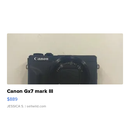
Canon Gx7 mark III
$889
JESSICA S.
| sellwild.com