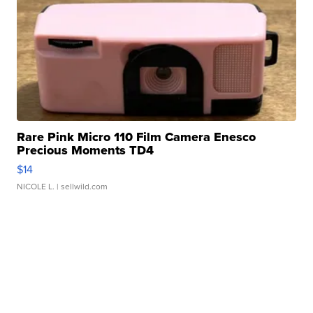
Rare Pink Micro 110 Film Camera Enesco
Precious Moments TD4
$14
NICOLE L.
| sellwild.com