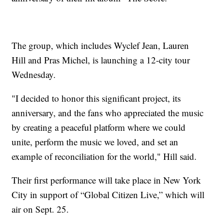
The group, which includes Wyclef Jean, Lauren
Hill and Pras Michel, is launching a 12-city tour
Wednesday.
"I decided to honor this significant project, its
anniversary, and the fans who appreciated the music
by creating a peaceful platform where we could
unite, perform the music we loved, and set an
example of reconciliation for the world," Hill said.
Their first performance will take place in New York
City in support of “Global Citizen Live,” which will
air on Sept. 25.