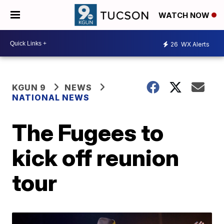
WATCH NOW
26
WX Alerts
KGUN 9
NEWS
NATIONAL NEWS
The Fugees to
kick off reunion
tour