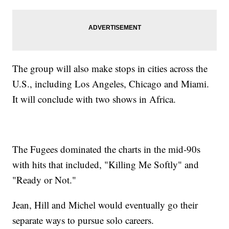
The group will also make stops in cities across the
U.S., including Los Angeles, Chicago and Miami.
It will conclude with two shows in Africa.
The Fugees dominated the charts in the mid-90s
with hits that included, "Killing Me Softly" and
"Ready or Not."
Jean, Hill and Michel would eventually go their
separate ways to pursue solo careers.