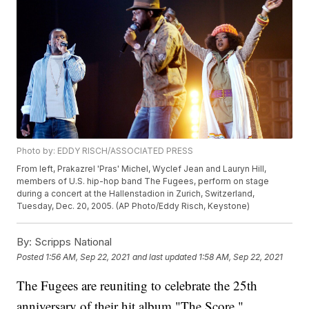
Photo by: EDDY RISCH/ASSOCIATED PRESS
From left, Prakazrel 'Pras' Michel, Wyclef Jean and Lauryn Hill,
members of U.S. hip-hop band The Fugees, perform on stage
during a concert at the Hallenstadion in Zurich, Switzerland,
Tuesday, Dec. 20, 2005. (AP Photo/Eddy Risch, Keystone)
By:
Scripps National
Posted
1:56 AM, Sep 22, 2021
and last updated
1:58 AM, Sep 22, 2021
The Fugees are reuniting to celebrate the 25th
anniversary of their hit album "The Score."