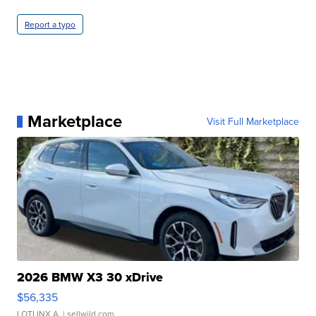
Report a typo
Marketplace
Visit Full Marketplace
2026 BMW X3 30 xDrive
$56,335
LOTLINX A.
| sellwild.com