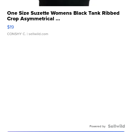
One Size Suzette Womens Black Tank Ribbed
Crop Asymmetrical ...
$19
CONSHY C.
| sellwild.com
Powered by