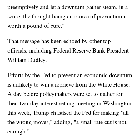
preemptively and let a downturn gather steam, in a
sense, the thought being an ounce of prevention is
worth a pound of cure."
That message has been echoed by other top
officials, including Federal Reserve Bank President
William Dudley.
Efforts by the Fed to prevent an economic downturn
is unlikely to win a reprieve from the White House.
A day before policymakers were set to gather for
their two-day interest-setting meeting in Washington
this week, Trump chastised the Fed for making "all
the wrong moves," adding, "a small rate cut is not
enough."