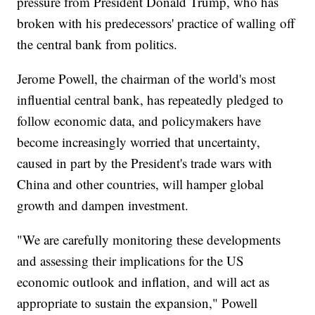
pressure from President Donald Trump, who has
broken with his predecessors' practice of walling off
the central bank from politics.
Jerome Powell, the chairman of the world's most
influential central bank, has repeatedly pledged to
follow economic data, and policymakers have
become increasingly worried that uncertainty,
caused in part by the President's trade wars with
China and other countries, will hamper global
growth and dampen investment.
"We are carefully monitoring these developments
and assessing their implications for the US
economic outlook and inflation, and will act as
appropriate to sustain the expansion," Powell