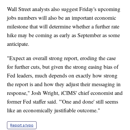
Wall Street analysts also suggest Friday's upcoming
jobs numbers will also be an important economic
milestone that will determine whether a further rate
hike may be coming as early as September as some
anticipate.
"Expect an overall strong report, eroding the case
for further cuts, but given the strong easing bias of
Fed leaders, much depends on exactly how strong
the report is and how they adjust their messaging in
response," Josh Wright, iCIMS' chief economist and
former Fed staffer said. "'One and done' still seems
like an economically justifiable outcome."
Report a typo