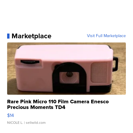
Marketplace
Visit Full Marketplace
Rare Pink Micro 110 Film Camera Enesco
Precious Moments TD4
$14
NICOLE L.
| sellwild.com