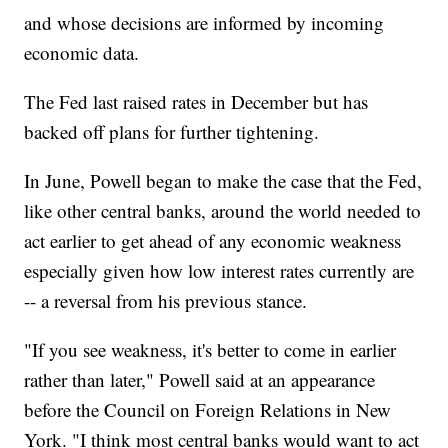
and whose decisions are informed by incoming
economic data.
The Fed last raised rates in December but has
backed off plans for further tightening.
In June, Powell began to make the case that the Fed,
like other central banks, around the world needed to
act earlier to get ahead of any economic weakness
especially given how low interest rates currently are
-- a reversal from his previous stance.
"If you see weakness, it's better to come in earlier
rather than later," Powell said at an appearance
before the Council on Foreign Relations in New
York. "I think most central banks would want to act