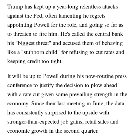
Trump has kept up a year-long relentless attacks
against the Fed, often lamenting he regrets
appointing Powell for the role, and going so far as
to threaten to fire him. He's called the central bank
his "biggest threat" and accused them of behaving
like a "stubborn child" for refusing to cut rates and
keeping credit too tight.
It will be up to Powell during his now-routine press
conference to justify the decision to plow ahead
with a rate cut given some prevailing strength in the
economy. Since their last meeting in June, the data
has consistently surprised to the upside with
stronger-than-expected job gains, retail sales and
economic growth in the second quarter.