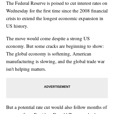
The Federal Reserve is poised to cut interest rates on
Wednesday for the first time since the 2008 financial
crisis to extend the longest economic expansion in
US history.
The move would come despite a strong US
economy. But some cracks are beginning to show:
The global economy is softening, American
manufacturing is slowing, and the global trade war
isn't helping matters.
But a potential rate cut would also follow months of