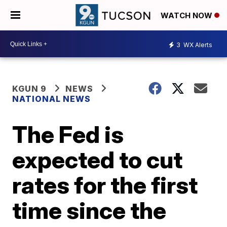
WATCH NOW
3
WX Alerts
KGUN 9
NEWS
NATIONAL NEWS
The Fed is
expected to cut
rates for the first
time since the