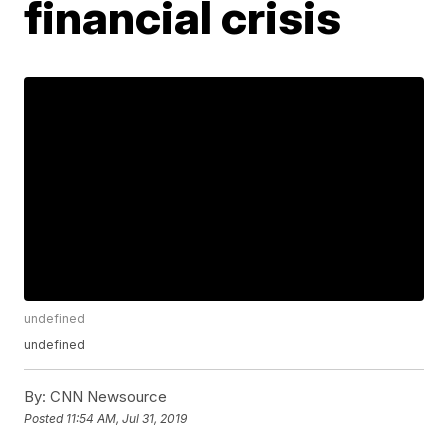
financial crisis
undefined
undefined
By:
CNN Newsource
Posted
11:54 AM, Jul 31, 2019