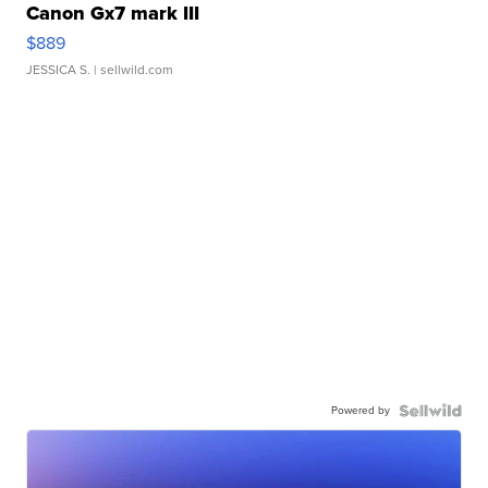
Canon Gx7 mark III
$889
JESSICA S.
| sellwild.com
Powered by