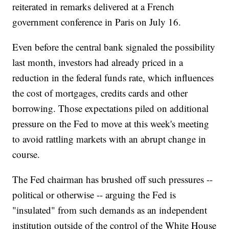
reiterated in remarks delivered at a French
government conference in Paris on July 16.
Even before the central bank signaled the possibility
last month, investors had already priced in a
reduction in the federal funds rate, which influences
the cost of mortgages, credits cards and other
borrowing. Those expectations piled on additional
pressure on the Fed to move at this week's meeting
to avoid rattling markets with an abrupt change in
course.
The Fed chairman has brushed off such pressures --
political or otherwise -- arguing the Fed is
"insulated" from such demands as an independent
institution outside of the control of the White House