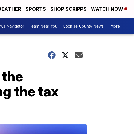
EATHER
SPORTS
SHOP SCRIPPS
WATCH NOW
ws Navigator
Team Near You
Cochise County News
More +
 the
g the tax