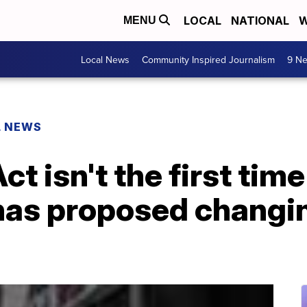
LOCAL
NATIONAL
W
MENU
Local News
Community Inspired Journalism
9 Ne
L NEWS
ct isn't the first time
as proposed changin