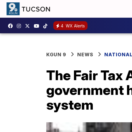
4
WX Alerts
KGUN 9
NEWS
NATIONA
The Fair Tax A
government h
system