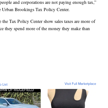
ch people and corporations are not paying enough tax,”
e Urban Brookings Tax Policy Center.
 the Tax Policy Center show sales taxes are more of
nce they spend more of the money they make than
Visit Full Marketplace
o List