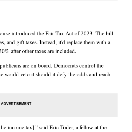
use introduced the Fair Tax Act of 2023. The bill
s, and gift taxes. Instead, it'd replace them with a
30% after other taxes are included.
Republicans are on board, Democrats control the
e would veto it should it defy the odds and reach
 the income tax],” said Eric Toder, a fellow at the