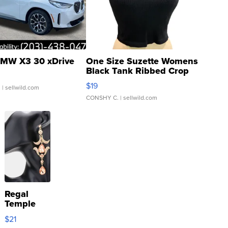
MW X3 30 xDrive
One Size Suzette Womens
Black Tank Ribbed Crop
Asymmetrical ...
$19
.
| sellwild.com
CONSHY C.
| sellwild.com
Regal
Temple
Droplet
$21
Earrings