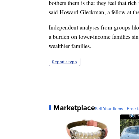
bothers them is that they feel that ri
said Howard Gleckman, a fellow at th
Independent analyses from groups like
a burden on lower-income families si
wealthier families.
Report a typo
Marketplace
Sell Your Items - Free t