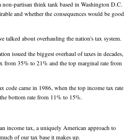
 non-partisan think tank based in Washington D.C.
esirable and whether the consequences would be good
ave talked about overhauling the nation's tax system.
ion issued the biggest overhaul of taxes in decades,
ax from 35% to 21% and the top marginal rate from
 tax code came in 1986, when the top income tax rate
 the bottom rate from 11% to 15%.
of an income tax, a uniquely American approach to
much of our tax base it makes up.