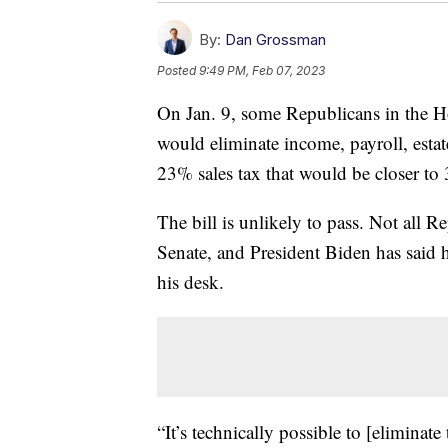
By:
Dan Grossman
Posted
9:49 PM, Feb 07, 2023
On Jan. 9, some Republicans in the Ho
would eliminate income, payroll, estate
23% sales tax that would be closer to 
The bill is unlikely to pass. Not all 
Senate, and President Biden has said h
his desk.
“It’s technically possible to [eliminate