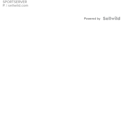
SPORTSERVER
P.
| sellwild.com
Powered by