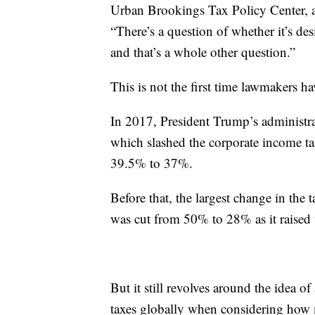
Urban Brookings Tax Policy Center, a
“There’s a question of whether it’s d
and that’s a whole other question.”
This is not the first time lawmakers h
In 2017, President Trump’s administrat
which slashed the corporate income t
39.5% to 37%.
Before that, the largest change in the
was cut from 50% to 28% as it raised
But it still revolves around the idea 
taxes globally when considering how 