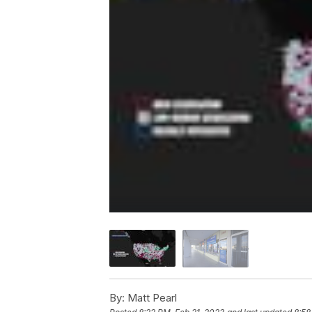
By:
Matt Pearl