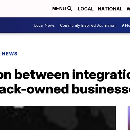
LOCAL
NATIONAL
W
MENU
Local News
Community Inspired Journalism
9 Ne
L NEWS
on between integrati
lack-owned business