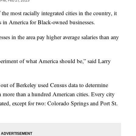
 PM, Feb 21, 2023
 the most racially integrated cities in the country, it
ies in America for Black-owned businesses.
ses in the area pay higher average salaries than any
experiment of what America should be,” said Larry
 out of Berkeley used Census data to determine
in more than a hundred American cities. Every city
ted, except for two: Colorado Springs and Port St.