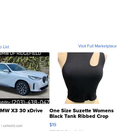
Visit Full Marketplace
o List
MW X3 30 xDrive
One Size Suzette Womens
Black Tank Ribbed Crop
Asymmetrical ...
$19
.
| sellwild.com