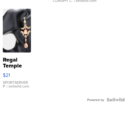
CONSHY C.
| sellwild.com
Regal
Temple
Droplet
$21
Earrings
SPORTSERVER
P.
| sellwild.com
Powered by