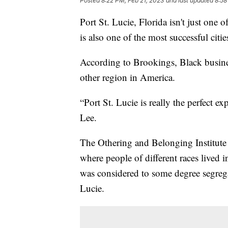
Posted
8:22 PM, Feb 21, 2023
and last updated
8:58
Port St. Lucie, Florida isn't just one of
is also one of the most successful cit
According to Brookings, Black busines
other region in America.
“Port St. Lucie is really the perfect 
Lee.
The Othering and Belonging Institute
where people of different races lived 
was considered to some degree segrega
Lucie.