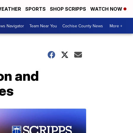
EATHER
SPORTS
SHOP SCRIPPS
WATCH NOW
ws Navigator
Team Near You
Cochise County News
More +
on and
es