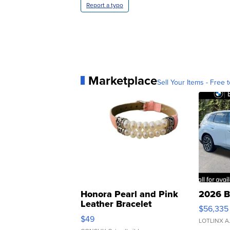
Report a typo
Marketplace
Sell Your Items - Free t
Honora Pearl and Pink
2026 B
Leather Bracelet
$56,335
Adjustable Buckle Clo...
$49
LOTLINX A