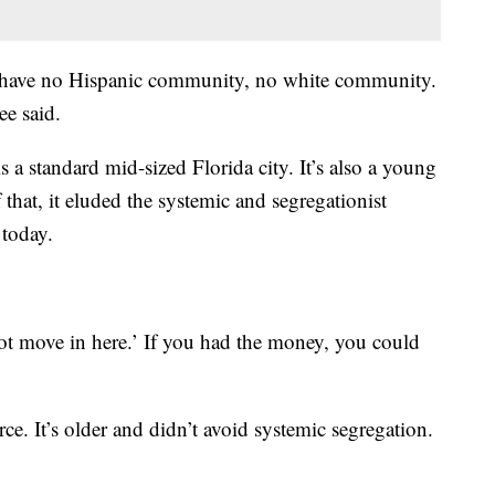
have no Hispanic community, no white community.
e said.
is a standard mid-sized Florida city. It’s also a young
f that, it eluded the systemic and segregationist
 today.
t move in here.’ If you had the money, you could
rce. It’s older and didn’t avoid systemic segregation.