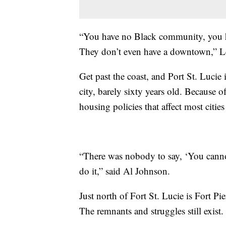
“You have no Black community, you 
They don’t even have a downtown,” Le
Get past the coast, and Port St. Lucie 
city, barely sixty years old. Because o
housing policies that affect most cities
“There was nobody to say, ‘You canno
do it,” said Al Johnson.
Just north of Fort St. Lucie is Fort Pie
The remnants and struggles still exist.