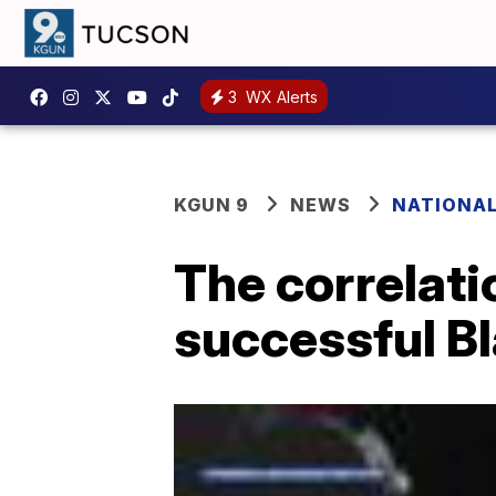
3
WX Alerts
KGUN 9
NEWS
NATIONA
The correlati
successful B