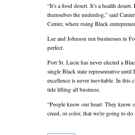
“It’s a food desert. It’s a health dese
themselves the underdog,” said Canie
Center, where rising Black entrepreneu
Lee and Johnson run businesses in Fort
perfect.
Port St. Lucie has never elected a Bla
single Black state representative until
excellence is never inevitable. In this ci
tide lifting all business.
“People know our heart. They know our
creed, or color, that we're going to do 