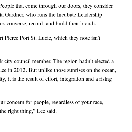
rt. People that come through our doors, they consider
ria Gardner, who runs the Incubate Leadership
rs converse, record, and build their brands.
 Pierce Port St. Lucie, which they note isn't
ck city council member. The region hadn’t elected a
 Lee in 2012. But unlike those sunrises on the ocean,
ty, it is the result of effort, integration and a rising
 concern for people, regardless of your race,
the right thing,” Lee said.