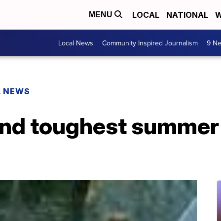
LOCAL
NATIONAL
W
MENU
Local News
Community Inspired Journalism
9 Ne
L NEWS
and toughest summer 