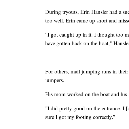
During tryouts, Erin Hansler had a suc
too well. Erin came up short and miss
“I got caught up in it. I thought too 
have gotten back on the boat," Hansler
For others, mail jumping runs in thei
jumpers.
His mom worked on the boat and his si
"I did pretty good on the entrance. I [a
sure I got my footing correctly.”