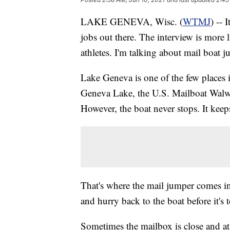
LAKE GENEVA, Wisc. (
WTMJ
) -- 
jobs out there. The interview is more 
athletes. I'm talking about mail boat 
Lake Geneva is one of the few places in
Geneva Lake, the U.S. Mailboat Walwo
However, the boat never stops. It keep
That's where the mail jumper comes in
and hurry back to the boat before it's t
Sometimes the mailbox is close and at o