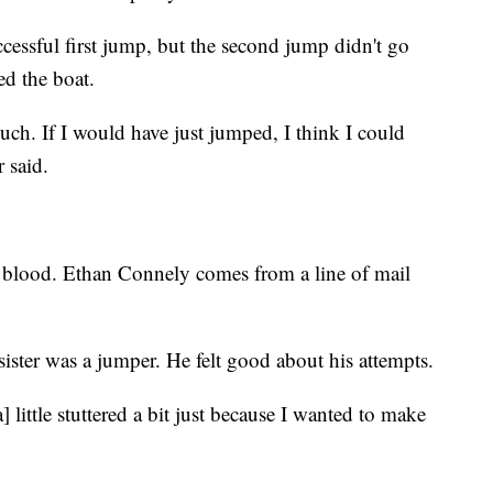
cessful first jump, but the second jump didn't go
ed the boat.
much. If I would have just jumped, I think I could
 said.
r blood. Ethan Connely comes from a line of mail
ster was a jumper. He felt good about his attempts.
] little stuttered a bit just because I wanted to make