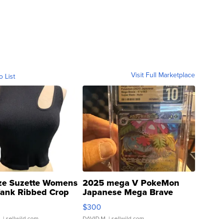
Visit Full Marketplace
o List
ze Suzette Womens
2025 mega V PokeMon
Tank Ribbed Crop
Japanese Mega Brave
rical ...
076/063 Super Rare H...
$300
.
| sellwild.com
DAVID M.
| sellwild.com