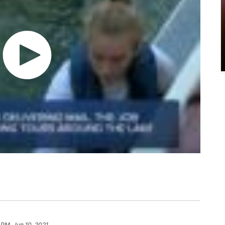
 PM, Jun 10, 2021