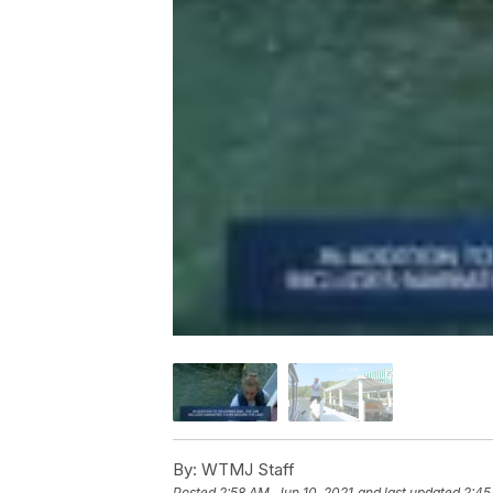
By:
WTMJ Staff
Posted
2:58 AM, Jun 10, 2021
and last updated
2:45