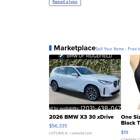
Report a typo
Marketplace
Sell Your Items - Free t
2026 BMW X3 30 xDrive
One Si
Black 
$56,335
Asymmet
$19
LOTLINX A.
| sellwild.com
CONSHY C