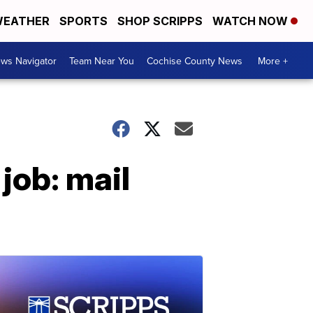
EATHER
SPORTS
SHOP SCRIPPS
WATCH NOW
ws Navigator
Team Near You
Cochise County News
More +
job: mail