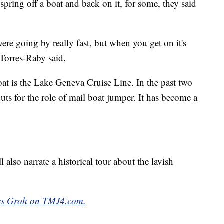
 spring off a boat and back on it, for some, they said
re going by really fast, but when you get on it's
 Torres-Raby said.
at is the Lake Geneva Cruise Line. In the past two
ts for the role of mail boat jumper. It has become a
l also narrate a historical tour about the lavish
ames Groh on TMJ4.com.