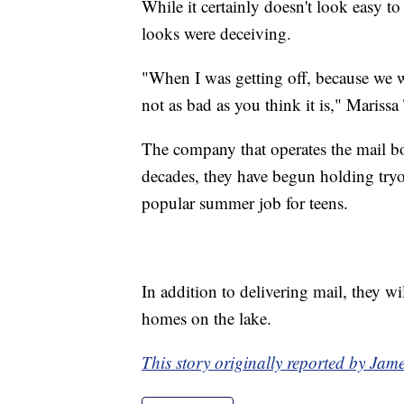
While it certainly doesn't look easy to
looks were deceiving.
"When I was getting off, because we we
not as bad as you think it is," Marissa
The company that operates the mail bo
decades, they have begun holding tryou
popular summer job for teens.
In addition to delivering mail, they wil
homes on the lake.
This story originally reported by J