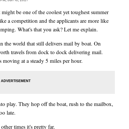
It might be one of the coolest yet toughest summer
like a competition and the applicants are more like
jumping. What's that you ask? Let me explain.
 the world that still delivers mail by boat. On
rth travels from dock to dock delivering mail.
s moving at a steady 5 miles per hour.
to play. They hop off the boat, rush to the mailbox,
oo late.
ther times it's pretty far.