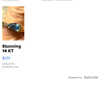
Stunning
14 KT
Yellow
$210
Gold Ring
with Pear
LESLIE N.
|
sellwild.com
Shaped
Blue
Topaz ...
Powered by