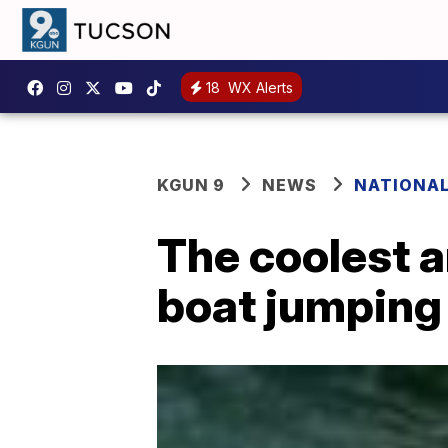
18
WX Alerts
KGUN 9
NEWS
NATIONA
The coolest 
boat jumping