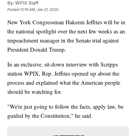
By:
WPIX Staff
Posted
12:19 AM, Jan 21, 2020
New York Congressman Hakeem Jeffries will be in
the national spotlight over the next few weeks as an
impeachment manager in the Senate trial against
President Donald Trump.
In an exclusive, sit-down interview with Scripps
station WPIX, Rep. Jeffries opened up about the
process and explained what the American people
should be watching for.
"We're just going to follow the facts, apply law, be
guided by the Constitution," he said.