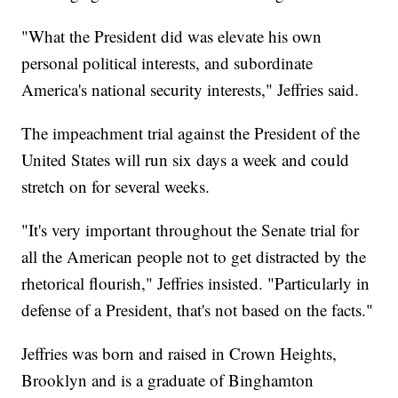
"What the President did was elevate his own
personal political interests, and subordinate
America's national security interests," Jeffries said.
The impeachment trial against the President of the
United States will run six days a week and could
stretch on for several weeks.
"It's very important throughout the Senate trial for
all the American people not to get distracted by the
rhetorical flourish," Jeffries insisted. "Particularly in
defense of a President, that's not based on the facts."
Jeffries was born and raised in Crown Heights,
Brooklyn and is a graduate of Binghamton