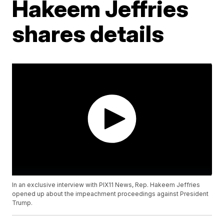
Hakeem Jeffries
shares details
In an exclusive interview with PIX11 News, Rep. Hakeem Jeffries
opened up about the impeachment proceedings against President
Trump.