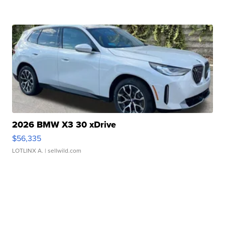
2026 BMW X3 30 xDrive
$56,335
LOTLINX A.
| sellwild.com