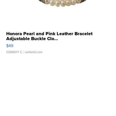
Honora Pearl and Pink Leather Bracelet
Adjustable Buckle Clo...
$49
CONSHY C.
| sellwild.com