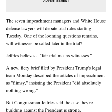
The seven impeachment managers and White House
defense lawyers will debate trial rules starting
Tuesday. One of the looming questions remains,
will witnesses be called later in the trial?
Jeffries believes a "fair trial means witnesses."
A new, fiery brief filed by President Trump's legal
team Monday described the articles of impeachment
as "flimsy," insisting the President "did absolutely
nothing wrong."
But Congressman Jeffries said the case they're
building against the President is strong.