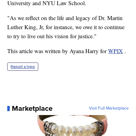
University and NYU Law School.
"As we reflect on the life and legacy of Dr. Martin
Luther King, Jr, for instance, we owe it to continue
to try to live out his vision for justice."
This article was written by Ayana Harry for
WPIX
.
Report a typo
Marketplace
Visit Full Marketplace