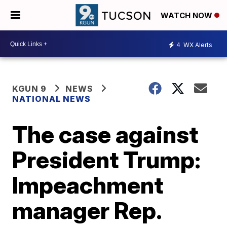
WATCH NOW
4
WX Alerts
KGUN 9
NEWS
NATIONAL NEWS
The case against
President Trump:
Impeachment
manager Rep.