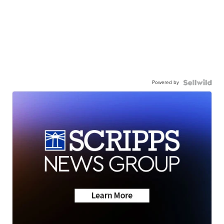
Powered by