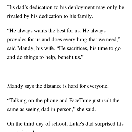
His dad’s dedication to his deployment may only be
rivaled by his dedication to his family.
“He always wants the best for us. He always
provides for us and does everything that we need,”
said Mandy, his wife. “He sacrifices, his time to go
and do things to help, benefit us.”
Mandy says the distance is hard for everyone.
“Talking on the phone and FaceTime just isn’t the
same as seeing dad in person,” she said.
On the third day of school, Luke's dad surprised his