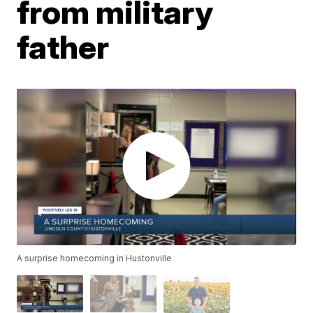
from military
father
A surprise homecoming in Hustonville