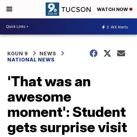
WATCH NOW
3
WX Alerts
KGUN 9
NEWS
NATIONAL NEWS
'That was an
awesome
moment': Student
gets surprise visit