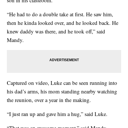
son in his classroom.
“He had to do a double take at first. He saw him,
then he kinda looked over, and he looked back. He
knew daddy was there, and he took off,” said
Mandy.
Captured on video, Luke can be seen running into
his dad’s arms, his mom standing nearby watching
the reunion, over a year in the making.
“I just ran up and gave him a hug,” said Luke.
“That was an awesome moment,” said Mandy.