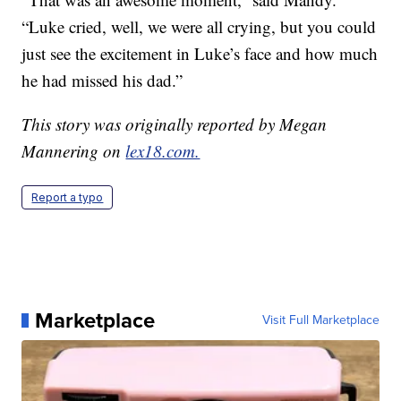
“Luke cried, well, we were all crying, but you could
just see the excitement in Luke’s face and how much
he had missed his dad.”
This story was originally reported by Megan
Mannering on
lex18.com.
Report a typo
Marketplace
Visit Full Marketplace