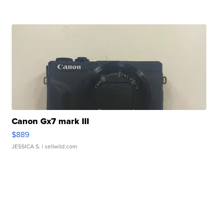
Canon Gx7 mark III
$889
JESSICA S.
| sellwild.com