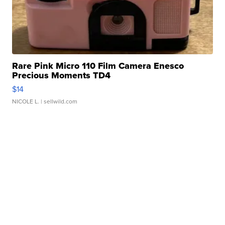
Rare Pink Micro 110 Film Camera Enesco
Precious Moments TD4
$14
NICOLE L.
| sellwild.com