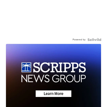
Powered by