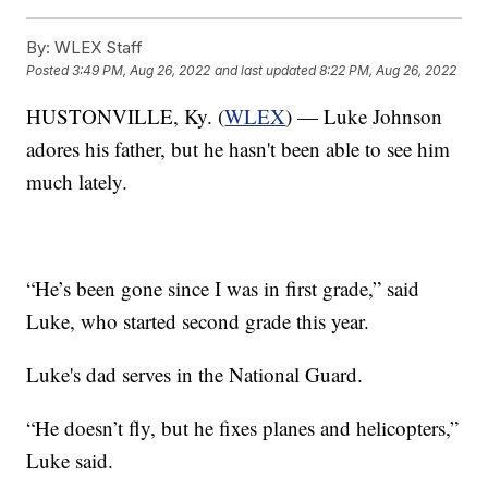
By:
WLEX Staff
Posted
3:49 PM, Aug 26, 2022
and last updated
8:22 PM, Aug 26, 2022
HUSTONVILLE, Ky. (
WLEX
) — Luke Johnson
adores his father, but he hasn't been able to see him
much lately.
“He’s been gone since I was in first grade,” said
Luke, who started second grade this year.
Luke's dad serves in the National Guard.
“He doesn’t fly, but he fixes planes and helicopters,”
Luke said.