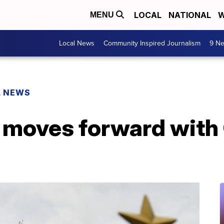
LOCAL
NATIONAL
W
MENU
Local News
Community Inspired Journalism
9 Ne
L NEWS
 moves forward wit