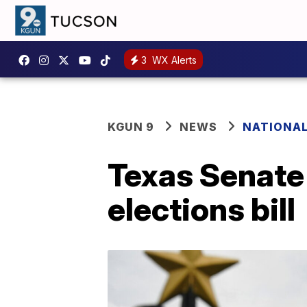
3
WX Alerts
KGUN 9
NEWS
NATIONA
Texas Senate
elections bill