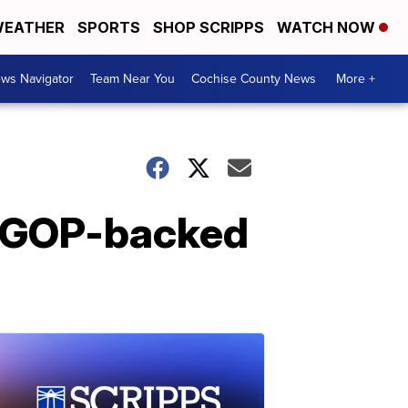
EATHER
SPORTS
SHOP SCRIPPS
WATCH NOW
ws Navigator
Team Near You
Cochise County News
More +
h GOP-backed