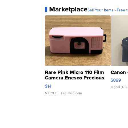
Marketplace
Sell Your Items - Free t
Rare Pink Micro 110 Film
Canon 
Camera Enesco Precious
$889
Moments TD4
$14
JESSICA S.
NICOLE L.
| sellwild.com