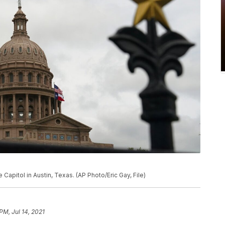
 Capitol in Austin, Texas. (AP Photo/Eric Gay, File)
PM, Jul 14, 2021