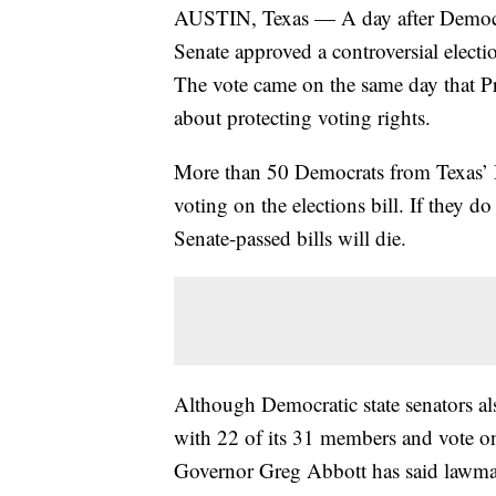
AUSTIN, Texas — A day after Democrats 
Senate approved a controversial electio
The vote came on the same day that P
about protecting voting rights.
More than 50 Democrats from Texas’ 
voting on the elections bill. If they do
Senate-passed bills will die.
Although Democratic state senators als
with 22 of its 31 members and vote on
Governor Greg Abbott has said lawmak