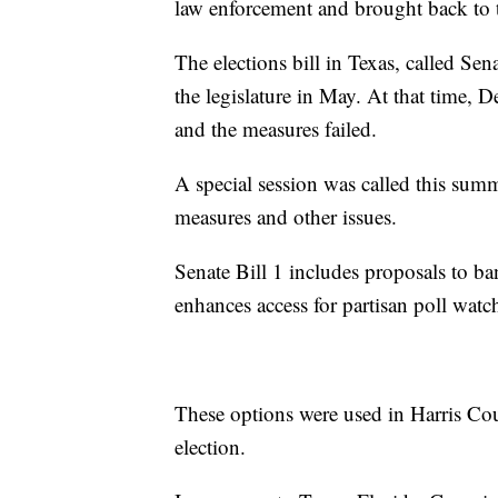
law enforcement and brought back to t
The elections bill in Texas, called Sen
the legislature in May. At that time,
and the measures failed.
A special session was called this summe
measures and other issues.
Senate Bill 1 includes proposals to b
enhances access for partisan poll watc
These options were used in Harris Co
election.