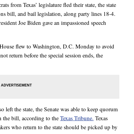
from Texas’ legislature fled their state, the state
ns bill, and bail legislation, along party lines 18-4.
resident Joe Biden gave an impassioned speech
House flew to Washington, D.C. Monday to avoid
 not return before the special session ends, the
o left the state, the Senate was able to keep quorum
 the bill, according to the
Texas Tribune.
Texas
ers who return to the state should be picked up by