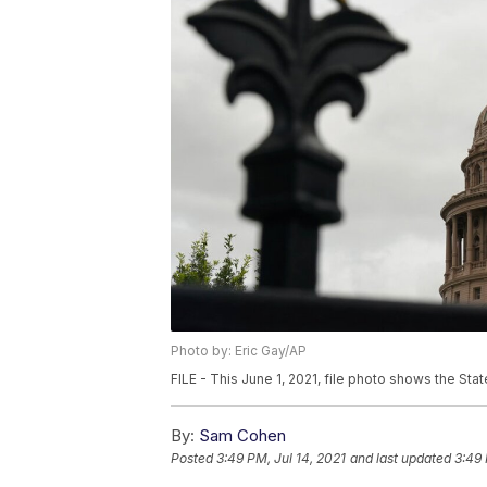
Photo by: Eric Gay/AP
FILE - This June 1, 2021, file photo shows the State
By:
Sam Cohen
Posted
3:49 PM, Jul 14, 2021
and last updated
3:49 