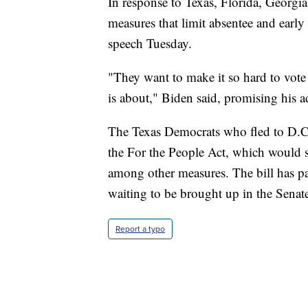
In response to Texas, Florida, Georgia 
measures that limit absentee and early
speech Tuesday.
"They want to make it so hard to vote 
is about," Biden said, promising his ad
The Texas Democrats who fled to D.C.
the For the People Act, which would se
among other measures. The bill has pa
waiting to be brought up in the Senat
Report a typo