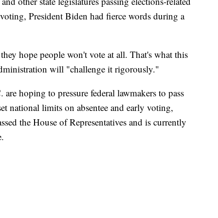
and other state legislatures passing elections-related
 voting, President Biden had fierce words during a
they hope people won't vote at all. That's what this
ministration will "challenge it rigorously."
 are hoping to pressure federal lawmakers to pass
t national limits on absentee and early voting,
ssed the House of Representatives and is currently
e.