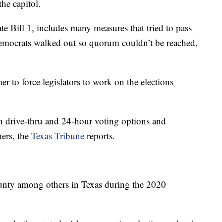
he capitol.
ate Bill 1, includes many measures that tried to pass
 Democrats walked out so quorum couldn’t be reached,
r to force legislators to work on the elections
an drive-thru and 24-hour voting options and
hers, the
Texas Tribune
reports.
unty among others in Texas during the 2020