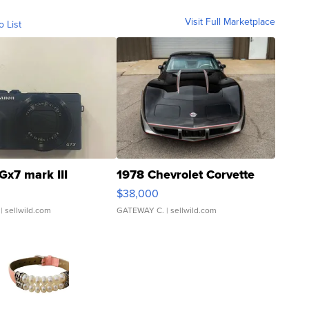
Visit Full Marketplace
o List
Gx7 mark III
1978 Chevrolet Corvette
$38,000
| sellwild.com
GATEWAY C.
| sellwild.com